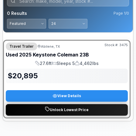
0
Results
Page
1
/
0
Stock #:
3475
Travel Trailer
Abilene, TX
Used
2025
Keystone
Coleman
23B
27.6ft
Sleeps 5
4,462lbs
Length
Sleeps
Dry Weight
$
20,895
View Details
Unlock Lowest Price