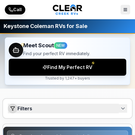
Skip to main content
Call
Keystone Coleman RVs for Sale
Meet Scout
NEW
Find your perfect RV immediately.
Find My Perfect RV
Trusted by 1,247+ buyers
Filters