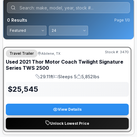
0
Results
Page
1
/
0
Stock #:
3470
Travel Trailer
Abilene, TX
Used
2021
Thor Motor Coach
Twilight Signature
Series
TWS 2500
29.11ft
Sleeps 5
5,852lbs
Length
Sleeps
Dry Weight
$
25,545
View Details
Unlock Lowest Price