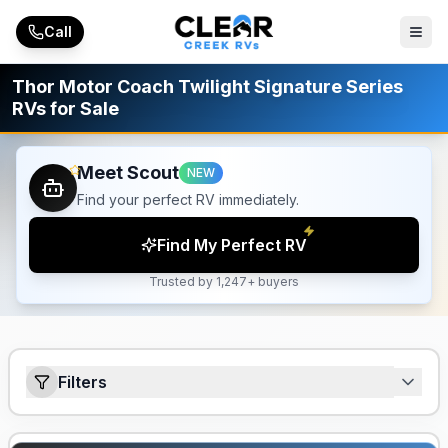
Skip to main content
Call
Thor Motor Coach Twilight Signature Series
RVs for Sale
Meet Scout
NEW
Find your perfect RV immediately.
Find My Perfect RV
Trusted by 1,247+ buyers
Filters