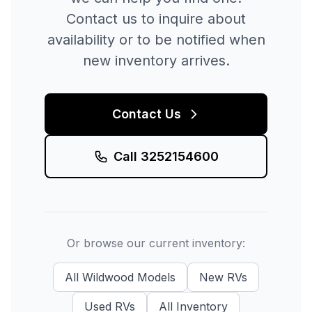
Contact us to inquire about
availability or to be notified when
new inventory arrives.
Contact Us
Call
3252154600
Or browse our current inventory:
All
Wildwood
Models
New
RVs
Used
RVs
All Inventory