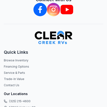
Quick Links
Browse Inventory
Financing Options
Service & Parts
Trade-In Value
Contact Us
Our Locations
(325) 215-4600