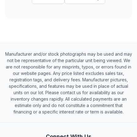
Manufacturer and/or stock photographs may be used and may
not be representative of the particular unit being viewed. We
are not responsible for any misprints, typos, or errors found in
our website pages. Any price listed excludes sales tax,
registration tags, and delivery fees. Manufacturer pictures,
specifications, and features may be used in place of actual
units on our lot. Please contact us for availability as our
inventory changes rapidly. All calculated payments are an
estimate only and do not constitute a commitment that
financing or a specific interest rate or term is available.
Connect With Us