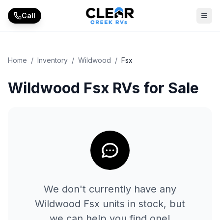
Skip to main content
Call
Home
/
Inventory
/
Wildwood
/
Fsx
Wildwood Fsx RVs for Sale
We don't currently have any
Wildwood
Fsx
units in stock, but
we can help you find one!