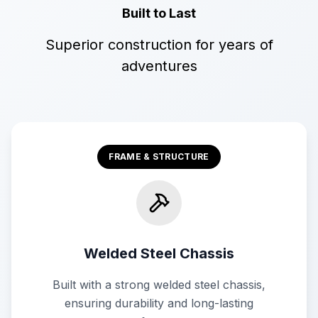
Built to Last
Superior construction for years of
adventures
FRAME & STRUCTURE
Welded Steel Chassis
Built with a strong welded steel chassis,
ensuring durability and long-lasting