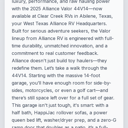
luxury, performance, and raw hauling power
with the 2025 Alliance Valor 44V14—now
available at Clear Creek RVs in Abilene, Texas,
your West Texas Alliance RV Headquarters.
Built for serious adventure seekers, the Valor
lineup from Alliance RV is engineered with full-
time durability, unmatched innovation, and a
commitment to real customer feedback.
Alliance doesn't just build toy haulers—they
redefine them. Let’s take a walk through the
44V14. Starting with the massive 14-foot
garage, you’ll have enough room for side-by-
sides, motorcycles, or even a golf cart—and
there’s still space left over for a full set of gear.
This garage isn't just tough, it's smart: with a
half bath, HappiJac rollover sofas, a power
queen bed lift, washer/dryer prep, and a zero-G
ramp door that doubles as a patio, it’s a full-