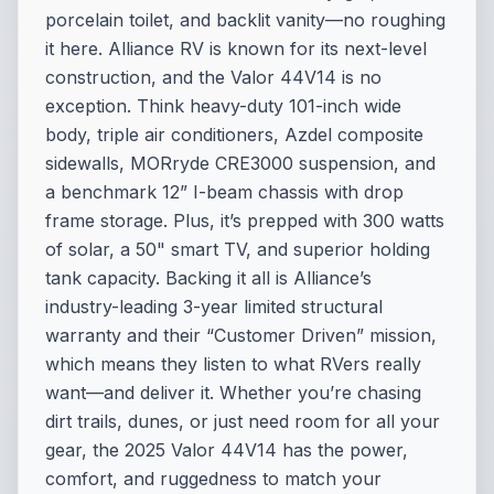
porcelain toilet, and backlit vanity—no roughing
it here. Alliance RV is known for its next-level
construction, and the Valor 44V14 is no
exception. Think heavy-duty 101-inch wide
body, triple air conditioners, Azdel composite
sidewalls, MORryde CRE3000 suspension, and
a benchmark 12” I-beam chassis with drop
frame storage. Plus, it’s prepped with 300 watts
of solar, a 50" smart TV, and superior holding
tank capacity. Backing it all is Alliance’s
industry-leading 3-year limited structural
warranty and their “Customer Driven” mission,
which means they listen to what RVers really
want—and deliver it. Whether you’re chasing
dirt trails, dunes, or just need room for all your
gear, the 2025 Valor 44V14 has the power,
comfort, and ruggedness to match your