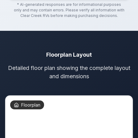
* AI-generated responses are for informational purposes
only and may contain errors. Please verify all information with
Clear Creek RVs
before making purchasing decisions.
Floorplan Layout
Detailed floor plan showing the complete layout
and dimensions
Floorplan