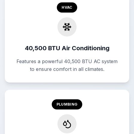
HVAC
40,500 BTU Air Conditioning
Features a powerful 40,500 BTU AC system
to ensure comfort in all climates.
PLUMBING