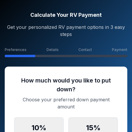
Calculate Your RV Payment
Get your personalized RV payment options in 3 easy
steps
Preferences
Details
Contact
Payment
How much would you like to put
down?
Choose your preferred down payment
amount
10
%
15
%