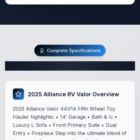
Complete Specifications
Complete Fifth Wheel Specifications
2025 Alliance RV Valor Overview
2025 Alliance Valor 44V14 Fifth Wheel Toy
Hauler highlights: • 14’ Garage • Bath & ½ •
Luxury L Sofa • Front Primary Suite • Dual
Entry • Fireplace Step into the ultimate blend of