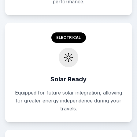
performance.
ELECTRICAL
Solar Ready
Equipped for future solar integration, allowing
for greater energy independence during your
travels.