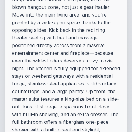
blown hangout zone, not just a gear hauler.
Move into the main living area, and you're
greeted by a wide-open space thanks to the
opposing slides. Kick back in the reclining
theater seating with heat and massage,
positioned directly across from a massive
entertainment center and fireplace—because
even the wildest riders deserve a cozy movie
night. The kitchen is fully equipped for extended
stays or weekend getaways with a residential
fridge, stainless-steel appliances, solid-surface
countertops, and a large pantry. Up front, the
master suite features a king-size bed on a slide-
out, tons of storage, a spacious front closet
with built-in shelving, and an extra dresser. The
full bathroom offers a fiberglass one-piece
shower with a built-in seat and skylight,