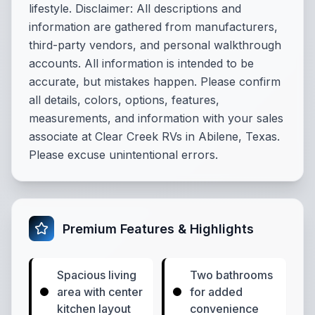
lifestyle. Disclaimer: All descriptions and
information are gathered from manufacturers,
third-party vendors, and personal walkthrough
accounts. All information is intended to be
accurate, but mistakes happen. Please confirm
all details, colors, options, features,
measurements, and information with your sales
associate at Clear Creek RVs in Abilene, Texas.
Please excuse unintentional errors.
Premium Features & Highlights
Spacious living
Two bathrooms
area with center
for added
kitchen layout
convenience