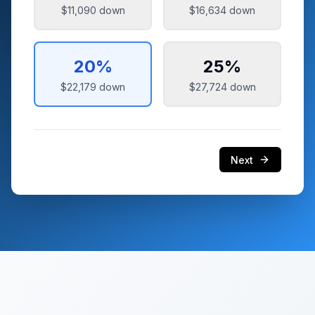
$11,090
down
$16,634
down
20
%
25
%
$22,179
down
$27,724
down
Next