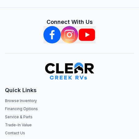
Connect With Us
Quick Links
Browse Inventory
Financing Options
Service & Parts
Trade-In Value
Contact Us