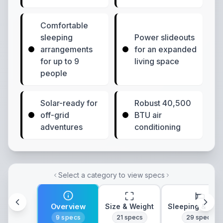
Comfortable
sleeping
Power slideouts
arrangements
for an expanded
for up to 9
living space
people
Solar-ready for
Robust 40,500
off-grid
BTU air
adventures
conditioning
Select a category to view specs
Overview
Size & Weight
Sleeping & Lay
9
specs
21
specs
29
specs