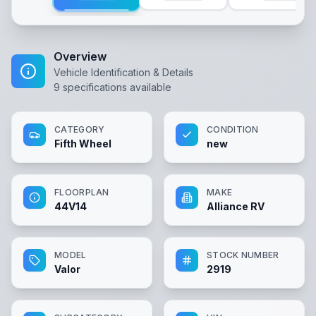
Overview
Vehicle Identification & Details
9
specifications available
CATEGORY
CONDITION
Fifth Wheel
new
FLOORPLAN
MAKE
44V14
Alliance RV
MODEL
STOCK NUMBER
Valor
2919