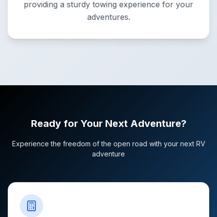
providing a sturdy towing experience for your
adventures.
Ready for Your Next Adventure?
Experience the freedom of the open road with your next RV
adventure