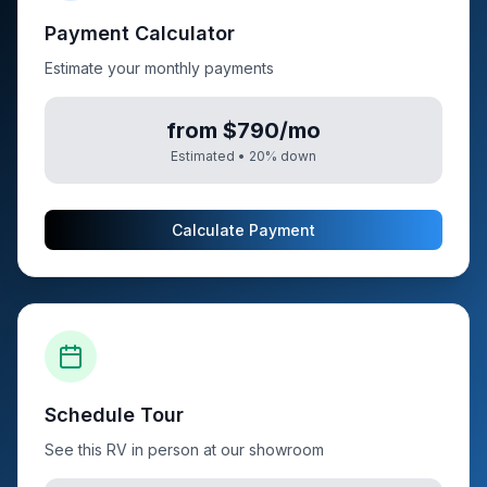
Payment Calculator
Estimate your monthly payments
from $790/mo
Estimated •
20
% down
Calculate Payment
Schedule Tour
See this RV in person at our showroom