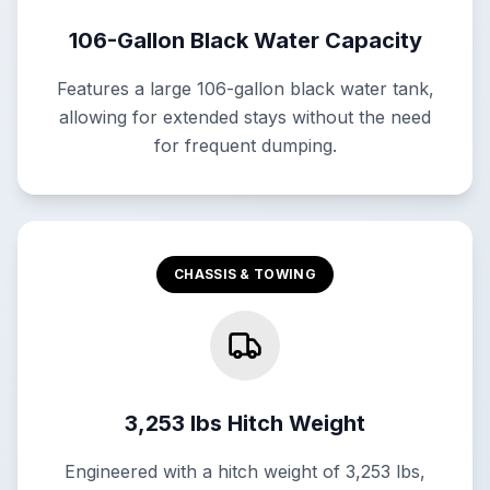
106-Gallon Black Water Capacity
Features a large 106-gallon black water tank,
allowing for extended stays without the need
for frequent dumping.
CHASSIS & TOWING
3,253 lbs Hitch Weight
Engineered with a hitch weight of 3,253 lbs,