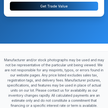
Get Trade Value
Manufacturer and/or stock photographs may be used and may
not be representative of the particular unit being viewed. We
are not responsible for any misprints, typos, or errors found in
our website pages. Any price listed excludes sales tax,
registration tags, and delivery fees. Manufacturer pictures,
specifications, and features may be used in place of actual
units on our lot. Please contact us for availability as our
inventory changes rapidly. All calculated payments are an
estimate only and do not constitute a commitment that
financing or a specific interest rate or term is available.