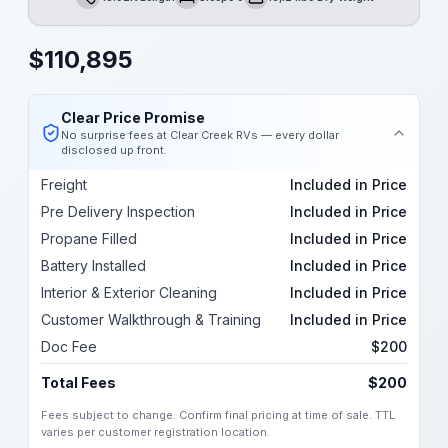
Length
Sleeps
Dry Weight
$
110,895
Clear Price Promise
No surprise fees at Clear Creek RVs — every dollar
disclosed up front.
Freight
Included in Price
Pre Delivery Inspection
Included in Price
Propane Filled
Included in Price
Battery Installed
Included in Price
Interior & Exterior Cleaning
Included in Price
Customer Walkthrough & Training
Included in Price
Doc Fee
$200
Total Fees
$200
Fees subject to change. Confirm final pricing at time of sale. TTL
varies per customer registration location.