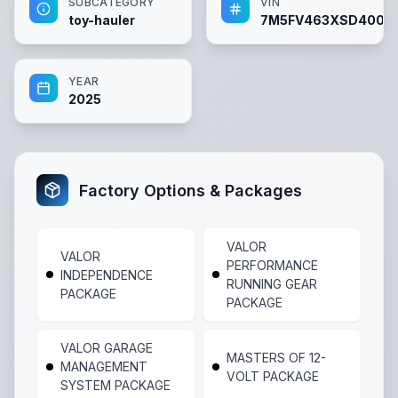
SUBCATEGORY
VIN
toy-hauler
7M5FV463XSD4002
YEAR
2025
Factory Options & Packages
VALOR
VALOR
PERFORMANCE
INDEPENDENCE
RUNNING GEAR
PACKAGE
PACKAGE
VALOR GARAGE
MASTERS OF 12-
MANAGEMENT
VOLT PACKAGE
SYSTEM PACKAGE