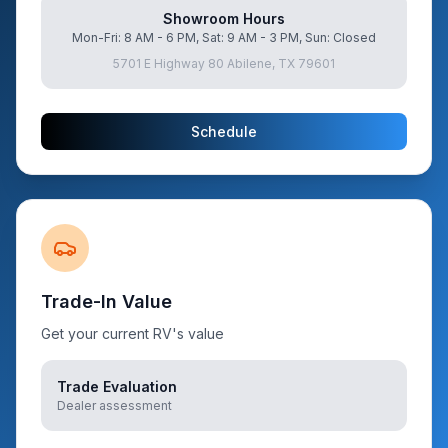
Showroom Hours
Mon-Fri: 8 AM - 6 PM, Sat: 9 AM - 3 PM, Sun: Closed
5701 E Highway 80 Abilene, TX 79601
Schedule
Trade-In Value
Get your current RV's value
Trade Evaluation
Dealer assessment