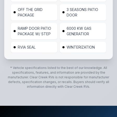
OFF THE GRID
3 SEASONS PATIO
PACKAGE
DOOR
RAMP DOOR PATIO
6000 KW GAS
PACKAGE W/ STEP
GENERATIOR
RVIA SEAL
WINTERIZATION
* Vehicle specifications listed to the best of our knowledge. All
specifications, features, and information are provided by the
manufacturer.
Clear Creek RVs
is not responsible for manufacturer
defects, specification changes, or recalls. Buyers should verify all
information directly with
Clear Creek RVs
.