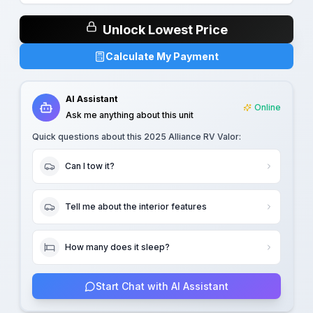
Unlock Lowest Price
Calculate My Payment
AI Assistant
Online
Ask me anything about this unit
Quick questions about this
2025 Alliance RV Valor
:
Can I tow it?
Tell me about the interior features
How many does it sleep?
Start Chat with AI Assistant