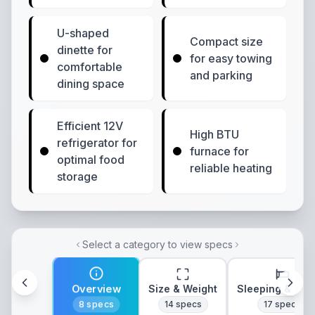
U-shaped
Compact size
dinette for
for easy towing
comfortable
and parking
dining space
Efficient 12V
High BTU
refrigerator for
furnace for
optimal food
reliable heating
storage
Select a category to view specs
Overview
Size & Weight
Sleeping & Lay
8
specs
14
specs
17
specs