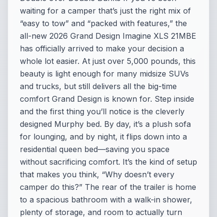
waiting for a camper that’s just the right mix of
“easy to tow” and “packed with features,” the
all-new 2026 Grand Design Imagine XLS 21MBE
has officially arrived to make your decision a
whole lot easier. At just over 5,000 pounds, this
beauty is light enough for many midsize SUVs
and trucks, but still delivers all the big-time
comfort Grand Design is known for. Step inside
and the first thing you’ll notice is the cleverly
designed Murphy bed. By day, it’s a plush sofa
for lounging, and by night, it flips down into a
residential queen bed—saving you space
without sacrificing comfort. It’s the kind of setup
that makes you think, “Why doesn’t every
camper do this?” The rear of the trailer is home
to a spacious bathroom with a walk-in shower,
plenty of storage, and room to actually turn