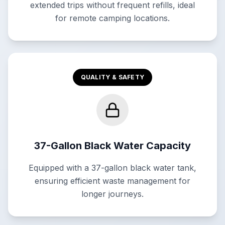
extended trips without frequent refills, ideal
for remote camping locations.
QUALITY & SAFETY
37-Gallon Black Water Capacity
Equipped with a 37-gallon black water tank,
ensuring efficient waste management for
longer journeys.