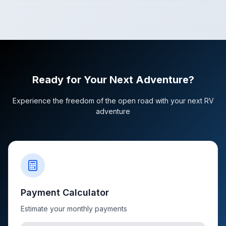
Ready for Your Next Adventure?
Experience the freedom of the open road with your next RV
adventure
Payment Calculator
Estimate your monthly payments