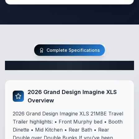
Complete Specifications
Complete Travel Trailer Specifications
2026 Grand Design Imagine XLS
Overview
2026 Grand Design Imagine XLS 21MBE Travel
Trailer highlights: • Front Murphy bed • Booth
Dinette • Mid Kitchen • Rear Bath • Rear
Double over Double Bunks If you’ve been