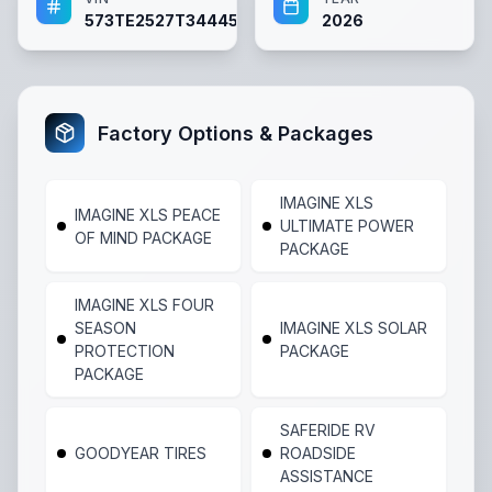
573TE2527T3444525
2026
Factory Options & Packages
IMAGINE XLS
IMAGINE XLS PEACE
ULTIMATE POWER
OF MIND PACKAGE
PACKAGE
IMAGINE XLS FOUR
SEASON
IMAGINE XLS SOLAR
PROTECTION
PACKAGE
PACKAGE
SAFERIDE RV
GOODYEAR TIRES
ROADSIDE
ASSISTANCE