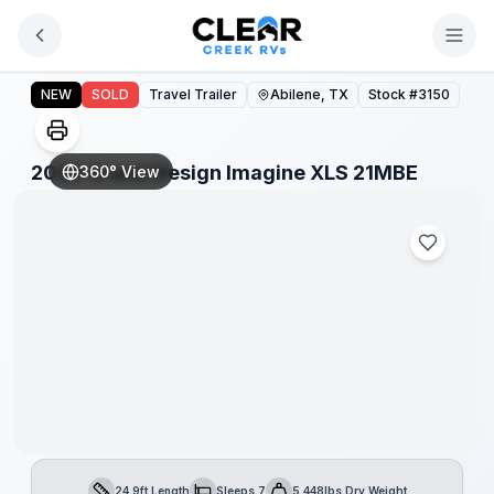
Skip to main content
2026 Grand Design Imagine XLS 21MBE
NEW
SOLD
Travel Trailer
Abilene, TX
Stock #
3150
2026 Grand Design Imagine XLS 21MBE
360° View
24.9ft Length
Sleeps 7
5,448lbs Dry Weight