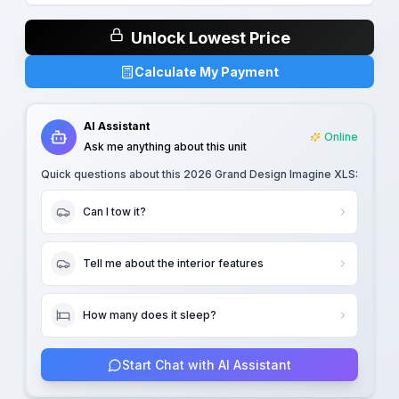
Unlock Lowest Price
Calculate My Payment
AI Assistant
Online
Ask me anything about this unit
Quick questions about this
2026 Grand Design Imagine XLS
:
Can I tow it?
Tell me about the interior features
How many does it sleep?
Start Chat with AI Assistant