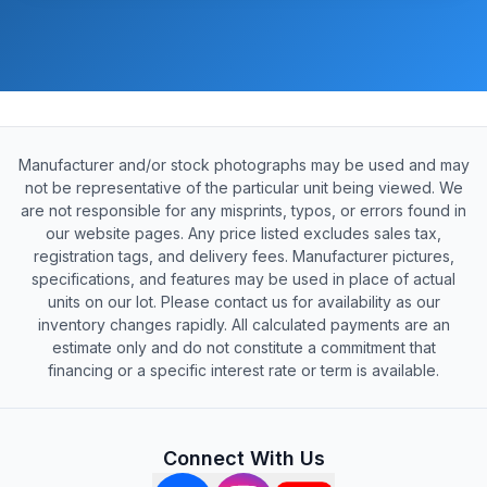
Manufacturer and/or stock photographs may be used and may
not be representative of the particular unit being viewed. We
are not responsible for any misprints, typos, or errors found in
our website pages. Any price listed excludes sales tax,
registration tags, and delivery fees. Manufacturer pictures,
specifications, and features may be used in place of actual
units on our lot. Please contact us for availability as our
inventory changes rapidly. All calculated payments are an
estimate only and do not constitute a commitment that
financing or a specific interest rate or term is available.
Connect With Us