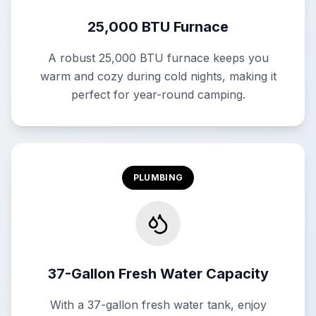
25,000 BTU Furnace
A robust 25,000 BTU furnace keeps you
warm and cozy during cold nights, making it
perfect for year-round camping.
PLUMBING
37-Gallon Fresh Water Capacity
With a 37-gallon fresh water tank, enjoy