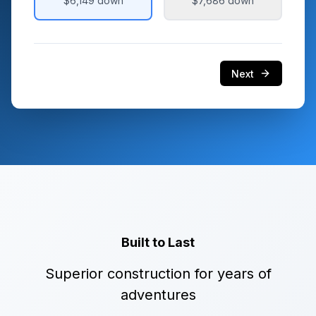
$6,149
down
$7,686
down
Next
Built to Last
Superior construction for years of
adventures