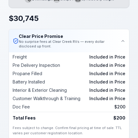
Length
Sleeps
Dry Weight
$
30,745
Clear Price Promise
No surprise fees at Clear Creek RVs — every dollar
disclosed up front.
Freight
Included in Price
Pre Delivery Inspection
Included in Price
Propane Filled
Included in Price
Battery Installed
Included in Price
Interior & Exterior Cleaning
Included in Price
Customer Walkthrough & Training
Included in Price
Doc Fee
$200
Total Fees
$200
Fees subject to change. Confirm final pricing at time of sale. TTL
varies per customer registration location.