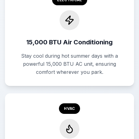
15,000 BTU Air Conditioning
Stay cool during hot summer days with a
powerful 15,000 BTU AC unit, ensuring
comfort wherever you park.
HVAC