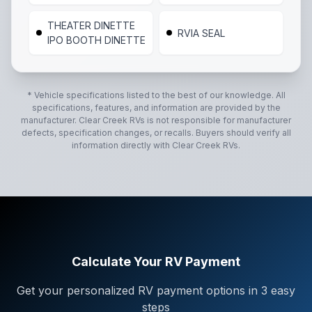
THEATER DINETTE
RVIA SEAL
IPO BOOTH DINETTE
* Vehicle specifications listed to the best of our knowledge. All
specifications, features, and information are provided by the
manufacturer.
Clear Creek RVs
is not responsible for manufacturer
defects, specification changes, or recalls. Buyers should verify all
information directly with
Clear Creek RVs
.
Calculate Your RV Payment
Get your personalized RV payment options in 3 easy
steps