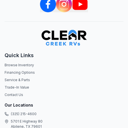
Quick Links
Browse Inventory
Financing Options
Service & Parts
Trade-In Value
Contact Us
Our Locations
(325) 215-4600
5701 E Highway 80
Abilene, TX 79601