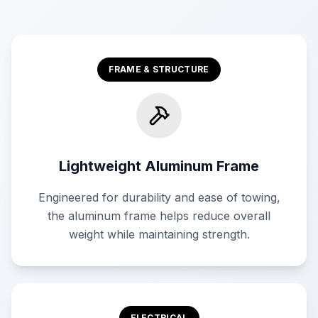
FRAME & STRUCTURE
Lightweight Aluminum Frame
Engineered for durability and ease of towing,
the aluminum frame helps reduce overall
weight while maintaining strength.
ELECTRICAL