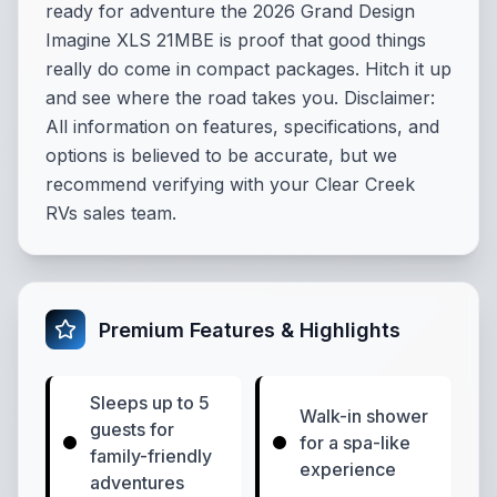
ready for adventure the 2026 Grand Design
Imagine XLS 21MBE is proof that good things
really do come in compact packages. Hitch it up
and see where the road takes you. Disclaimer:
All information on features, specifications, and
options is believed to be accurate, but we
recommend verifying with your Clear Creek
RVs sales team.
Premium Features & Highlights
Sleeps up to 5
Walk-in shower
guests for
for a spa-like
family-friendly
experience
adventures