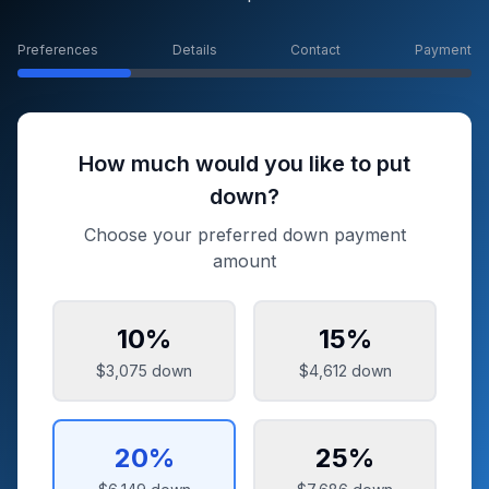
Preferences
Details
Contact
Payment
How much would you like to put
down?
Choose your preferred down payment
amount
10
%
15
%
$3,075
down
$4,612
down
20
%
25
%