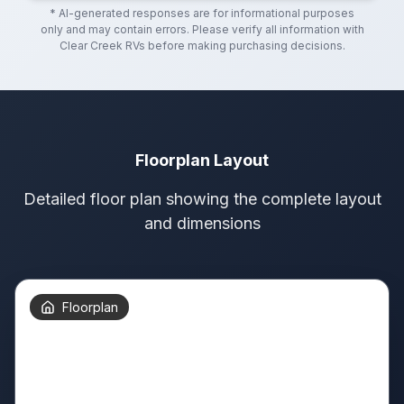
* AI-generated responses are for informational purposes
only and may contain errors. Please verify all information with
Clear Creek RVs
before making purchasing decisions.
Floorplan Layout
Detailed floor plan showing the complete layout
and dimensions
Floorplan