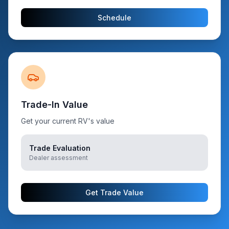
Schedule
Trade-In Value
Get your current RV's value
Trade Evaluation
Dealer assessment
Get Trade Value