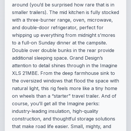
around (you’d be surprised how rare that is in
smaller trailers). The mid kitchen is fully stocked
with a three-burner range, oven, microwave,
and double-door refrigerator, perfect for
whipping up everything from midnight s’mores
to a full-on Sunday dinner at the campsite.
Double over double bunks in the rear provide
additional sleeping space. Grand Design’s
attention to detail shines through in the Imagine
XLS 21MBE. From the deep farmhouse sink to
the oversized windows that flood the space with
natural light, this rig feels more like a tiny home
on wheels than a “starter” travel trailer. And of
course, you’ll get all the Imagine perks:
industry-leading insulation, high-quality
construction, and thoughtful storage solutions
that make road life easier. Small, mighty, and