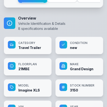
Overview
Vehicle Identification & Details
8
specifications available
CATEGORY
CONDITION
Travel Trailer
new
FLOORPLAN
MAKE
21MBE
Grand Design
MODEL
STOCK NUMBER
Imagine XLS
3150
VIN
YEAR