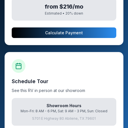
from $216/mo
Estimated •
20
% down
Calculate Payment
Schedule Tour
See this RV in person at our showroom
Showroom Hours
Mon-Fri: 8 AM - 6 PM, Sat: 9 AM - 3 PM, Sun: Closed
5701 E Highway 80 Abilene, TX 79601