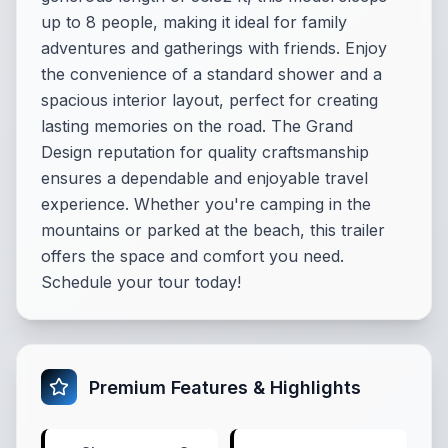
up to 8 people, making it ideal for family
adventures and gatherings with friends. Enjoy
the convenience of a standard shower and a
spacious interior layout, perfect for creating
lasting memories on the road. The Grand
Design reputation for quality craftsmanship
ensures a dependable and enjoyable travel
experience. Whether you're camping in the
mountains or parked at the beach, this trailer
offers the space and comfort you need.
Schedule your tour today!
Premium Features & Highlights