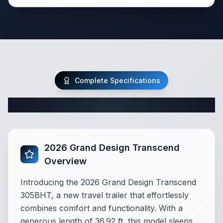
Complete Specifications
Complete Travel Trailer Specifications
2026 Grand Design Transcend
Overview
Introducing the 2026 Grand Design Transcend
305BHT, a new travel trailer that effortlessly
combines comfort and functionality. With a
generous length of 36.92 ft, this model sleeps