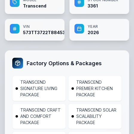
Transcend
3361
VIN
YEAR
573TT3722T8845363
2026
Factory Options & Packages
TRANSCEND
TRANSCEND
SIGNATURE LIVING
PREMIER KITCHEN
PACKAGE
PACKAGE
TRANSCEND CRAFT
TRANSCEND SOLAR
AND COMFORT
SCALABILITY
PACKAGE
PACKAGE