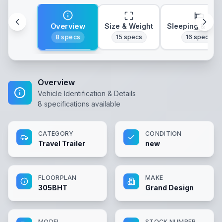
Overview
Size & Weight
Sleeping & Lay
8
specs
15
specs
16
specs
Overview
Vehicle Identification & Details
8
specifications available
CATEGORY
CONDITION
Travel Trailer
new
FLOORPLAN
MAKE
305BHT
Grand Design
MODEL
STOCK NUMBER