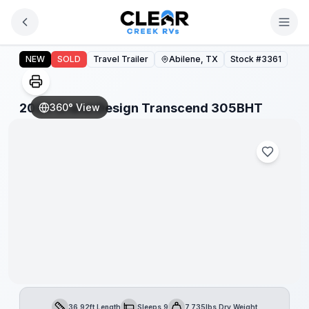
Skip to main content
2026 Grand Design Transcend 305BHT
NEW
SOLD
Travel Trailer
Abilene, TX
Stock #
3361
2026 Grand Design Transcend 305BHT
360° View
36.92ft Length
Sleeps 9
7,735lbs Dry Weight