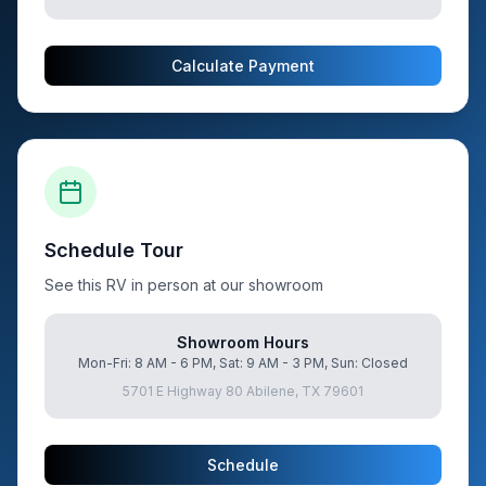
Calculate Payment
Schedule Tour
See this RV in person at our showroom
Showroom Hours
Mon-Fri: 8 AM - 6 PM, Sat: 9 AM - 3 PM, Sun: Closed
5701 E Highway 80 Abilene, TX 79601
Schedule