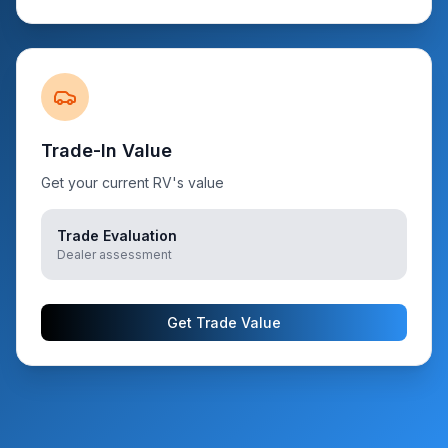
Trade-In Value
Get your current RV's value
Trade Evaluation
Dealer assessment
Get Trade Value