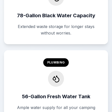
78-Gallon Black Water Capacity
Extended waste storage for longer stays
without worries.
PLUMBING
56-Gallon Fresh Water Tank
Ample water supply for all your camping