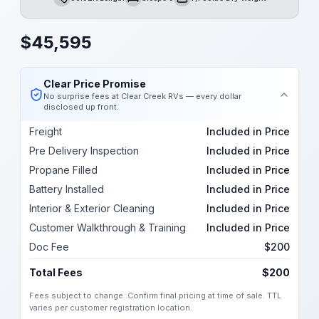
Length
Sleeps
Dry Weight
$
45,595
Clear Price Promise
No surprise fees at Clear Creek RVs — every dollar
disclosed up front.
Freight
Included in Price
Pre Delivery Inspection
Included in Price
Propane Filled
Included in Price
Battery Installed
Included in Price
Interior & Exterior Cleaning
Included in Price
Customer Walkthrough & Training
Included in Price
Doc Fee
$200
Total Fees
$200
Fees subject to change. Confirm final pricing at time of sale. TTL
varies per customer registration location.