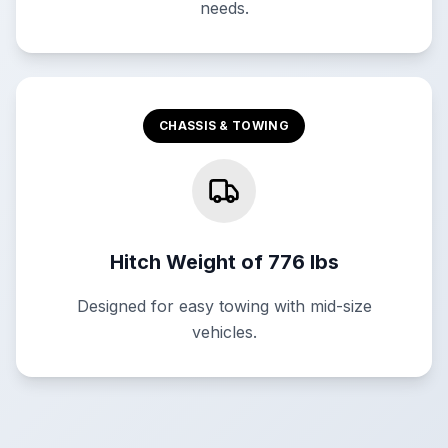
needs.
CHASSIS & TOWING
Hitch Weight of 776 lbs
Designed for easy towing with mid-size
vehicles.