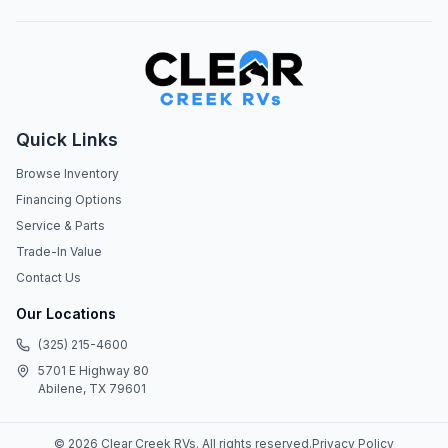
Quick Links
Browse Inventory
Financing Options
Service & Parts
Trade-In Value
Contact Us
Our Locations
(325) 215-4600
5701 E Highway 80
Abilene, TX 79601
©
2026
Clear Creek RVs
. All rights reserved.
Privacy Policy