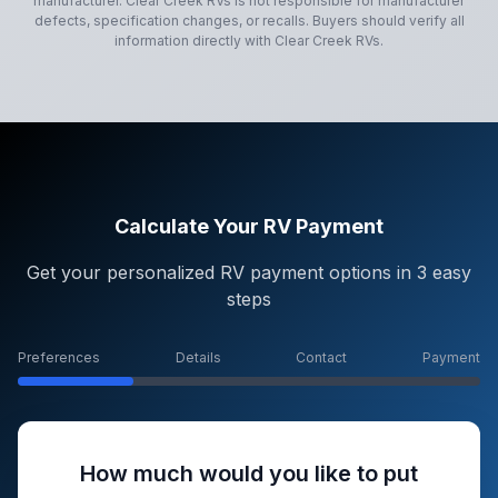
manufacturer.
Clear Creek RVs
is not responsible for manufacturer
defects, specification changes, or recalls. Buyers should verify all
information directly with
Clear Creek RVs
.
Calculate Your RV Payment
Get your personalized RV payment options in 3 easy
steps
Preferences
Details
Contact
Payment
How much would you like to put