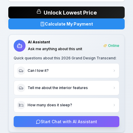
Unlock Lowest Price
Calculate My Payment
AI Assistant
Online
Ask me anything about this unit
Quick questions about this
2026 Grand Design Transcend
:
Can I tow it?
Tell me about the interior features
How many does it sleep?
Start Chat with AI Assistant