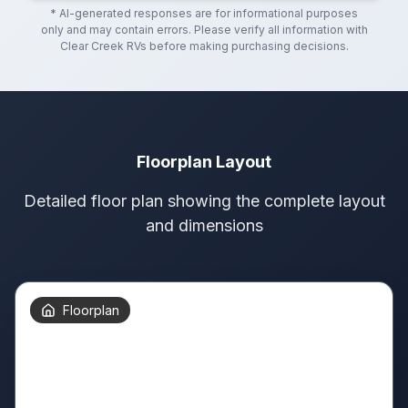
* AI-generated responses are for informational purposes
only and may contain errors. Please verify all information with
Clear Creek RVs
before making purchasing decisions.
Floorplan Layout
Detailed floor plan showing the complete layout
and dimensions
Floorplan