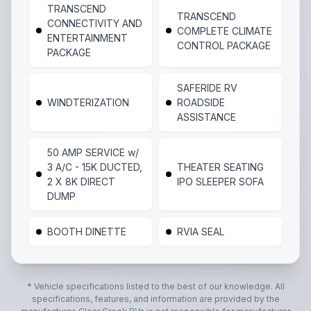
TRANSCEND
TRANSCEND
CONNECTIVITY AND
COMPLETE CLIMATE
ENTERTAINMENT
CONTROL PACKAGE
PACKAGE
SAFERIDE RV
WINDTERIZATION
ROADSIDE
ASSISTANCE
50 AMP SERVICE w/
3 A/C - 15K DUCTED,
THEATER SEATING
2 X 8K DIRECT
IPO SLEEPER SOFA
DUMP
BOOTH DINETTE
RVIA SEAL
* Vehicle specifications listed to the best of our knowledge. All
specifications, features, and information are provided by the