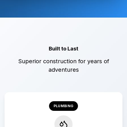
Built to Last
Superior construction for years of
adventures
PLUMBING