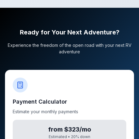
Ready for Your Next Adventure?
Experience the freedom of the open road with your next RV
adventure
Payment Calculator
Estimate your monthly payments
from $323/mo
Estimated •
20
% down