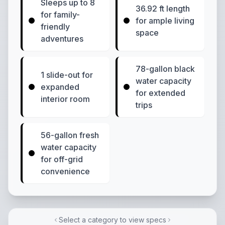
Sleeps up to 8
36.92 ft length
for family-
for ample living
friendly
space
adventures
78-gallon black
1 slide-out for
water capacity
expanded
for extended
interior room
trips
56-gallon fresh
water capacity
for off-grid
convenience
Select a category to view specs