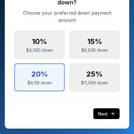
down?
Choose your preferred down payment
amount
10
%
15
%
$4,560
down
$6,839
down
20
%
25
%
$9,119
down
$11,399
down
Next