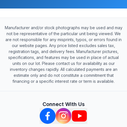
Manufacturer and/or stock photographs may be used and may
not be representative of the particular unit being viewed. We
are not responsible for any misprints, typos, or errors found in
our website pages. Any price listed excludes sales tax,
registration tags, and delivery fees. Manufacturer pictures,
specifications, and features may be used in place of actual
units on our lot. Please contact us for availability as our
inventory changes rapidly. All calculated payments are an
estimate only and do not constitute a commitment that
financing or a specific interest rate or term is available.
Connect With Us