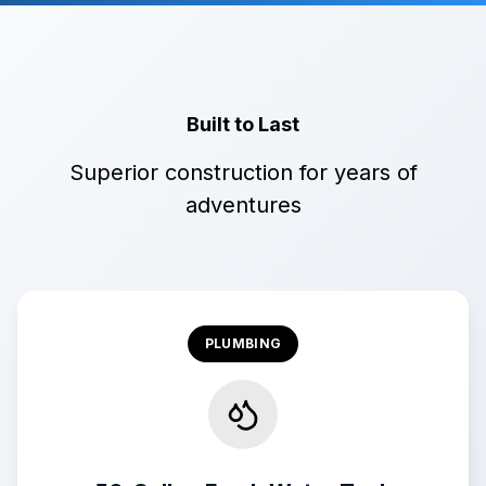
Built to Last
Superior construction for years of
adventures
PLUMBING