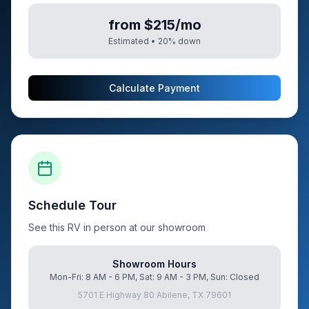
from $215/mo
Estimated •
20
% down
Calculate Payment
Schedule Tour
See this RV in person at our showroom
Showroom Hours
Mon-Fri: 8 AM - 6 PM, Sat: 9 AM - 3 PM, Sun: Closed
5701 E Highway 80 Abilene, TX 79601