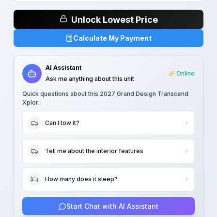
Unlock Lowest Price
Calculate My Payment
AI Assistant
Online
Ask me anything about this unit
Quick questions about this
2027 Grand Design Transcend
Xplor
:
Can I tow it?
Tell me about the interior features
How many does it sleep?
Start Chat with AI Assistant