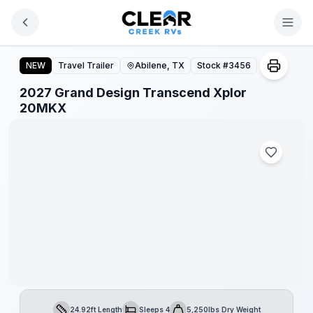
Skip to main content
2027 Grand Design Transcend Xplor 20MKX
NEW
Travel Trailer
Abilene, TX
Stock #
3456
2027 Grand Design Transcend Xplor
1
/
1
20MKX
24.92ft Length
Sleeps 4
5,250lbs Dry Weight