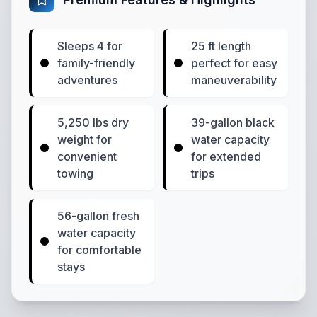
Sleeps 4 for
25 ft length
family-friendly
perfect for easy
adventures
maneuverability
5,250 lbs dry
39-gallon black
weight for
water capacity
convenient
for extended
towing
trips
56-gallon fresh
water capacity
for comfortable
stays