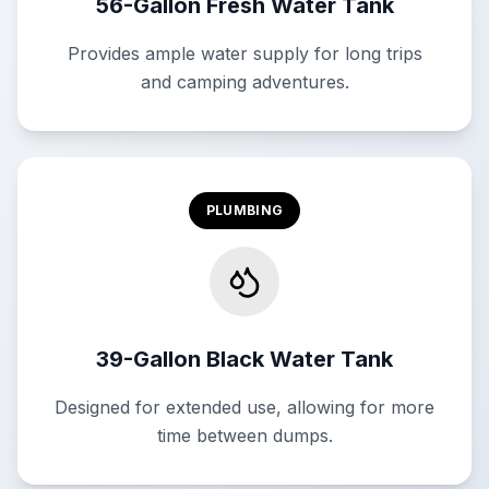
56-Gallon Fresh Water Tank
Provides ample water supply for long trips
and camping adventures.
PLUMBING
39-Gallon Black Water Tank
Designed for extended use, allowing for more
time between dumps.