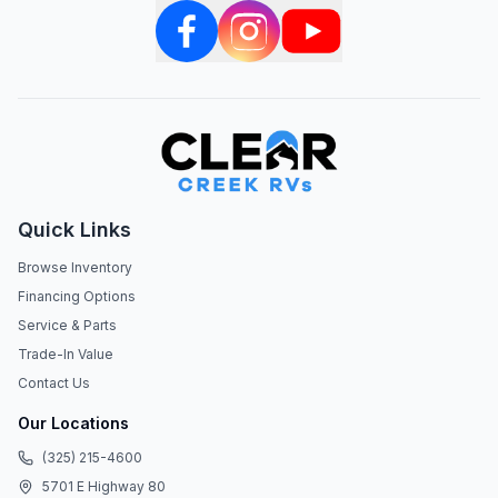
Quick Links
Browse Inventory
Financing Options
Service & Parts
Trade-In Value
Contact Us
Our Locations
(325) 215-4600
5701 E Highway 80