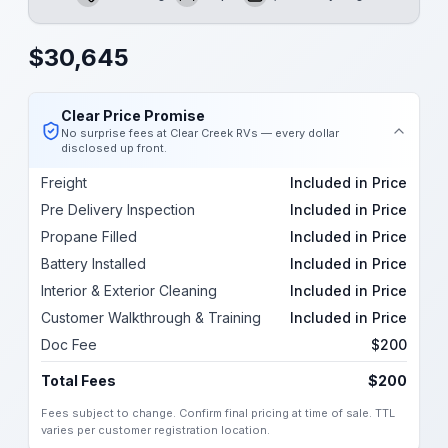
Length
Sleeps
Dry Weight
$
30,645
Clear Price Promise
No surprise fees at Clear Creek RVs — every dollar
disclosed up front.
Freight
Included in Price
Pre Delivery Inspection
Included in Price
Propane Filled
Included in Price
Battery Installed
Included in Price
Interior & Exterior Cleaning
Included in Price
Customer Walkthrough & Training
Included in Price
Doc Fee
$200
Total Fees
$200
Fees subject to change. Confirm final pricing at time of sale. TTL
varies per customer registration location.