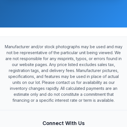
Manufacturer and/or stock photographs may be used and may
not be representative of the particular unit being viewed. We
are not responsible for any misprints, typos, or errors found in
our website pages. Any price listed excludes sales tax,
registration tags, and delivery fees. Manufacturer pictures,
specifications, and features may be used in place of actual
units on our lot. Please contact us for availability as our
inventory changes rapidly. All calculated payments are an
estimate only and do not constitute a commitment that
financing or a specific interest rate or term is available.
Connect With Us