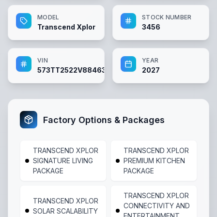
MODEL
STOCK NUMBER
Transcend Xplor
3456
VIN
YEAR
573TT2522V8846366
2027
Factory Options & Packages
TRANSCEND XPLOR
TRANSCEND XPLOR
SIGNATURE LIVING
PREMIUM KITCHEN
PACKAGE
PACKAGE
TRANSCEND XPLOR
TRANSCEND XPLOR
CONNECTIVITY AND
SOLAR SCALABILITY
ENTERTAINMENT