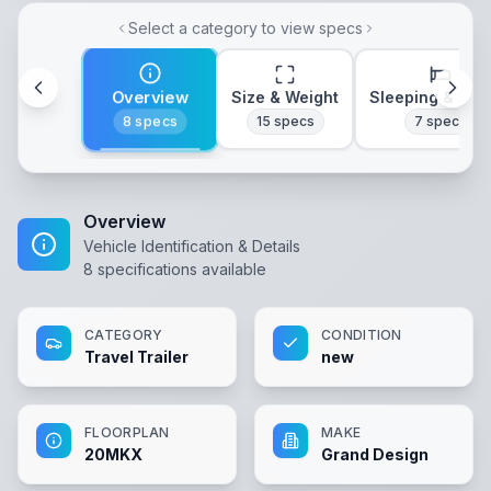
Select a category to view specs
Overview
Size & Weight
Sleeping & Lay
8
specs
15
specs
7
specs
Overview
Vehicle Identification & Details
8
specifications available
CATEGORY
CONDITION
Travel Trailer
new
FLOORPLAN
MAKE
20MKX
Grand Design