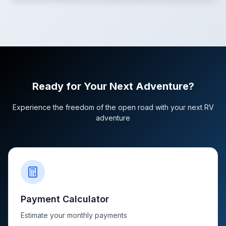
Ready for Your Next Adventure?
Experience the freedom of the open road with your next RV
adventure
Payment Calculator
Estimate your monthly payments