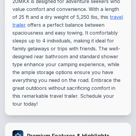
20MKX is designed for adventure seekers who
value comfort and convenience. With a length
of 25 ft and a dry weight of 5,250 lbs, this
travel
trailer
offers a perfect balance between
spaciousness and easy towing. It comfortably
sleeps up to 4 individuals, making it ideal for
family getaways or trips with friends. The well-
designed rear bathroom and standard shower
type enhance your camping experience, while
the ample storage options ensure you have
everything you need on the road. Embrace the
great outdoors without sacrificing comfort in
this remarkable travel trailer. Schedule your
tour today!
Premium Features & Highlights