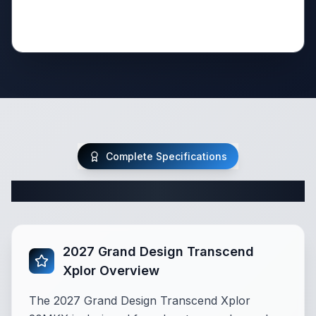
Complete Specifications
Complete Travel Trailer Specifications
2027 Grand Design Transcend
Xplor Overview
The 2027 Grand Design Transcend Xplor