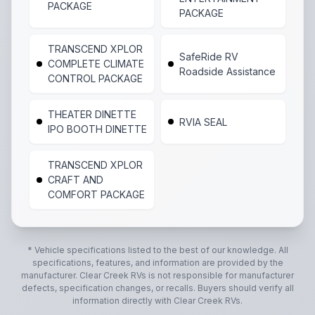
PACKAGE
PACKAGE
TRANSCEND XPLOR
SafeRide RV
COMPLETE CLIMATE
Roadside Assistance
CONTROL PACKAGE
THEATER DINETTE
RVIA SEAL
IPO BOOTH DINETTE
TRANSCEND XPLOR
CRAFT AND
COMFORT PACKAGE
* Vehicle specifications listed to the best of our knowledge. All
specifications, features, and information are provided by the
manufacturer.
Clear Creek RVs
is not responsible for manufacturer
defects, specification changes, or recalls. Buyers should verify all
information directly with
Clear Creek RVs
.