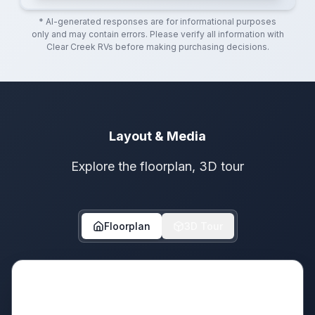
* AI-generated responses are for informational purposes
only and may contain errors. Please verify all information with
Clear Creek RVs
before making purchasing decisions.
Layout & Media
Explore the floorplan, 3D tour
Floorplan
3D Tour