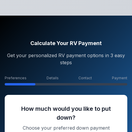
Calculate Your RV Payment
Get your personalized RV payment options in 3 easy
steps
Preferences
Details
Contact
Payment
How much would you like to put
down?
Choose your preferred down payment