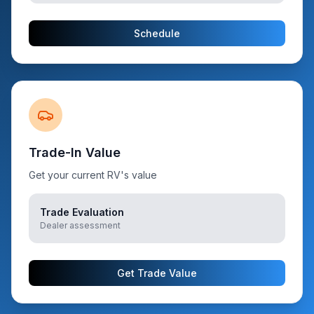
Schedule
Trade-In Value
Get your current RV's value
Trade Evaluation
Dealer assessment
Get Trade Value