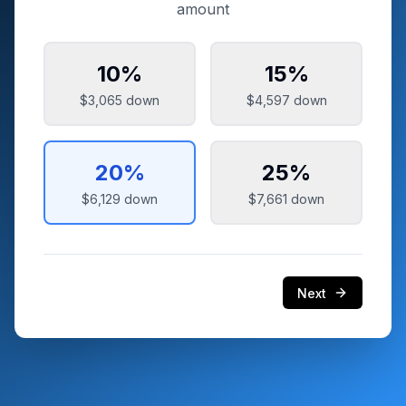
amount
10
%
15
%
$3,065
down
$4,597
down
20
%
25
%
$6,129
down
$7,661
down
Next