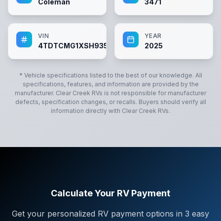
Coleman
3471
VIN
YEAR
4TDTCMG1XSH935795
2025
* Vehicle specifications listed to the best of our knowledge. All
specifications, features, and information are provided by the
manufacturer.
Clear Creek RVs
is not responsible for manufacturer
defects, specification changes, or recalls. Buyers should verify all
information directly with
Clear Creek RVs
.
Calculate Your RV Payment
Get your personalized RV payment options in 3 easy