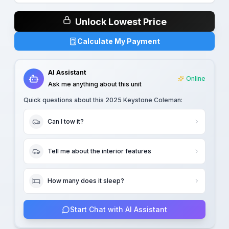
Unlock Lowest Price
Calculate My Payment
AI Assistant
Online
Ask me anything about this unit
Quick questions about this
2025 Keystone Coleman
:
Can I tow it?
Tell me about the interior features
How many does it sleep?
Start Chat with AI Assistant