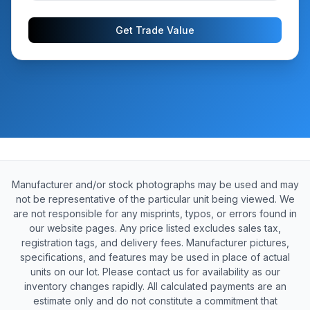
Get Trade Value
Manufacturer and/or stock photographs may be used and may
not be representative of the particular unit being viewed. We
are not responsible for any misprints, typos, or errors found in
our website pages. Any price listed excludes sales tax,
registration tags, and delivery fees. Manufacturer pictures,
specifications, and features may be used in place of actual
units on our lot. Please contact us for availability as our
inventory changes rapidly. All calculated payments are an
estimate only and do not constitute a commitment that