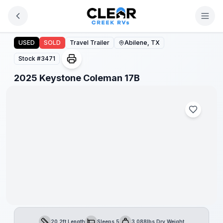
Skip to main content
2025 Keystone Coleman 17B
USED
SOLD
Travel Trailer
Abilene, TX
Stock #
3471
1
/
1
2025 Keystone Coleman 17B
20.2ft Length
Sleeps 5
3,088lbs Dry Weight