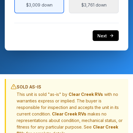
$3,009
down
$3,761
down
Next
SOLD AS-IS
This unit is sold "as-is" by
Clear Creek RVs
with no
warranties express or implied. The buyer is
responsible for inspection and accepts the unit in its
current condition.
Clear Creek RVs
makes no
representations about condition, mechanical status, or
fitness for any particular purpose. See
Clear Creek