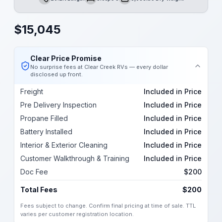
Length
Sleeps
Dry Weight
$
15,045
Clear Price Promise
No surprise fees at Clear Creek RVs — every dollar
disclosed up front.
Freight
Included in Price
Pre Delivery Inspection
Included in Price
Propane Filled
Included in Price
Battery Installed
Included in Price
Interior & Exterior Cleaning
Included in Price
Customer Walkthrough & Training
Included in Price
Doc Fee
$200
Total Fees
$200
Fees subject to change. Confirm final pricing at time of sale. TTL
varies per customer registration location.