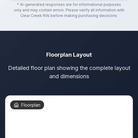
* AI-generated responses are for informational purposes
only and may contain errors. Please verify all information with
Clear Creek RVs
before making purchasing decisions.
Floorplan Layout
Detailed floor plan showing the complete layout
and dimensions
Floorplan