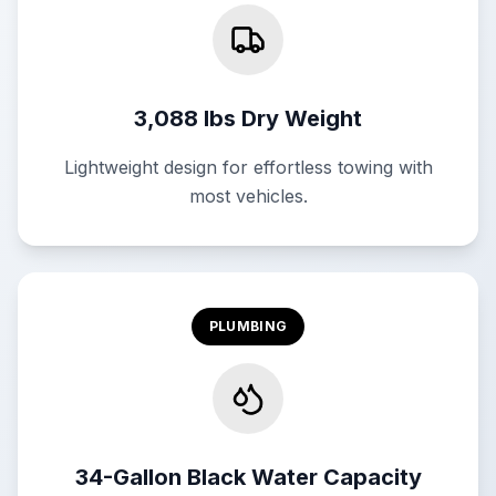
3,088 lbs Dry Weight
Lightweight design for effortless towing with
most vehicles.
PLUMBING
34-Gallon Black Water Capacity