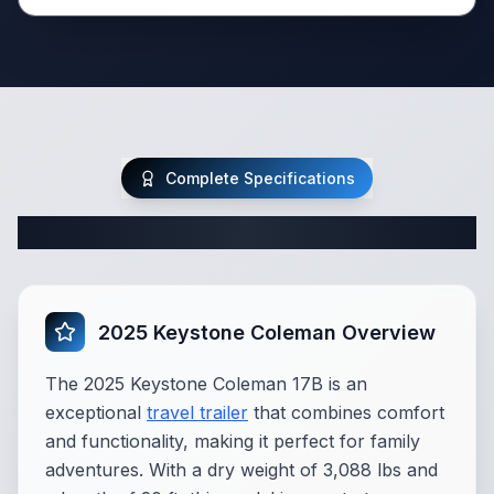
Complete Specifications
Complete Travel Trailer Specifications
2025 Keystone Coleman Overview
The 2025 Keystone Coleman 17B is an
exceptional
travel trailer
that combines comfort
and functionality, making it perfect for family
adventures. With a dry weight of 3,088 lbs and