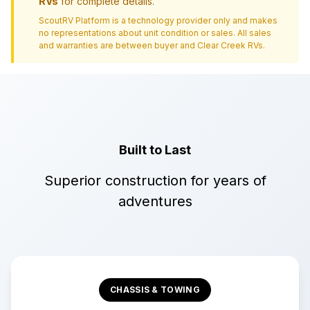
RVs
for complete details.
ScoutRV Platform is a technology provider only and makes
no representations about unit condition or sales. All sales
and warranties are between buyer and
Clear Creek RVs
.
Built to Last
Superior construction for years of
adventures
CHASSIS & TOWING