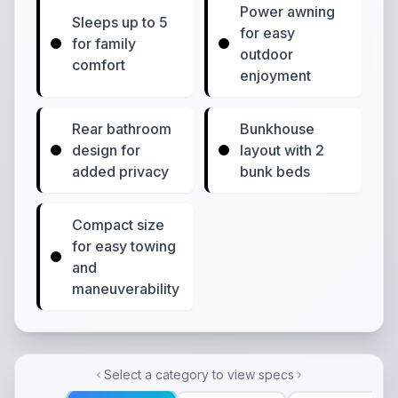
Power awning
Sleeps up to 5
for easy
for family
outdoor
comfort
enjoyment
Rear bathroom
Bunkhouse
design for
layout with 2
added privacy
bunk beds
Compact size
for easy towing
and
maneuverability
Select a category to view specs