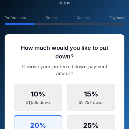
steps
Preferences
Details
Contact
Payment
How much would you like to put
down?
Choose your preferred down payment
amount
10
%
15
%
$1,505
down
$2,257
down
20
%
25
%