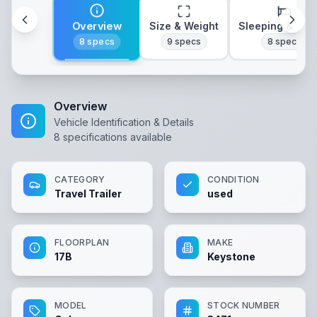
Overview
Size & Weight
Sleeping & Lay
8
specs
9
specs
8
specs
Overview
Vehicle Identification & Details
8
specifications available
CATEGORY
CONDITION
Travel Trailer
used
FLOORPLAN
MAKE
17B
Keystone
MODEL
STOCK NUMBER