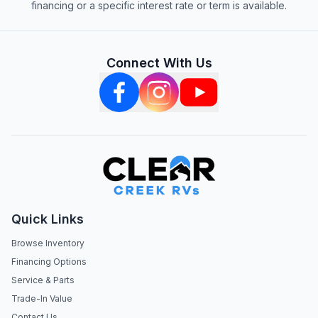
financing or a specific interest rate or term is available.
Connect With Us
Quick Links
Browse Inventory
Financing Options
Service & Parts
Trade-In Value
Contact Us