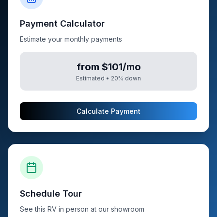
Payment Calculator
Estimate your monthly payments
from $101/mo
Estimated •
20
% down
Calculate Payment
Schedule Tour
See this RV in person at our showroom