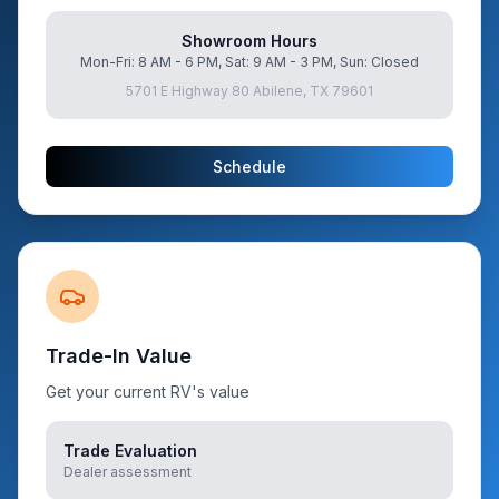
Showroom Hours
Mon-Fri: 8 AM - 6 PM, Sat: 9 AM - 3 PM, Sun: Closed
5701 E Highway 80 Abilene, TX 79601
Schedule
Trade-In Value
Get your current RV's value
Trade Evaluation
Dealer assessment