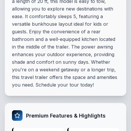
a length of 20 ft, this model is easy to tow,
allowing you to explore new destinations with
ease. It comfortably sleeps 5, featuring a
versatile bunkhouse layout ideal for kids or
guests. Enjoy the convenience of a rear
bathroom and a well-equipped kitchen located
in the middle of the trailer. The power awning
enhances your outdoor experience, providing
shade and comfort on sunny days. Whether
you're on a weekend getaway or a longer trip,
this travel trailer offers the space and amenities
you need. Schedule your tour today!
Premium Features & Highlights