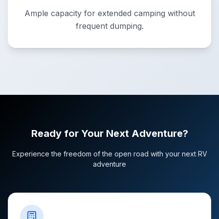
Ample capacity for extended camping without
frequent dumping.
Ready for Your Next Adventure?
Experience the freedom of the open road with your next RV
adventure