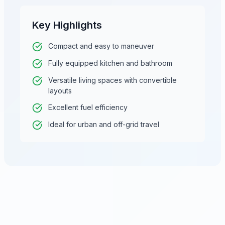
Key Highlights
Compact and easy to maneuver
Fully equipped kitchen and bathroom
Versatile living spaces with convertible
layouts
Excellent fuel efficiency
Ideal for urban and off-grid travel