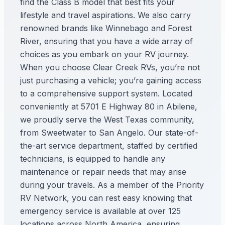
find the Class B model that best fits your
lifestyle and travel aspirations. We also carry
renowned brands like Winnebago and Forest
River, ensuring that you have a wide array of
choices as you embark on your RV journey.
When you choose Clear Creek RVs, you’re not
just purchasing a vehicle; you’re gaining access
to a comprehensive support system. Located
conveniently at 5701 E Highway 80 in Abilene,
we proudly serve the West Texas community,
from Sweetwater to San Angelo. Our state-of-
the-art service department, staffed by certified
technicians, is equipped to handle any
maintenance or repair needs that may arise
during your travels. As a member of the Priority
RV Network, you can rest easy knowing that
emergency service is available at over 125
locations across North America, ensuring