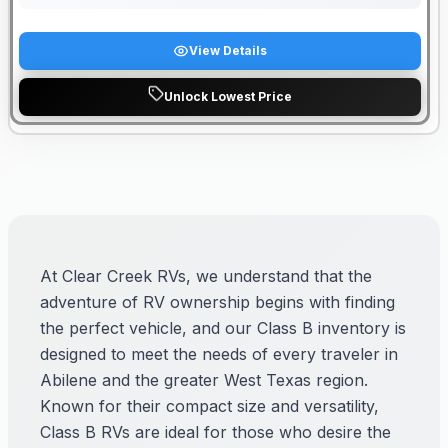
View Details
Unlock Lowest Price
At Clear Creek RVs, we understand that the
adventure of RV ownership begins with finding
the perfect vehicle, and our Class B inventory is
designed to meet the needs of every traveler in
Abilene and the greater West Texas region.
Known for their compact size and versatility,
Class B RVs are ideal for those who desire the