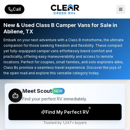
Skip to main content
Call
New & Used Class B Camper Vans for Sale in
Abilene, TX
Embark on your next adventure with a Class B motorhome, the ultimate
companion for those seeking freedom and flexibility. These compact
yet fully-equipped camper vans effortlessly blend comfort and
practicality, offering easy maneuverability and access to remote
locations. Perfect for couples, small families, and solo explorers alike,
Class Bs promise a seamless travel experience. Discover the joys of
the open road and explore this versatile category today.
Meet Scout
NEW
Find your perfect RV immediately.
Find My Perfect RV
Trusted by 1,247+ buyers