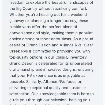
freedom to explore the beautiful landscapes of
the Big Country without sacrificing comfort.
Whether you're heading out for a weekend
getaway or planning a longer journey, these
nimble vans offer the perfect blend of
convenience and style, making them a popular
choice among outdoor enthusiasts. As a proud
dealer of Grand Design and Alliance RVs, Clear
Creek RVs is committed to providing you with
top-quality options in our Class B inventory.
Grand Design is celebrated for its unparalleled
craftsmanship and innovative designs, ensuring
that your RV experience is as enjoyable as
possible. Similarly, Alliance RVs focus on
delivering exceptional quality and customer
satisfaction. Our knowledgeable team is here to
guide you through our selection, helping you