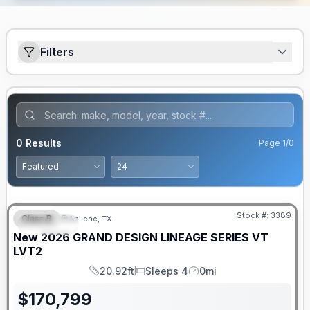
Filters
0
Results
Page
1
/
0
Stock #:
3389
Class B
Abilene, TX
SPECIAL
New
2026
GRAND DESIGN
LINEAGE SERIES VT
LVT2
20.92ft
Sleeps 4
0mi
Length
Sleeps
Mileage
$
170,799