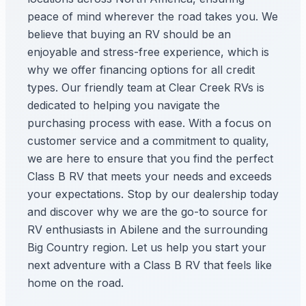
peace of mind wherever the road takes you. We
believe that buying an RV should be an
enjoyable and stress-free experience, which is
why we offer financing options for all credit
types. Our friendly team at Clear Creek RVs is
dedicated to helping you navigate the
purchasing process with ease. With a focus on
customer service and a commitment to quality,
we are here to ensure that you find the perfect
Class B RV that meets your needs and exceeds
your expectations. Stop by our dealership today
and discover why we are the go-to source for
RV enthusiasts in Abilene and the surrounding
Big Country region. Let us help you start your
next adventure with a Class B RV that feels like
home on the road.