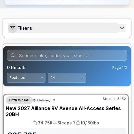
Filters
0
Results
Page
1
/
0
Stock #:
3452
Fifth Wheel
Abilene, TX
New
2027
Alliance RV
Avenue All-Access Series
30BH
34.75ft
Sleeps 7
10,150lbs
Length
Sleeps
Dry Weight