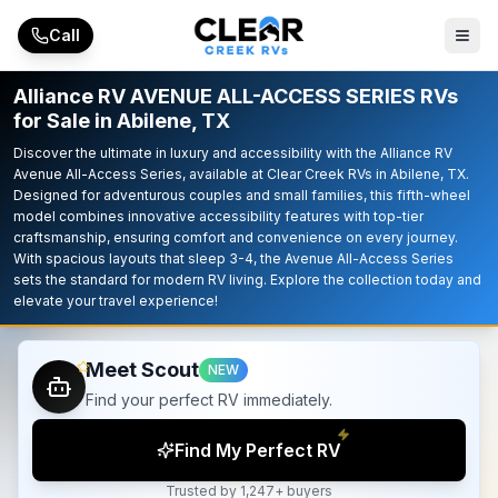
Skip to main content
Call
Alliance RV AVENUE ALL-ACCESS SERIES RVs
for Sale in Abilene, TX
Discover the ultimate in luxury and accessibility with the Alliance RV
Avenue All-Access Series, available at Clear Creek RVs in Abilene, TX.
Designed for adventurous couples and small families, this fifth-wheel
model combines innovative accessibility features with top-tier
craftsmanship, ensuring comfort and convenience on every journey.
With spacious layouts that sleep 3-4, the Avenue All-Access Series
sets the standard for modern RV living. Explore the collection today and
elevate your travel experience!
Meet Scout
NEW
Find your perfect RV immediately.
Find My Perfect RV
Trusted by 1,247+ buyers