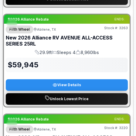
$2026 Alliance Rebate
ENDS:
Stock #:
3263
Fifth Wheel
Abilene, TX
New
2026
Alliance RV
AVENUE ALL-ACCESS
SERIES
25RL
29.9ft
Sleeps 4
8,960lbs
Length
Sleeps
Dry Weight
$
59,945
View Details
Unlock Lowest Price
$2026 Alliance Rebate
ENDS:
Stock #:
3220
Fifth Wheel
Abilene, TX