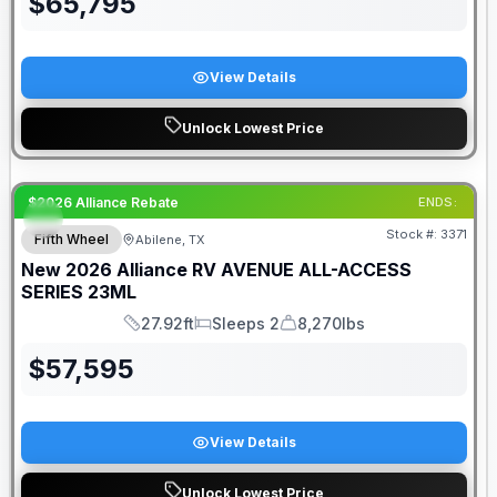
$
65,795
View Details
Unlock Lowest Price
$2026 Alliance Rebate
ENDS:
Stock #:
3371
Fifth Wheel
Abilene, TX
New
2026
Alliance RV
AVENUE ALL-ACCESS
SERIES
23ML
27.92ft
Sleeps 2
8,270lbs
Length
Sleeps
Dry Weight
$
57,595
View Details
Unlock Lowest Price