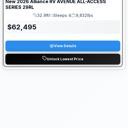
New
2026
Alliance RV
AVENUE ALL-ACCESS
SERIES
29RL
32.9ft
Sleeps 4
9,832lbs
Length
Sleeps
Dry Weight
$
62,495
View Details
Unlock Lowest Price