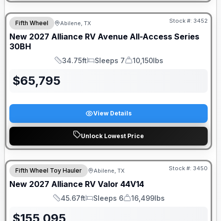
Stock #:
3452
Fifth Wheel
Abilene, TX
New
2027
Alliance RV
Avenue All-Access Series
30BH
34.75ft
Sleeps 7
10,150lbs
Length
Sleeps
Dry Weight
$
65,795
View Details
Unlock Lowest Price
Stock #:
3450
Fifth Wheel Toy Hauler
Abilene, TX
New
2027
Alliance RV
Valor
44V14
45.67ft
Sleeps 6
16,499lbs
Length
Sleeps
Dry Weight
$
155,095