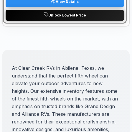
View Details
Unlock Lowest Price
At Clear Creek RVs in Abilene, Texas, we
understand that the perfect fifth wheel can
elevate your outdoor adventures to new
heights. Our extensive inventory features some
of the finest fifth wheels on the market, with an
emphasis on trusted brands like Grand Design
and Alliance RVs. These manufacturers are
renowned for their exceptional craftsmanship,
innovative designs, and luxurious amenities,