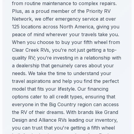
from routine maintenance to complex repairs.
Plus, as a proud member of the Priority RV
Network, we offer emergency service at over
125 locations across North America, giving you
peace of mind wherever your travels take you.
When you choose to buy your fifth wheel from
Clear Creek RVs, you’re not just getting a top-
quality RV; you’re investing in a relationship with
a dealership that genuinely cares about your
needs. We take the time to understand your
travel aspirations and help you find the perfect
model that fits your lifestyle. Our financing
options cater to all credit types, ensuring that
everyone in the Big Country region can access
the RV of their dreams. With brands like Grand
Design and Alliance RVs leading our inventory,
you can trust that you're getting a fifth wheel