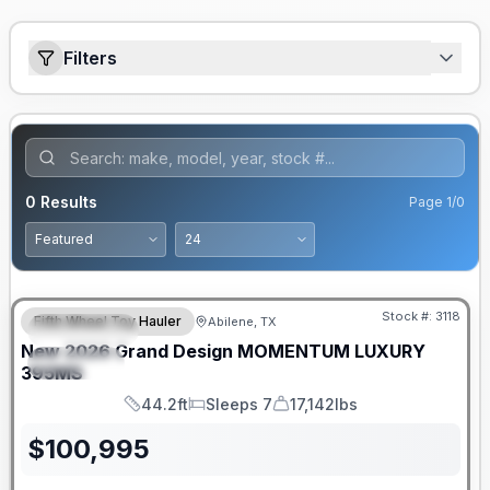
Filters
0
Results
Page
1
/
0
Stock #:
3118
Fifth Wheel Toy Hauler
Abilene, TX
FEATURED
New
2026
Grand Design
MOMENTUM LUXURY
SPECIAL
395MS
44.2ft
Sleeps 7
17,142lbs
Length
Sleeps
Dry Weight
$
100,995