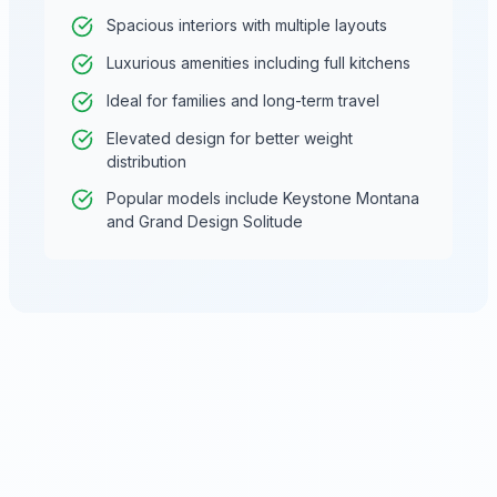
Spacious interiors with multiple layouts
Luxurious amenities including full kitchens
Ideal for families and long-term travel
Elevated design for better weight
distribution
Popular models include Keystone Montana
and Grand Design Solitude