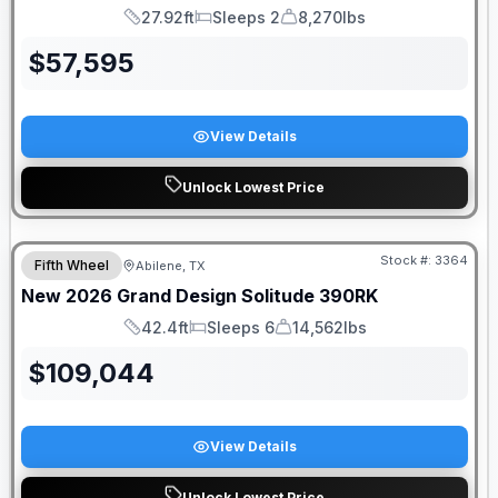
27.92ft
Sleeps 2
8,270lbs
Length
Sleeps
Dry Weight
$
57,595
View Details
Unlock Lowest Price
Stock #:
3364
Fifth Wheel
Abilene, TX
New
2026
Grand Design
Solitude
390RK
42.4ft
Sleeps 6
14,562lbs
Length
Sleeps
Dry Weight
$
109,044
View Details
Unlock Lowest Price