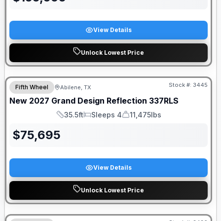
View Details
Unlock Lowest Price
Stock #:
3445
Fifth Wheel
Abilene, TX
New
2027
Grand Design
Reflection
337RLS
35.5ft
Sleeps 4
11,475lbs
Length
Sleeps
Dry Weight
$
75,695
View Details
Unlock Lowest Price