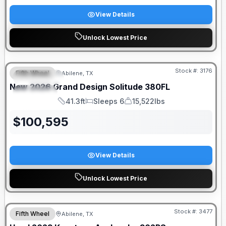
View Details
Unlock Lowest Price
Stock #:
3176
Fifth Wheel
Abilene, TX
FEATURED
New
2026
Grand Design
Solitude
380FL
SPECIAL
41.3ft
Sleeps 6
15,522lbs
Length
Sleeps
Dry Weight
$
100,595
View Details
Unlock Lowest Price
Stock #:
3477
Fifth Wheel
Abilene, TX