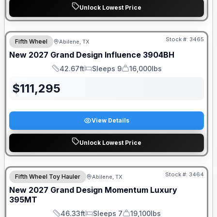
Unlock Lowest Price
Stock #:
3465
Fifth Wheel
Abilene, TX
New
2027
Grand Design
Influence
3904BH
42.67ft
Sleeps 9
16,000lbs
Length
Sleeps
Dry Weight
$
111,295
View Details
Unlock Lowest Price
Stock #:
3464
Fifth Wheel Toy Hauler
Abilene, TX
New
2027
Grand Design
Momentum Luxury
395MT
46.33ft
Sleeps 7
19,100lbs