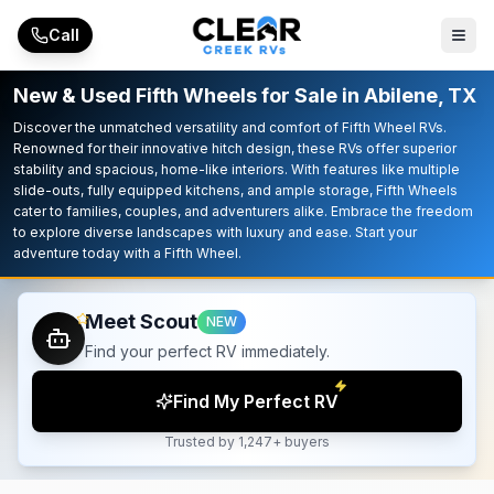
Skip to main content
Call
New & Used Fifth Wheels for Sale in Abilene, TX
Discover the unmatched versatility and comfort of Fifth Wheel RVs.
Renowned for their innovative hitch design, these RVs offer superior
stability and spacious, home-like interiors. With features like multiple
slide-outs, fully equipped kitchens, and ample storage, Fifth Wheels
cater to families, couples, and adventurers alike. Embrace the freedom
to explore diverse landscapes with luxury and ease. Start your
adventure today with a Fifth Wheel.
Meet Scout
NEW
Find your perfect RV immediately.
Find My Perfect RV
Trusted by 1,247+ buyers