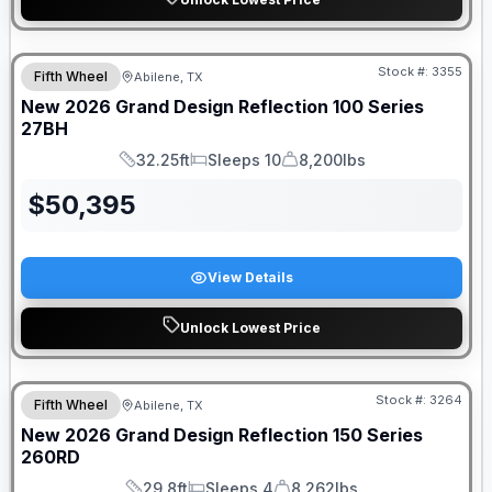
Stock #:
3355
Fifth Wheel
Abilene, TX
New
2026
Grand Design
Reflection 100 Series
27BH
32.25ft
Sleeps 10
8,200lbs
Length
Sleeps
Dry Weight
$
50,395
View Details
Unlock Lowest Price
Stock #:
3264
Fifth Wheel
Abilene, TX
New
2026
Grand Design
Reflection 150 Series
260RD
29.8ft
Sleeps 4
8,262lbs