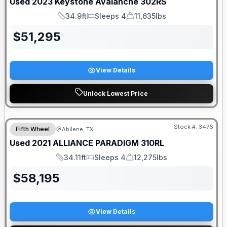
Used
2023
Keystone
Avalanche
302RS
34.9ft
Sleeps 4
11,635lbs
Length
Sleeps
Dry Weight
$
51,295
View Details
Unlock Lowest Price
Stock #:
3476
Fifth Wheel
Abilene, TX
Used
2021
ALLIANCE
PARADIGM
310RL
34.11ft
Sleeps 4
12,275lbs
Length
Sleeps
Dry Weight
$
58,195
View Details