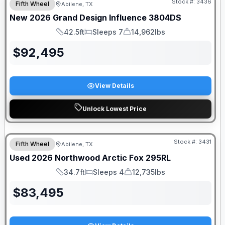
Stock #:
3436
Fifth Wheel
Abilene, TX
SALE PENDING
New
2026
Grand Design
Influence
3804DS
42.5ft
Sleeps 7
14,962lbs
Length
Sleeps
Dry Weight
$
92,495
View Details
Unlock Lowest Price
Stock #:
3431
Fifth Wheel
Abilene, TX
Used
2026
Northwood
Arctic Fox
295RL
34.7ft
Sleeps 4
12,735lbs
Length
Sleeps
Dry Weight
$
83,495