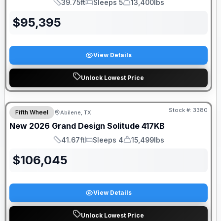
39.75ft
Sleeps 5
13,400lbs
Length
Sleeps
Dry Weight
$
95,395
View Details
Unlock Lowest Price
Stock #:
3380
Fifth Wheel
Abilene, TX
New
2026
Grand Design
Solitude
417KB
41.67ft
Sleeps 4
15,499lbs
Length
Sleeps
Dry Weight
$
106,045
View Details
Unlock Lowest Price