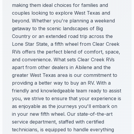
making them ideal choices for families and
couples looking to explore West Texas and
beyond. Whether you're planning a weekend
getaway to the scenic landscapes of Big
Country or an extended road trip across the
Lone Star State, a fifth wheel from Clear Creek
RVs offers the perfect blend of comfort, space,
and convenience. What sets Clear Creek RVs
apart from other dealers in Abilene and the
greater West Texas area is our commitment to
providing a better way to buy an RV. With a
friendly and knowledgeable team ready to assist
you, we strive to ensure that your experience is
as enjoyable as the journeys you'll embark on
in your new fifth wheel. Our state-of-the-art
service department, staffed with certified
technicians, is equipped to handle everything