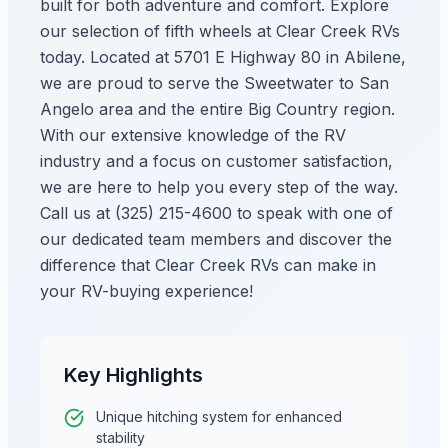
built for both adventure and comfort. Explore
our selection of fifth wheels at Clear Creek RVs
today. Located at 5701 E Highway 80 in Abilene,
we are proud to serve the Sweetwater to San
Angelo area and the entire Big Country region.
With our extensive knowledge of the RV
industry and a focus on customer satisfaction,
we are here to help you every step of the way.
Call us at (325) 215-4600 to speak with one of
our dedicated team members and discover the
difference that Clear Creek RVs can make in
your RV-buying experience!
Key Highlights
Unique hitching system for enhanced
stability