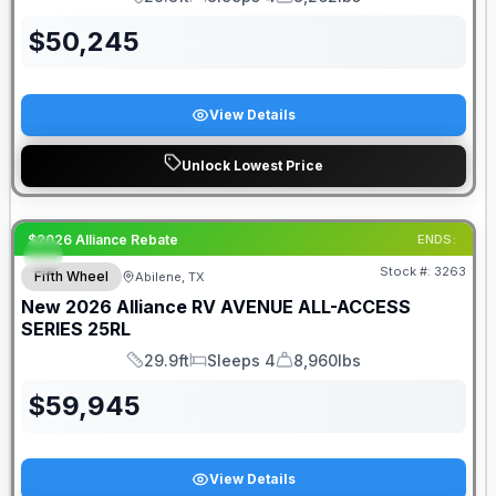
Length
Sleeps
Dry Weight
$
50,245
View Details
Unlock Lowest Price
$2026 Alliance Rebate
ENDS:
Stock #:
3263
Fifth Wheel
Abilene, TX
New
2026
Alliance RV
AVENUE ALL-ACCESS
SERIES
25RL
29.9ft
Sleeps 4
8,960lbs
Length
Sleeps
Dry Weight
$
59,945
View Details