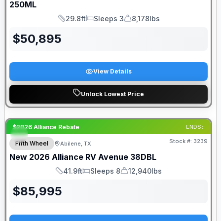
250ML
29.8ft
Sleeps 3
8,178lbs
Length
Sleeps
Dry Weight
$
50,895
View Details
Unlock Lowest Price
$2026 Alliance Rebate
ENDS:
Stock #:
3239
Fifth Wheel
Abilene, TX
New
2026
Alliance RV
Avenue
38DBL
41.9ft
Sleeps 8
12,940lbs
Length
Sleeps
Dry Weight
$
85,995