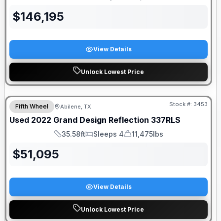
Length
Sleeps
Dry Weight
$
146,195
View Details
Unlock Lowest Price
Stock #:
3453
Fifth Wheel
Abilene, TX
Used
2022
Grand Design
Reflection
337RLS
35.58ft
Sleeps 4
11,475lbs
Length
Sleeps
Dry Weight
$
51,095
View Details
Unlock Lowest Price