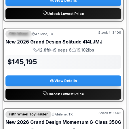
View Details
Unlock Lowest Price
Stock #:
3409
Fifth Wheel
Abilene, TX
SPECIAL
New
2026
Grand Design
Solitude
414LJMJ
42.8ft
Sleeps 6
19,102lbs
Length
Sleeps
Dry Weight
$
145,195
View Details
Unlock Lowest Price
Stock #:
3402
Fifth Wheel Toy Hauler
Abilene, TX
New
2026
Grand Design
Momentum G-Class
350G