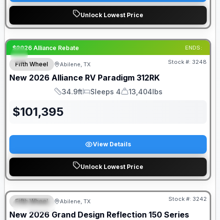
Unlock Lowest Price
$2026 Alliance Rebate
ENDS:
Stock #:
3248
Fifth Wheel
Abilene, TX
New
2026
Alliance RV
Paradigm
312RK
34.9ft
Sleeps 4
13,404lbs
Length
Sleeps
Dry Weight
$
101,395
View Details
Unlock Lowest Price
Stock #:
3242
Fifth Wheel
Abilene, TX
SPECIAL
New
2026
Grand Design
Reflection 150 Series