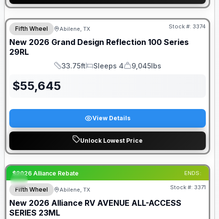
Stock #:
3374
Fifth Wheel
Abilene, TX
SALE PENDING
New
2026
Grand Design
Reflection 100 Series
29RL
33.75ft
Sleeps 4
9,045lbs
Length
Sleeps
Dry Weight
$
55,645
View Details
Unlock Lowest Price
$2026 Alliance Rebate
ENDS:
Stock #:
3371
Fifth Wheel
Abilene, TX
New
2026
Alliance RV
AVENUE ALL-ACCESS
SERIES
23ML