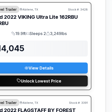
el Trailer
Abilene, TX
Stock #:
3428
d
2022
VIKING
Ultra Lite 162RBU
RBU
19.9ft
Sleeps 2
3,249lbs
Length
Sleeps
Dry Weight
14,045
View Details
Unlock Lowest Price
el Trailer
Abilene, TX
Stock #:
3391
d
2022
FLAGSTAFF BY FOREST