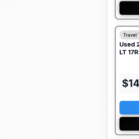
Travel 
Used
LT
17R
$
1