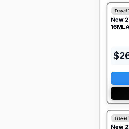
Travel 
New
2
16ML
$
2
Travel 
New
2