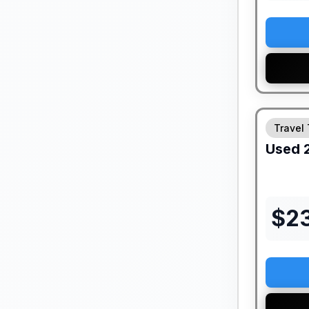
Travel 
Used
$
2