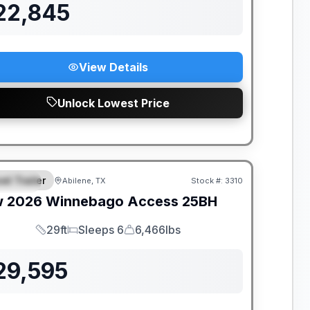
22,845
View Details
Unlock Lowest Price
el Trailer
Abilene, TX
Stock #:
3310
PECIAL
w
2026
Winnebago
Access
25BH
29ft
Sleeps 6
6,466lbs
Length
Sleeps
Dry Weight
29,595