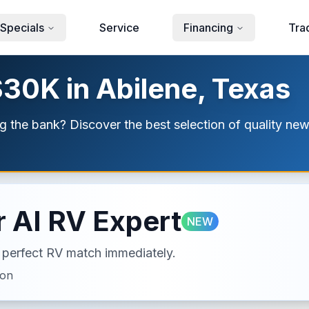
Specials
Service
Financing
Tra
$30K in Abilene, Texas
g the bank? Discover the best selection of quality new
 AI RV Expert
NEW
ur perfect RV match immediately.
ion