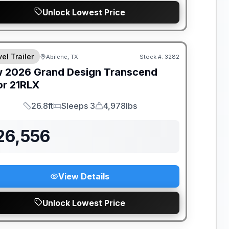
Unlock Lowest Price
el Trailer
Abilene, TX
Stock #:
3282
w
2026
Grand Design
Transcend
or
21RLX
26.8ft
Sleeps 3
4,978lbs
Length
Sleeps
Dry Weight
26,556
View Details
Unlock Lowest Price