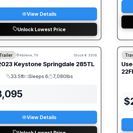
View Details
Unlock Lowest Price
Trailer
Trav
Abilene, TX
Stock #:
3306
2023
Keystone
Springdale
285TL
Use
22F
33.5ft
Sleeps 6
7,080lbs
Length
Sleeps
Dry Weight
3,095
$
View Details
Unlock Lowest Price