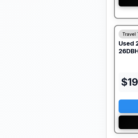
Travel 
Used
26DB
$
1