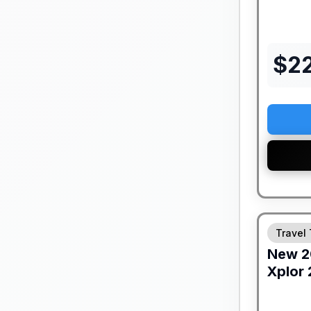
$
2
Travel 
New
2
Xplor