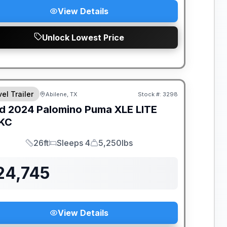
View Details
Unlock Lowest Price
el Trailer
Abilene, TX
Stock #:
3298
d
2024
Palomino
Puma XLE LITE
KC
26ft
Sleeps 4
5,250lbs
Length
Sleeps
Dry Weight
24,745
View Details