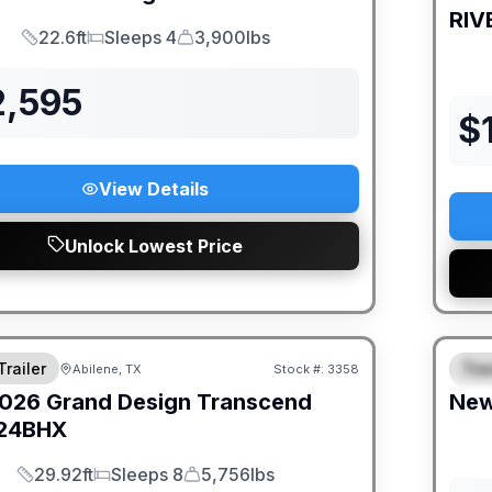
RIV
22.6ft
Sleeps 4
3,900lbs
Length
Sleeps
Dry Weight
2,595
$
View Details
Unlock Lowest Price
DEAL
Trailer
Trav
Abilene, TX
Stock #:
3358
S
026
Grand Design
Transcend
Ne
24BHX
29.92ft
Sleeps 8
5,756lbs
Length
Sleeps
Dry Weight