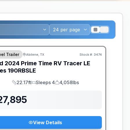
el Trailer
Abilene, TX
Stock #:
3474
d
2024
Prime Time RV
Tracer LE
ies
190RBSLE
22.17ft
Sleeps 4
4,058lbs
Length
Sleeps
Dry Weight
27,895
View Details