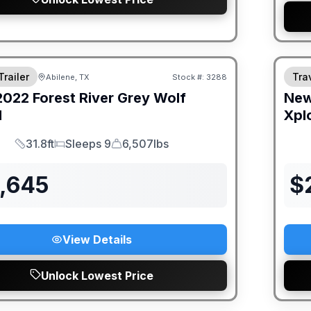
Trailer
Trav
Abilene, TX
Stock #:
3288
2022
Forest River
Grey Wolf
Ne
H
Xpl
31.8ft
Sleeps 9
6,507lbs
Length
Sleeps
Dry Weight
9,645
$
View Details
Unlock Lowest Price