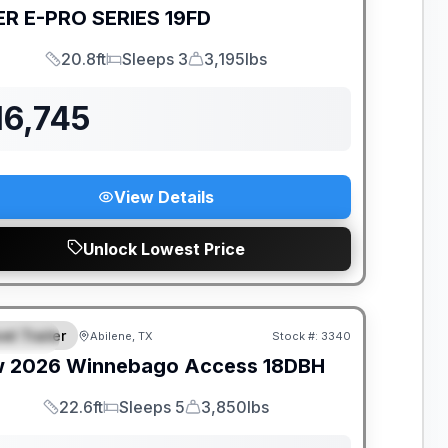
ER
E-PRO SERIES
19FD
20.8ft
Sleeps 3
3,195lbs
Length
Sleeps
Dry Weight
16,745
View Details
Unlock Lowest Price
ER DEMO
el Trailer
Abilene, TX
Stock #:
3340
PECIAL
w
2026
Winnebago
Access
18DBH
22.6ft
Sleeps 5
3,850lbs
Length
Sleeps
Dry Weight