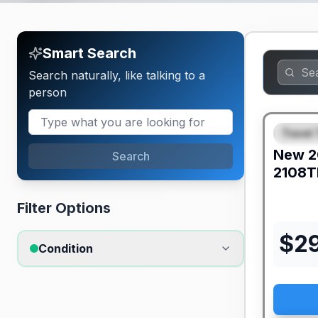
Smart Search
Search naturally, like talking to a
person
Travel 
FEAT
New
2
Search
2108T
Filter Options
$
2
Condition