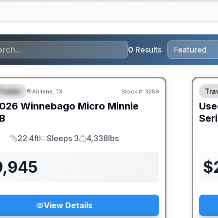
0
Results
Trailer
Trav
Abilene, TX
Stock #:
3259
URED
026
Winnebago
Micro Minnie
Use
B
Ser
22.4ft
Sleeps 3
4,338lbs
Length
Sleeps
Dry Weight
9,945
$
View Details