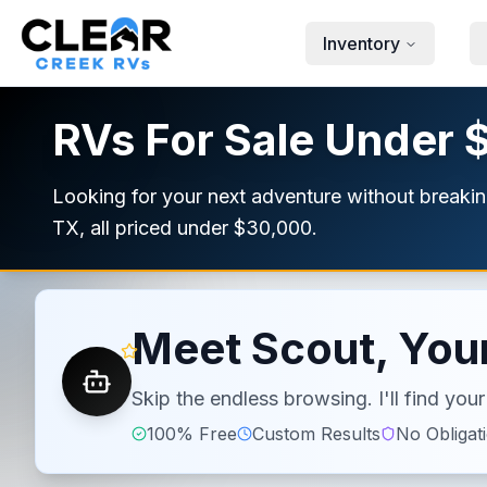
Skip to main content
Inventory
RVs For Sale Under 
Looking for your next adventure without breakin
TX, all priced under $30,000.
Meet Scout, Your
Skip the endless browsing. I'll find yo
100% Free
Custom Results
No Obligat