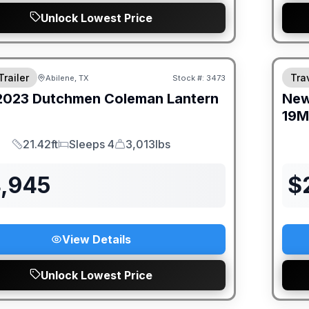
Unlock Lowest Price
Trailer
Trav
Abilene, TX
Stock #:
3473
2023
Dutchmen
Coleman Lantern
Ne
19
21.42ft
Sleeps 4
3,013lbs
Length
Sleeps
Dry Weight
4,945
$
View Details
Unlock Lowest Price