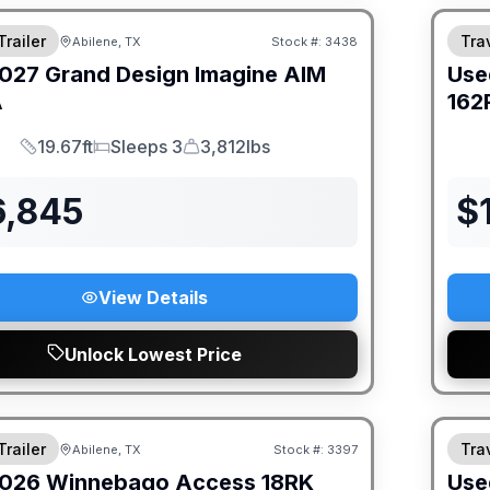
Trailer
Trav
Abilene, TX
Stock #:
3438
027
Grand Design
Imagine AIM
Use
A
162
19.67ft
Sleeps 3
3,812lbs
Length
Sleeps
Dry Weight
6,845
$
View Details
Unlock Lowest Price
Trailer
Trav
Abilene, TX
Stock #:
3397
026
Winnebago
Access
18RK
Use