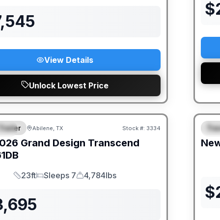
$
7,545
View Details
Unlock Lowest Price
Trailer
Trav
Abilene, TX
Stock #:
3334
IAL
S
026
Grand Design
Transcend
Ne
61DB
23ft
Sleeps 7
4,784lbs
Length
Sleeps
Dry Weight
$
3,695