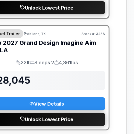
Unlock Lowest Price
el Trailer
Abilene, TX
Stock #:
3458
w
2027
Grand Design
Imagine Aim
MLA
22ft
Sleeps 2
4,361lbs
Length
Sleeps
Dry Weight
28,045
View Details
Unlock Lowest Price