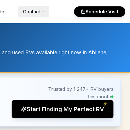
de
Contact
Schedule Visit
 and used RVs available right now in Abilene,
Trusted by 1,247+ RV buyers
this month
Start Finding My Perfect RV