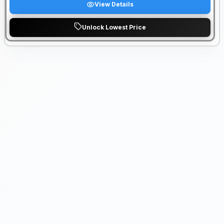
View Details
Unlock Lowest Price