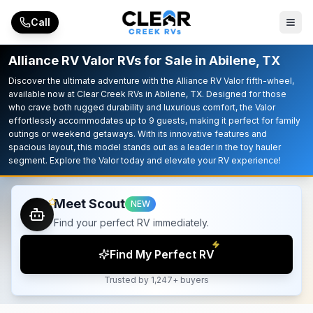
Skip to main content
Call
Alliance RV Valor RVs for Sale in Abilene, TX
Discover the ultimate adventure with the Alliance RV Valor fifth-wheel,
available now at Clear Creek RVs in Abilene, TX. Designed for those
who crave both rugged durability and luxurious comfort, the Valor
effortlessly accommodates up to 9 guests, making it perfect for family
outings or weekend getaways. With its innovative features and
spacious layout, this model stands out as a leader in the toy hauler
segment. Explore the Valor today and elevate your RV experience!
Meet Scout
NEW
Find your perfect RV immediately.
Find My Perfect RV
Trusted by 1,247+ buyers