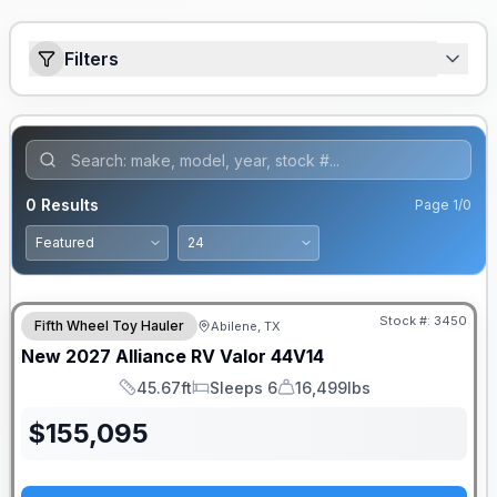
Filters
0
Results
Page
1
/
0
Stock #:
3450
Fifth Wheel Toy Hauler
Abilene, TX
New
2027
Alliance RV
Valor
44V14
45.67ft
Sleeps 6
16,499lbs
Length
Sleeps
Dry Weight
$
155,095