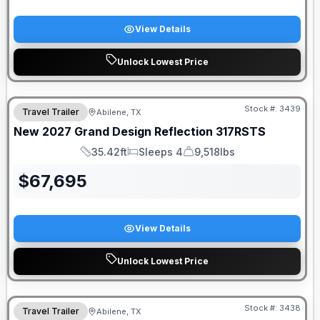
View Details
Unlock Lowest Price
Stock #:
3439
Travel Trailer
Abilene, TX
New
2027
Grand Design
Reflection
317RSTS
35.42ft
Sleeps 4
9,518lbs
Length
Sleeps
Dry Weight
$
67,695
View Details
Unlock Lowest Price
Stock #:
3438
Travel Trailer
Abilene, TX