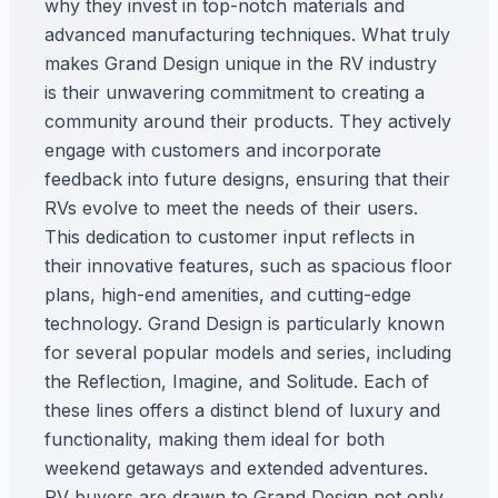
why they invest in top-notch materials and
advanced manufacturing techniques. What truly
makes Grand Design unique in the RV industry
is their unwavering commitment to creating a
community around their products. They actively
engage with customers and incorporate
feedback into future designs, ensuring that their
RVs evolve to meet the needs of their users.
This dedication to customer input reflects in
their innovative features, such as spacious floor
plans, high-end amenities, and cutting-edge
technology. Grand Design is particularly known
for several popular models and series, including
the Reflection, Imagine, and Solitude. Each of
these lines offers a distinct blend of luxury and
functionality, making them ideal for both
weekend getaways and extended adventures.
RV buyers are drawn to Grand Design not only