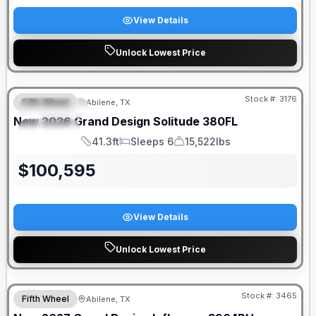
View Details
Unlock Lowest Price
Stock #:
3176
Fifth Wheel
Abilene, TX
FEATURED
New
2026
Grand Design
Solitude
380FL
SPECIAL
41.3ft
Sleeps 6
15,522lbs
Length
Sleeps
Dry Weight
$
100,595
View Details
Unlock Lowest Price
Stock #:
3465
Fifth Wheel
Abilene, TX