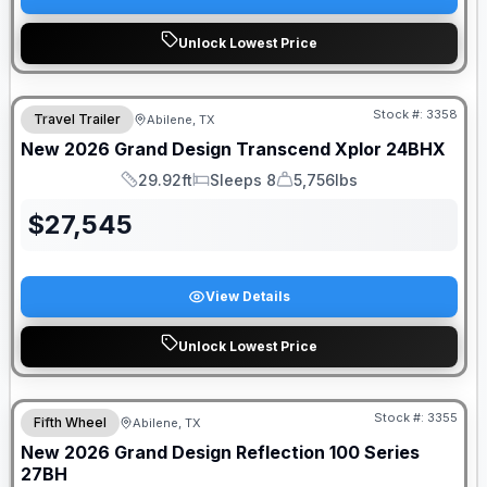
Unlock Lowest Price
Stock #:
3358
Travel Trailer
Abilene, TX
New
2026
Grand Design
Transcend Xplor
24BHX
29.92ft
Sleeps 8
5,756lbs
Length
Sleeps
Dry Weight
$
27,545
View Details
Unlock Lowest Price
Stock #:
3355
Fifth Wheel
Abilene, TX
New
2026
Grand Design
Reflection 100 Series
27BH