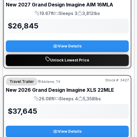
New
2027
Grand Design
Imagine AIM
16MLA
19.67ft
Sleeps 3
3,812lbs
Length
Sleeps
Dry Weight
$
26,845
View Details
Unlock Lowest Price
Stock #:
3427
Travel Trailer
Abilene, TX
New
2026
Grand Design
Imagine XLS
22MLE
26.08ft
Sleeps 4
5,358lbs
Length
Sleeps
Dry Weight
$
37,645
View Details