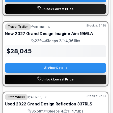
Unlock Lowest Price
Stock #:
3458
Travel Trailer
Abilene, TX
New
2027
Grand Design
Imagine Aim
19MLA
22ft
Sleeps 2
4,361lbs
Length
Sleeps
Dry Weight
$
28,045
View Details
Unlock Lowest Price
Stock #:
3453
Fifth Wheel
Abilene, TX
Used
2022
Grand Design
Reflection
337RLS
35.58ft
Sleeps 4
11,475lbs