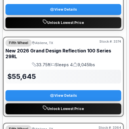
View Details
Unlock Lowest Price
Stock #:
3374
Fifth Wheel
Abilene, TX
SALE PENDING
New
2026
Grand Design
Reflection 100 Series
29RL
33.75ft
Sleeps 4
9,045lbs
Length
Sleeps
Dry Weight
$
55,645
View Details
Unlock Lowest Price
Stock #:
3364
Fifth Wheel