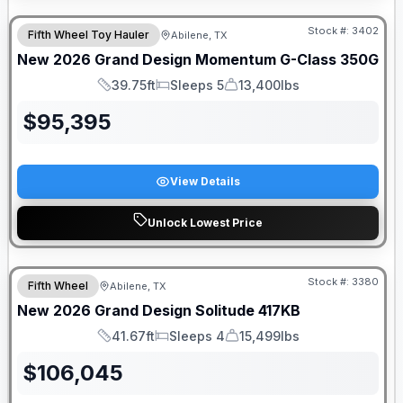
Stock #:
3402
Fifth Wheel Toy Hauler
Abilene, TX
New
2026
Grand Design
Momentum G-Class
350G
39.75ft
Sleeps 5
13,400lbs
Length
Sleeps
Dry Weight
$
95,395
View Details
Unlock Lowest Price
Stock #:
3380
Fifth Wheel
Abilene, TX
New
2026
Grand Design
Solitude
417KB
41.67ft
Sleeps 4
15,499lbs
Length
Sleeps
Dry Weight
$
106,045