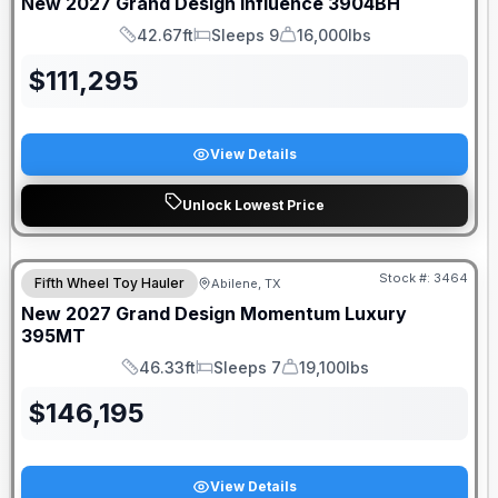
New
2027
Grand Design
Influence
3904BH
42.67ft
Sleeps 9
16,000lbs
Length
Sleeps
Dry Weight
$
111,295
View Details
Unlock Lowest Price
Stock #:
3464
Fifth Wheel Toy Hauler
Abilene, TX
New
2027
Grand Design
Momentum Luxury
395MT
46.33ft
Sleeps 7
19,100lbs
Length
Sleeps
Dry Weight
$
146,195
View Details