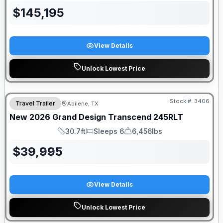
$
145,195
View Details
Unlock Lowest Price
Stock #:
3406
Travel Trailer
Abilene, TX
New
2026
Grand Design
Transcend
245RLT
30.7ft
Sleeps 6
6,456lbs
Length
Sleeps
Dry Weight
$
39,995
View Details
Unlock Lowest Price