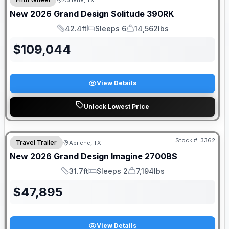
Abilene, TX
New
2026
Grand Design
Solitude
390RK
42.4ft
Sleeps 6
14,562lbs
Length
Sleeps
Dry Weight
$
109,044
View Details
Unlock Lowest Price
Stock #:
3362
Travel Trailer
Abilene, TX
New
2026
Grand Design
Imagine
2700BS
31.7ft
Sleeps 2
7,194lbs
Length
Sleeps
Dry Weight
$
47,895
View Details