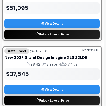
Length
Sleeps
Dry Weight
$
51,095
View Details
Unlock Lowest Price
Stock #:
3451
Travel Trailer
Abilene, TX
New
2027
Grand Design
Imagine XLS
23LDE
28.42ft
Sleeps 4
5,711lbs
Length
Sleeps
Dry Weight
$
37,545
View Details
Unlock Lowest Price