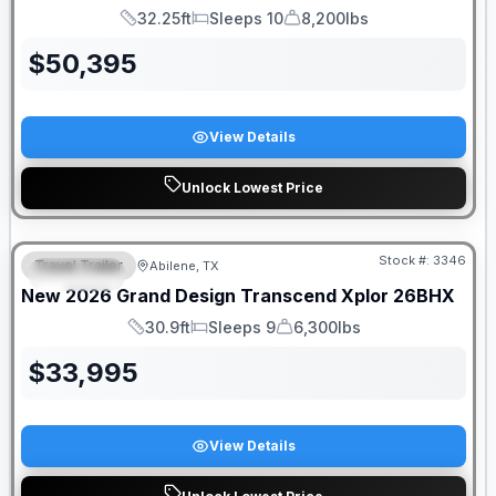
32.25ft
Sleeps 10
8,200lbs
Length
Sleeps
Dry Weight
$
50,395
View Details
Unlock Lowest Price
Stock #:
3346
Travel Trailer
Abilene, TX
SPECIAL
New
2026
Grand Design
Transcend Xplor
26BHX
30.9ft
Sleeps 9
6,300lbs
Length
Sleeps
Dry Weight
$
33,995
View Details