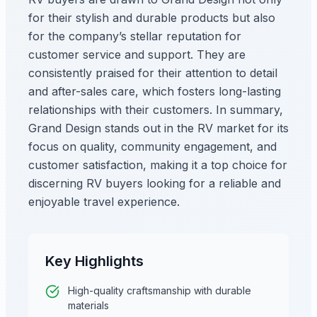
for their stylish and durable products but also
for the company’s stellar reputation for
customer service and support. They are
consistently praised for their attention to detail
and after-sales care, which fosters long-lasting
relationships with their customers. In summary,
Grand Design stands out in the RV market for its
focus on quality, community engagement, and
customer satisfaction, making it a top choice for
discerning RV buyers looking for a reliable and
enjoyable travel experience.
Key Highlights
High-quality craftsmanship with durable
materials