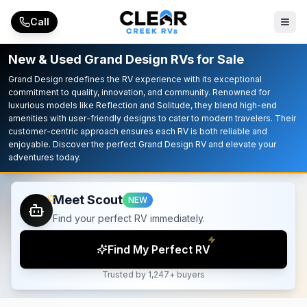
Skip to main content
Call
New & Used Grand Design RVs for Sale
Grand Design redefines the RV experience with its exceptional
commitment to quality, innovation, and community. Renowned for
luxurious models like Reflection and Solitude, they blend high-end
amenities with user-friendly designs to cater to modern travelers. Their
customer-centric approach ensures each RV is both reliable and
enjoyable. Discover the perfect Grand Design RV and elevate your
adventures today.
Meet Scout
NEW
Find your perfect RV immediately.
Find My Perfect RV
Trusted by 1,247+ buyers