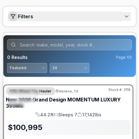
Filters
0
Results
Page
1
/
0
Stock #:
3118
Fifth Wheel Toy Hauler
Abilene, TX
FEATURED
New
2026
Grand Design
MOMENTUM LUXURY
SPECIAL
395MS
44.2ft
Sleeps 7
17,142lbs
Length
Sleeps
Dry Weight
$
100,995