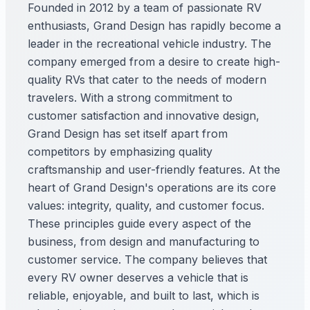
Founded in 2012 by a team of passionate RV
enthusiasts, Grand Design has rapidly become a
leader in the recreational vehicle industry. The
company emerged from a desire to create high-
quality RVs that cater to the needs of modern
travelers. With a strong commitment to
customer satisfaction and innovative design,
Grand Design has set itself apart from
competitors by emphasizing quality
craftsmanship and user-friendly features. At the
heart of Grand Design's operations are its core
values: integrity, quality, and customer focus.
These principles guide every aspect of the
business, from design and manufacturing to
customer service. The company believes that
every RV owner deserves a vehicle that is
reliable, enjoyable, and built to last, which is