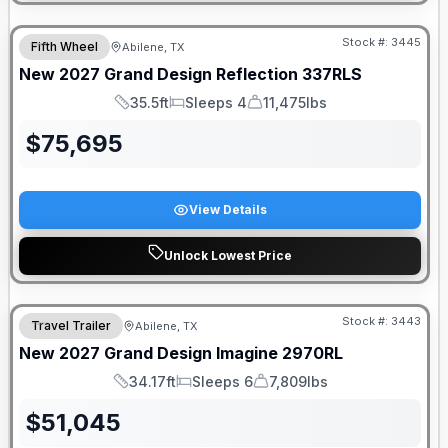
Stock #:
3445
Fifth Wheel
Abilene, TX
New
2027
Grand Design
Reflection
337RLS
35.5ft
Sleeps 4
11,475lbs
Length
Sleeps
Dry Weight
$
75,695
View Details
Unlock Lowest Price
Stock #:
3443
Travel Trailer
Abilene, TX
New
2027
Grand Design
Imagine
2970RL
34.17ft
Sleeps 6
7,809lbs
Length
Sleeps
Dry Weight
$
51,045