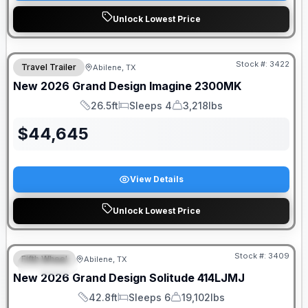
Unlock Lowest Price
Stock #:
3422
Travel Trailer
Abilene, TX
SALE PENDING
New
2026
Grand Design
Imagine
2300MK
26.5ft
Sleeps 4
3,218lbs
Length
Sleeps
Dry Weight
$
44,645
View Details
Unlock Lowest Price
Stock #:
3409
Fifth Wheel
Abilene, TX
SPECIAL
New
2026
Grand Design
Solitude
414LJMJ
42.8ft
Sleeps 6
19,102lbs
Length
Sleeps
Dry Weight