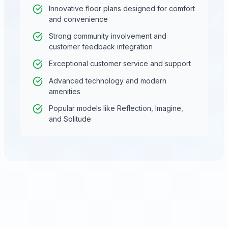
Innovative floor plans designed for comfort
and convenience
Strong community involvement and
customer feedback integration
Exceptional customer service and support
Advanced technology and modern
amenities
Popular models like Reflection, Imagine,
and Solitude