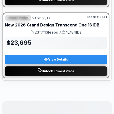
Unlock Lowest Price
Stock #:
3334
Travel Trailer
Abilene, TX
SPECIAL
New
2026
Grand Design
Transcend One
161DB
23ft
Sleeps 7
4,784lbs
Length
Sleeps
Dry Weight
$
23,695
View Details
Unlock Lowest Price