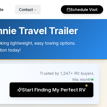
de
Contact
Schedule Visit
ie Travel Trailer
eking lightweight, easy towing options.
tion today!
Trusted by 1,247+ RV buyers
this month
Start Finding My Perfect RV