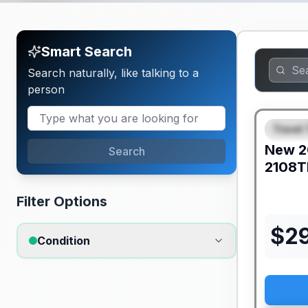
Smart Search
Search naturally, like talking to a
person
Travel 
FEAT
New
2
Search
2108T
Filter Options
$
2
Condition