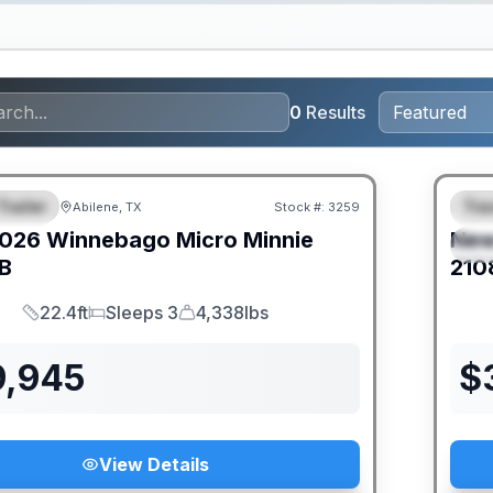
0
Results
Trailer
Trav
Abilene, TX
Stock #:
3259
URED
F
026
Winnebago
Micro Minnie
Ne
S
B
210
22.4ft
Sleeps 3
4,338lbs
Length
Sleeps
Dry Weight
9,945
$
View Details