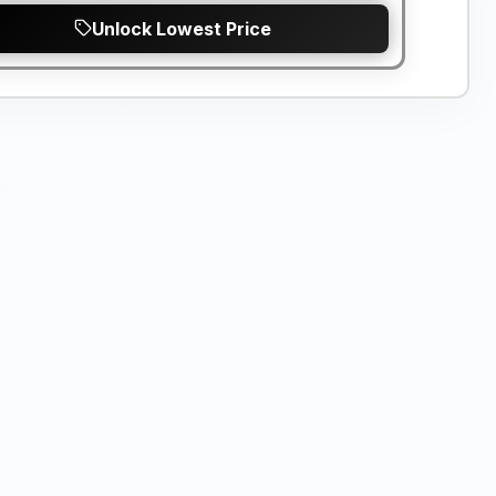
Unlock Lowest Price