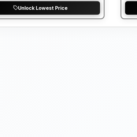
Unlock Lowest Price