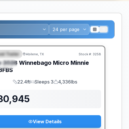
el Trailer
Abilene, TX
Stock #:
3258
EATURED
w
2026
Winnebago
Micro Minnie
PECIAL
8FBS
22.4ft
Sleeps 3
4,336lbs
Length
Sleeps
Dry Weight
30,945
View Details