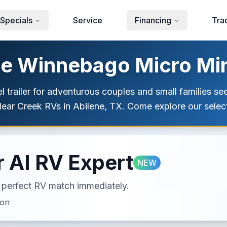
Specials
Service
Financing
Tra
le Winnebago Micro Minn
 trailer for adventurous couples and small families se
ear Creek RVs in Abilene, TX. Come explore our selec
 AI RV Expert
NEW
ur perfect RV match immediately.
ion