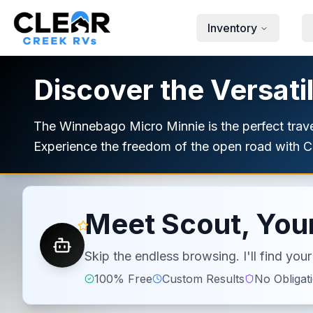
Skip to main content
Inventory
Discover the Versati
The Winnebago Micro Minnie is the perfect travel
Experience the freedom of the open road with Cl
Meet Scout, Your
Skip the endless browsing. I'll find yo
100% Free
Custom Results
No Obligat