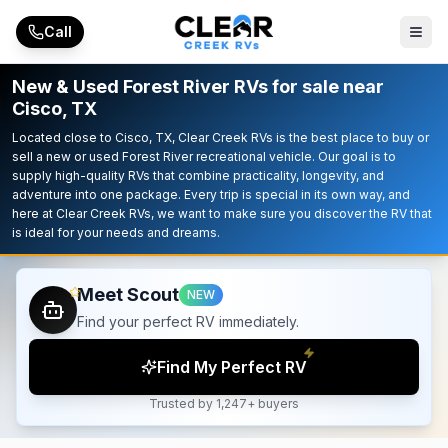
Skip to main content
Call
New & Used Forest River RVs for sale near
Cisco, TX
Located close to Cisco, TX, Clear Creek RVs is the best place to buy or
sell a new or used Forest River recreational vehicle. Our goal is to
supply high-quality RVs that combine practicality, longevity, and
adventure into one package. Every trip is special in its own way, and
here at Clear Creek RVs, we want to make sure you discover the RV that
is ideal for your needs and dreams.
Meet Scout
NEW
Find your perfect RV immediately.
Find My Perfect RV
Trusted by 1,247+ buyers