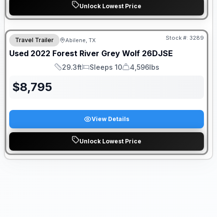
Unlock Lowest Price
Stock #:
3289
Travel Trailer
Abilene, TX
SALE PENDING
Used
2022
Forest River
Grey Wolf
26DJSE
29.3ft
Sleeps 10
4,596lbs
Length
Sleeps
Dry Weight
$
8,795
View Details
Unlock Lowest Price