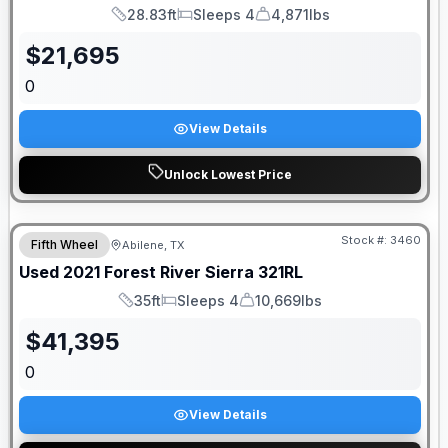
28.83ft
Sleeps 4
4,871lbs
Length
Sleeps
Dry Weight
$
21,695
0
View Details
Unlock Lowest Price
Stock #:
3460
Fifth Wheel
Abilene, TX
Used
2021
Forest River
Sierra
321RL
35ft
Sleeps 4
10,669lbs
Length
Sleeps
Dry Weight
$
41,395
0
View Details