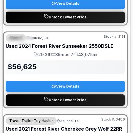
View Details
Unlock Lowest Price
Stock #:
3161
Class C
Abilene, TX
SPECIAL
Used
2024
Forest River
Sunseeker
2550DSLE
29.3ft
Sleeps 7
43,075mi
Length
Sleeps
Mileage
$
56,625
View Details
Unlock Lowest Price
Stock #:
3486
Travel Trailer Toy Hauler
Abilene, TX
Used
2021
Forest River
Cherokee Grey Wolf
22RR