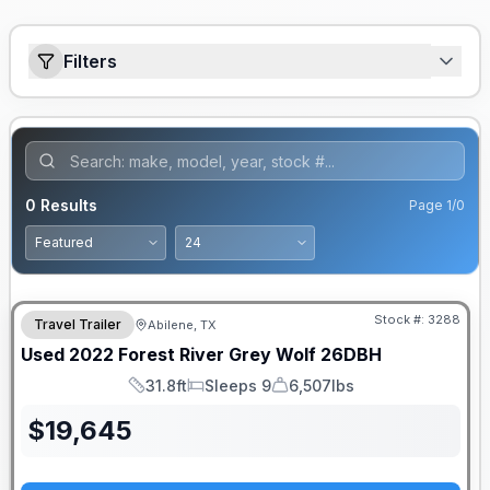
Filters
0
Results
Page
1
/
0
Stock #:
3288
Travel Trailer
Abilene, TX
Used
2022
Forest River
Grey Wolf
26DBH
31.8ft
Sleeps 9
6,507lbs
Length
Sleeps
Dry Weight
$
19,645