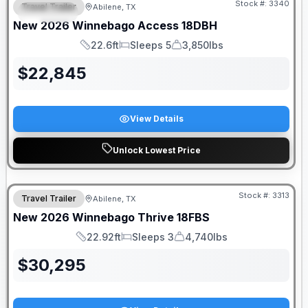
Stock #:
3340
Travel Trailer
Abilene, TX
SPECIAL
New
2026
Winnebago
Access
18DBH
22.6ft
Sleeps 5
3,850lbs
Length
Sleeps
Dry Weight
$
22,845
View Details
Unlock Lowest Price
Stock #:
3313
Travel Trailer
Abilene, TX
New
2026
Winnebago
Thrive
18FBS
22.92ft
Sleeps 3
4,740lbs
Length
Sleeps
Dry Weight
$
30,295