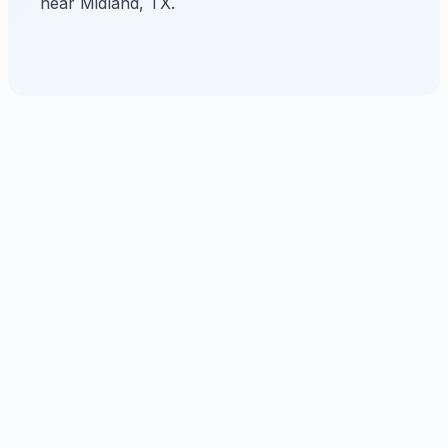
near Midland, TX.