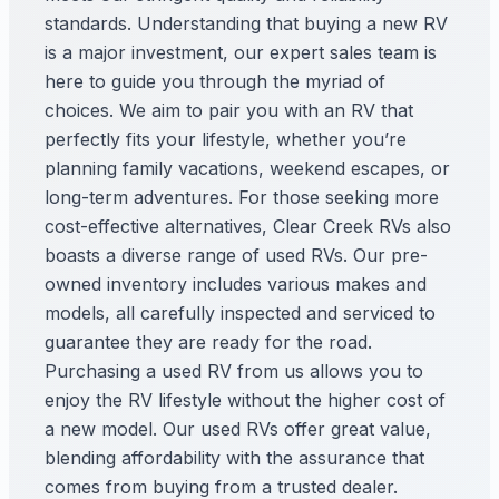
standards. Understanding that buying a new RV
is a major investment, our expert sales team is
here to guide you through the myriad of
choices. We aim to pair you with an RV that
perfectly fits your lifestyle, whether you’re
planning family vacations, weekend escapes, or
long-term adventures. For those seeking more
cost-effective alternatives, Clear Creek RVs also
boasts a diverse range of used RVs. Our pre-
owned inventory includes various makes and
models, all carefully inspected and serviced to
guarantee they are ready for the road.
Purchasing a used RV from us allows you to
enjoy the RV lifestyle without the higher cost of
a new model. Our used RVs offer great value,
blending affordability with the assurance that
comes from buying from a trusted dealer.