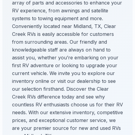
array of parts and accessories to enhance your
RV experience, from awnings and satellite
systems to towing equipment and more.
Conveniently located near Midland, TX, Clear
Creek RVs is easily accessible for customers
from surrounding areas. Our friendly and
knowledgeable staff are always on hand to
assist you, whether you’re embarking on your
first RV adventure or looking to upgrade your
current vehicle. We invite you to explore our
inventory online or visit our dealership to see
our selection firsthand. Discover the Clear
Creek RVs difference today and see why
countless RV enthusiasts choose us for their RV
needs. With our extensive inventory, competitive
prices, and exceptional customer service, we
are your premier source for new and used RVs