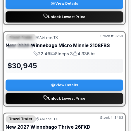
View Details
Unlock Lowest Price
Stock #:
3258
Travel Trailer
Abilene, TX
FEATURED
New
2026
Winnebago
Micro Minnie
2108FBS
SPECIAL
22.4ft
Sleeps 3
4,336lbs
Length
Sleeps
Dry Weight
$
30,945
View Details
Unlock Lowest Price
Stock #:
3463
Travel Trailer
Abilene, TX
New
2027
Winnebago
Thrive
26FKD