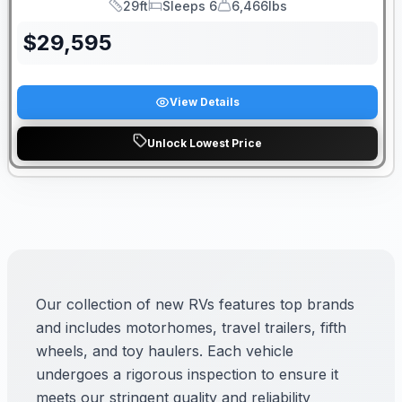
29ft
Sleeps 6
6,466lbs
Length
Sleeps
Dry Weight
$
29,595
View Details
Unlock Lowest Price
Our collection of new RVs features top brands
and includes motorhomes, travel trailers, fifth
wheels, and toy haulers. Each vehicle
undergoes a rigorous inspection to ensure it
meets our stringent quality and reliability