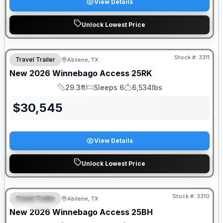
View Details
Unlock Lowest Price
Stock #:
3311
Travel Trailer
Abilene, TX
New
2026
Winnebago
Access
25RK
29.3ft
Sleeps 6
6,534lbs
Length
Sleeps
Dry Weight
$
30,545
View Details
Unlock Lowest Price
Stock #:
3310
Travel Trailer
Abilene, TX
SPECIAL
New
2026
Winnebago
Access
25BH