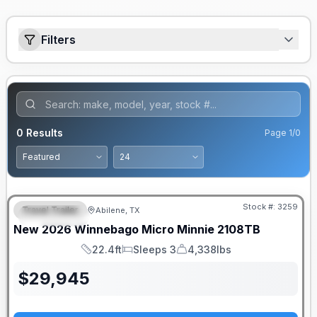
Filters
0
Results
Page
1
/
0
Stock #:
3259
Travel Trailer
Abilene, TX
FEATURED
SALE PENDING
New
2026
Winnebago
Micro Minnie
2108TB
22.4ft
Sleeps 3
4,338lbs
Length
Sleeps
Dry Weight
$
29,945