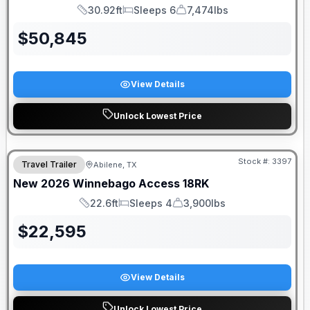
30.92ft
Sleeps 6
7,474lbs
Length
Sleeps
Dry Weight
$
50,845
View Details
Unlock Lowest Price
Stock #:
3397
Travel Trailer
Abilene, TX
New
2026
Winnebago
Access
18RK
22.6ft
Sleeps 4
3,900lbs
Length
Sleeps
Dry Weight
$
22,595
View Details
Unlock Lowest Price