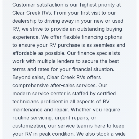
Customer satisfaction is our highest priority at
Clear Creek RVs. From your first visit to our
dealership to driving away in your new or used
RV, we strive to provide an outstanding buying
experience. We offer flexible financing options
to ensure your RV purchase is as seamless and
affordable as possible. Our finance specialists
work with multiple lenders to secure the best
terms and rates for your financial situation.
Beyond sales, Clear Creek RVs offers
comprehensive after-sales services. Our
modern service center is staffed by certified
technicians proficient in all aspects of RV
maintenance and repair. Whether you require
routine servicing, urgent repairs, or
customization, our service team is here to keep
your RV in peak condition. We also stock a wide