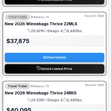
Stock #:
3384
Travel Trailer
Abilene, TX
SPECIAL
SALE PENDING
New
2026
Winnebago
Thrive
22MLS
26.92ft
Sleeps 4
6,460lbs
Length
Sleeps
Dry Weight
$
37,875
View Details
Unlock Lowest Price
Stock #:
3383
Travel Trailer
Abilene, TX
New
2026
Winnebago
Thrive
24RKS
29.33ft
Sleeps 4
6,480lbs
Length
Sleeps
Dry Weight
$
40,095