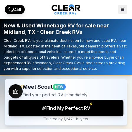
Skip to main content
Call
New & Used Winnebago RV for sale near
Midland, TX - Clear Creek RVs
Clear Creek RVs is your ultimate destination for new and used RVs near
Midland, TX. Located in the heart of Texas, our dealership offers a vast
selection of recreational vehicles tailored to meet the needs and
budgets of all types of travelers. Whether you're a novice buyer or an
experienced RV aficionado, Clear Creek RVs is dedicated to providing
you with a superior selection and exceptional service.
Meet Scout
NEW
Find your perfect RV immediately.
Find My Perfect RV
Trusted by 1,247+ buyers