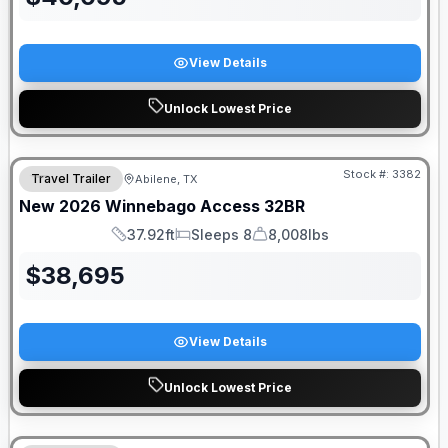
View Details
Unlock Lowest Price
Stock #:
3382
Travel Trailer
Abilene, TX
New
2026
Winnebago
Access
32BR
37.92ft
Sleeps 8
8,008lbs
Length
Sleeps
Dry Weight
$
38,695
View Details
Unlock Lowest Price
DEALER DEMO