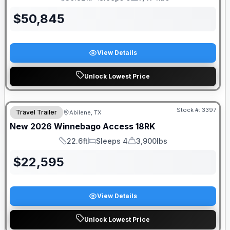
Length
Sleeps
Dry Weight
$
50,845
View Details
Unlock Lowest Price
Stock #:
3397
Travel Trailer
Abilene, TX
New
2026
Winnebago
Access
18RK
22.6ft
Sleeps 4
3,900lbs
Length
Sleeps
Dry Weight
$
22,595
View Details
Unlock Lowest Price