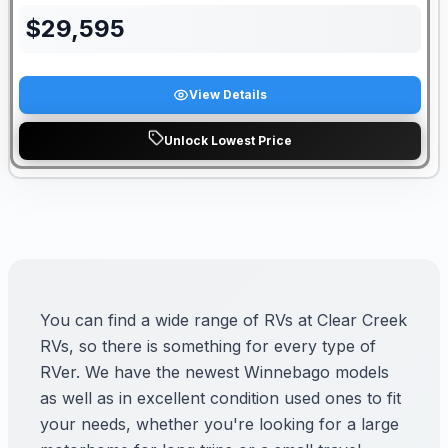
$
29,595
View Details
Unlock Lowest Price
You can find a wide range of RVs at Clear Creek
RVs, so there is something for every type of
RVer. We have the newest Winnebago models
as well as in excellent condition used ones to fit
your needs, whether you're looking for a large