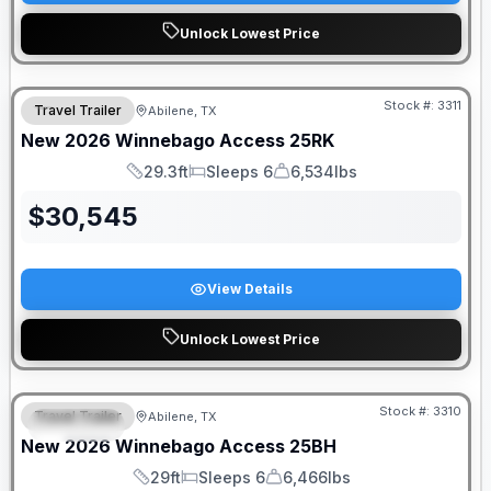
Unlock Lowest Price
Stock #:
3311
Travel Trailer
Abilene, TX
New
2026
Winnebago
Access
25RK
29.3ft
Sleeps 6
6,534lbs
Length
Sleeps
Dry Weight
$
30,545
View Details
Unlock Lowest Price
Stock #:
3310
Travel Trailer
Abilene, TX
SPECIAL
New
2026
Winnebago
Access
25BH
29ft
Sleeps 6
6,466lbs
Length
Sleeps
Dry Weight