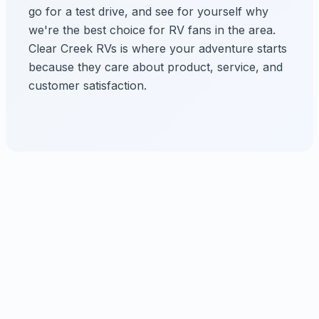
go for a test drive, and see for yourself why
we're the best choice for RV fans in the area.
Clear Creek RVs is where your adventure starts
because they care about product, service, and
customer satisfaction.