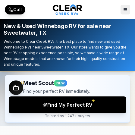
Skip to main content
Call
New & Used Winnebago RV for sale near
Sweetwater, TX
Welcome to Clear Creek RVs, the best place to find new and used
Winnebago RVs near Sweetwater, TX. Our store wants to give you the
best RV shopping experience possible, so we have a wide range of
Winnebago models that are known for their high-quality construction
and unique features.
Meet Scout
NEW
Find your perfect RV immediately.
Find My Perfect RV
Trusted by 1,247+ buyers