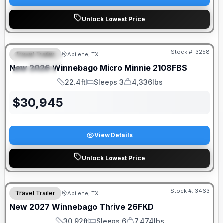
Unlock Lowest Price
Stock #:
3258
Travel Trailer
Abilene, TX
FEATURED
New
2026
Winnebago
Micro Minnie
2108FBS
SPECIAL
22.4ft
Sleeps 3
4,336lbs
Length
Sleeps
Dry Weight
$
30,945
View Details
Unlock Lowest Price
Stock #:
3463
Travel Trailer
Abilene, TX
New
2027
Winnebago
Thrive
26FKD
30.92ft
Sleeps 6
7,474lbs