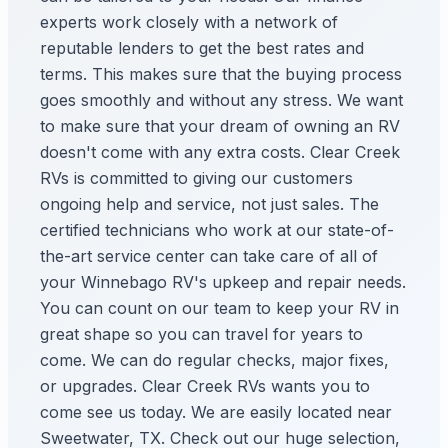
experts work closely with a network of
reputable lenders to get the best rates and
terms. This makes sure that the buying process
goes smoothly and without any stress. We want
to make sure that your dream of owning an RV
doesn't come with any extra costs. Clear Creek
RVs is committed to giving our customers
ongoing help and service, not just sales. The
certified technicians who work at our state-of-
the-art service center can take care of all of
your Winnebago RV's upkeep and repair needs.
You can count on our team to keep your RV in
great shape so you can travel for years to
come. We can do regular checks, major fixes,
or upgrades. Clear Creek RVs wants you to
come see us today. We are easily located near
Sweetwater, TX. Check out our huge selection,