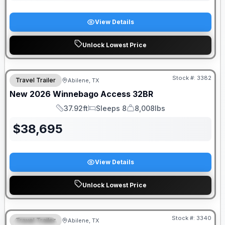
View Details
Unlock Lowest Price
Stock #:
3382
Travel Trailer
Abilene, TX
New
2026
Winnebago
Access
32BR
37.92ft
Sleeps 8
8,008lbs
Length
Sleeps
Dry Weight
$
38,695
View Details
Unlock Lowest Price
DEALER DEMO
Stock #:
3340
Travel Trailer
Abilene, TX
SPECIAL