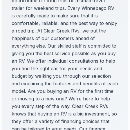
motorhome for long trips or a small travel
trailer for weekend trips. Every Winnebago RV
is carefully made to make sure that it is
comfortable, reliable, and the best way to enjoy
a road trip. At Clear Creek RVs, we put the
happiness of our customers ahead of
everything else. Our skilled staff is committed to
giving you the best service possible as you buy
an RV. We offer individual consultations to help
you find the right car for your needs and
budget by walking you through our selection
and explaining the features and benefits of each
model. Are you buying an RV for the first time
or moving to a new one? We're here to help
you every step of the way. Clear Creek RVs
knows that buying an RV is a big investment, so
they offer a variety of financing choices that
can be tailored to your needs. Our finance