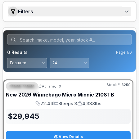
Filters
0
Results
Page
1
/
0
Stock #:
3259
Travel Trailer
Abilene, TX
FEATURED
New
2026
Winnebago
Micro Minnie
2108TB
22.4ft
Sleeps 3
4,338lbs
Length
Sleeps
Dry Weight
$
29,945
View Details