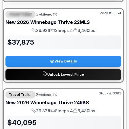
Stock #:
3384
Travel Trailer
Abilene, TX
SPECIAL
New
2026
Winnebago
Thrive
22MLS
26.92ft
Sleeps 4
6,460lbs
Length
Sleeps
Dry Weight
$
37,875
View Details
Unlock Lowest Price
Stock #:
3383
Travel Trailer
Abilene, TX
New
2026
Winnebago
Thrive
24RKS
29.33ft
Sleeps 4
6,480lbs
Length
Sleeps
Dry Weight
$
40,095