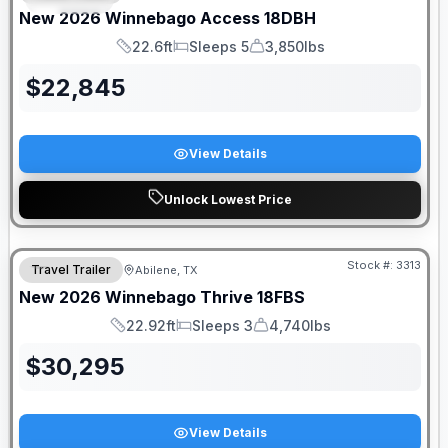
New
2026
Winnebago
Access
18DBH
22.6ft
Sleeps 5
3,850lbs
Length
Sleeps
Dry Weight
$
22,845
View Details
Unlock Lowest Price
Stock #:
3313
Travel Trailer
Abilene, TX
New
2026
Winnebago
Thrive
18FBS
22.92ft
Sleeps 3
4,740lbs
Length
Sleeps
Dry Weight
$
30,295
View Details