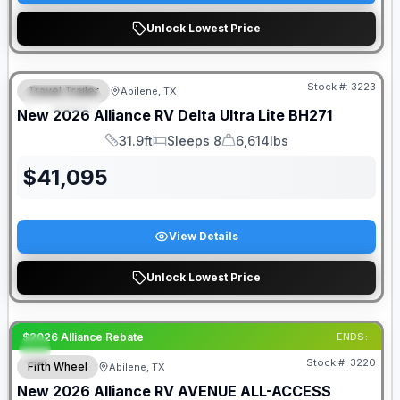
Unlock Lowest Price
Stock #:
3223
Travel Trailer
Abilene, TX
SPECIAL
New
2026
Alliance RV
Delta Ultra Lite
BH271
31.9ft
Sleeps 8
6,614lbs
Length
Sleeps
Dry Weight
$
41,095
View Details
Unlock Lowest Price
$2026 Alliance Rebate
ENDS:
Stock #:
3220
Fifth Wheel
Abilene, TX
New
2026
Alliance RV
AVENUE ALL-ACCESS