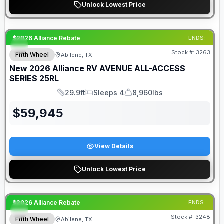
Unlock Lowest Price
$2026 Alliance Rebate
ENDS:
Stock #:
3263
Fifth Wheel
Abilene, TX
New
2026
Alliance RV
AVENUE ALL-ACCESS
SERIES
25RL
29.9ft
Sleeps 4
8,960lbs
Length
Sleeps
Dry Weight
$
59,945
View Details
Unlock Lowest Price
$2026 Alliance Rebate
ENDS:
Stock #:
3248
Fifth Wheel
Abilene, TX