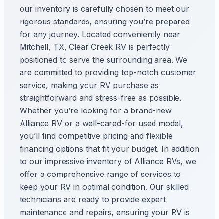
our inventory is carefully chosen to meet our
rigorous standards, ensuring you’re prepared
for any journey. Located conveniently near
Mitchell, TX, Clear Creek RV is perfectly
positioned to serve the surrounding area. We
are committed to providing top-notch customer
service, making your RV purchase as
straightforward and stress-free as possible.
Whether you’re looking for a brand-new
Alliance RV or a well-cared-for used model,
you’ll find competitive pricing and flexible
financing options that fit your budget. In addition
to our impressive inventory of Alliance RVs, we
offer a comprehensive range of services to
keep your RV in optimal condition. Our skilled
technicians are ready to provide expert
maintenance and repairs, ensuring your RV is