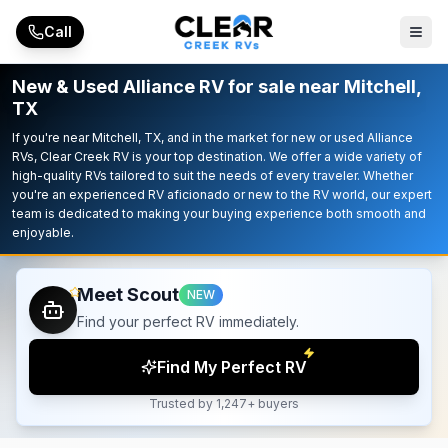
Skip to main content
Call
New & Used Alliance RV for sale near Mitchell,
TX
If you're near Mitchell, TX, and in the market for new or used Alliance
RVs, Clear Creek RV is your top destination. We offer a wide variety of
high-quality RVs tailored to suit the needs of every traveler. Whether
you're an experienced RV aficionado or new to the RV world, our expert
team is dedicated to making your buying experience both smooth and
enjoyable.
Meet Scout
NEW
Find your perfect RV immediately.
Find My Perfect RV
Trusted by 1,247+ buyers