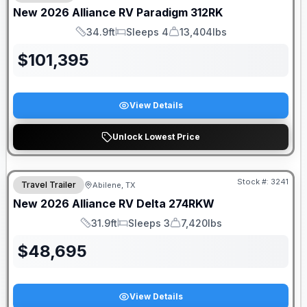
New
2026
Alliance RV
Paradigm
312RK
34.9ft
Sleeps 4
13,404lbs
Length
Sleeps
Dry Weight
$
101,395
View Details
Unlock Lowest Price
Stock #:
3241
Travel Trailer
Abilene, TX
New
2026
Alliance RV
Delta
274RKW
31.9ft
Sleeps 3
7,420lbs
Length
Sleeps
Dry Weight
$
48,695
View Details