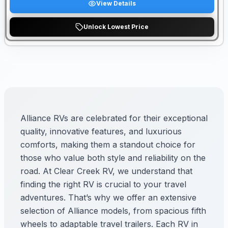
View Details
Unlock Lowest Price
Alliance RVs are celebrated for their exceptional
quality, innovative features, and luxurious
comforts, making them a standout choice for
those who value both style and reliability on the
road. At Clear Creek RV, we understand that
finding the right RV is crucial to your travel
adventures. That’s why we offer an extensive
selection of Alliance models, from spacious fifth
wheels to adaptable travel trailers. Each RV in