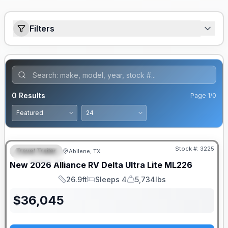
Filters
0
Results
Page
1
/
0
Stock #:
3225
Travel Trailer
Abilene, TX
FEATURED
New
2026
Alliance RV
Delta Ultra Lite
ML226
26.9ft
Sleeps 4
5,734lbs
Length
Sleeps
Dry Weight
$
36,045