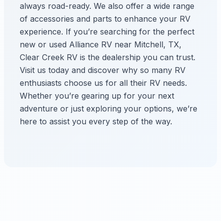
always road-ready. We also offer a wide range
of accessories and parts to enhance your RV
experience. If you’re searching for the perfect
new or used Alliance RV near Mitchell, TX,
Clear Creek RV is the dealership you can trust.
Visit us today and discover why so many RV
enthusiasts choose us for all their RV needs.
Whether you’re gearing up for your next
adventure or just exploring your options, we’re
here to assist you every step of the way.