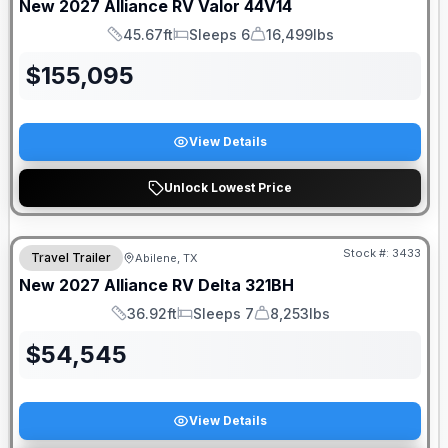
New
2027
Alliance RV
Valor
44V14
45.67ft
Sleeps 6
16,499lbs
Length
Sleeps
Dry Weight
$
155,095
View Details
Unlock Lowest Price
Stock #:
3433
Travel Trailer
Abilene, TX
New
2027
Alliance RV
Delta
321BH
36.92ft
Sleeps 7
8,253lbs
Length
Sleeps
Dry Weight
$
54,545
View Details