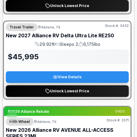
Unlock Lowest Price
Stock #:
3432
Travel Trailer
Abilene, TX
New
2027
Alliance RV
Delta Ultra Lite
RE250
29.92ft
Sleeps 2
6,175lbs
Length
Sleeps
Dry Weight
$
45,995
View Details
Unlock Lowest Price
$2026 Alliance Rebate
ENDS:
Stock #:
3371
Fifth Wheel
Abilene, TX
New
2026
Alliance RV
AVENUE ALL-ACCESS
SERIES
23ML