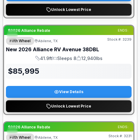
Unlock Lowest Price
$2026 Alliance Rebate
ENDS:
Stock #:
3239
Fifth Wheel
Abilene, TX
New
2026
Alliance RV
Avenue
38DBL
41.9ft
Sleeps 8
12,940lbs
Length
Sleeps
Dry Weight
$
85,995
View Details
Unlock Lowest Price
$2026 Alliance Rebate
ENDS:
Stock #:
3231
Fifth Wheel
Abilene, TX