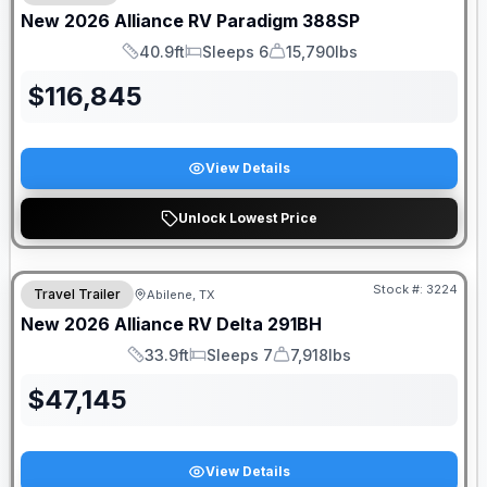
New
2026
Alliance RV
Paradigm
388SP
40.9ft
Sleeps 6
15,790lbs
Length
Sleeps
Dry Weight
$
116,845
View Details
Unlock Lowest Price
Stock #:
3224
Travel Trailer
Abilene, TX
New
2026
Alliance RV
Delta
291BH
33.9ft
Sleeps 7
7,918lbs
Length
Sleeps
Dry Weight
$
47,145
View Details