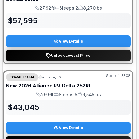
27.92ft
Sleeps 2
8,270lbs
Length
Sleeps
Dry Weight
$
57,595
View Details
Unlock Lowest Price
DEALER DEMO
Stock #:
3308
Travel Trailer
Abilene, TX
New
2026
Alliance RV
Delta
252RL
29.9ft
Sleeps 5
6,545lbs
Length
Sleeps
Dry Weight
$
43,045
View Details