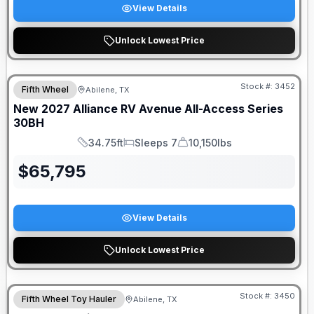
View Details
Unlock Lowest Price
Stock #:
3452
Fifth Wheel
Abilene, TX
New
2027
Alliance RV
Avenue All-Access Series
30BH
34.75ft
Sleeps 7
10,150lbs
Length
Sleeps
Dry Weight
$
65,795
View Details
Unlock Lowest Price
Stock #:
3450
Fifth Wheel Toy Hauler
Abilene, TX