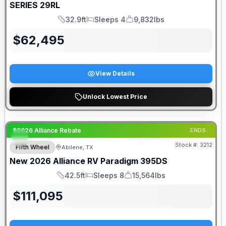
SERIES
29RL
32.9ft
Sleeps 4
9,832lbs
Length
Sleeps
Dry Weight
$
62,495
View Details
Unlock Lowest Price
$2026 Alliance Rebate
ENDS:
Stock #:
3212
Fifth Wheel
Abilene, TX
New
2026
Alliance RV
Paradigm
395DS
42.5ft
Sleeps 8
15,564lbs
Length
Sleeps
Dry Weight
$
111,095