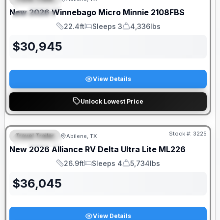
FEATURED
New
2026
Winnebago
Micro Minnie
2108FBS
SPECIAL
22.4ft
Sleeps 3
4,336lbs
Length
Sleeps
Dry Weight
$
30,945
View Details
Unlock Lowest Price
Stock #:
3225
Travel Trailer
Abilene, TX
FEATURED
New
2026
Alliance RV
Delta Ultra Lite
ML226
26.9ft
Sleeps 4
5,734lbs
Length
Sleeps
Dry Weight
$
36,045
View Details