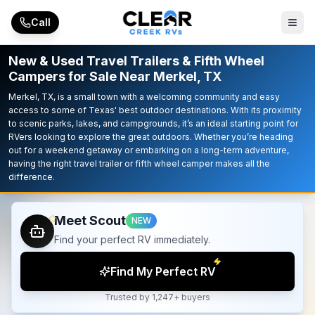
Skip to main content
Call
New & Used Travel Trailers & Fifth Wheel
Campers for Sale Near Merkel, TX
Merkel, TX, is a small town with a welcoming community and easy
access to some of Texas' best outdoor destinations. With its proximity
to scenic parks, lakes, and campgrounds, it’s an ideal starting point for
RVers looking to explore the great outdoors. Whether you’re heading
out for a weekend getaway or embarking on a long-term adventure,
having the right travel trailer or fifth wheel camper makes all the
difference.
Meet Scout
NEW
Find your perfect RV immediately.
Find My Perfect RV
Trusted by 1,247+ buyers