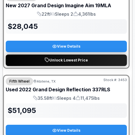
New
2027
Grand Design
Imagine Aim
19MLA
22ft
Sleeps 2
4,361lbs
Length
Sleeps
Dry Weight
$
28,045
View Details
Unlock Lowest Price
Stock #:
3453
Fifth Wheel
Abilene, TX
Used
2022
Grand Design
Reflection
337RLS
35.58ft
Sleeps 4
11,475lbs
Length
Sleeps
Dry Weight
$
51,095
View Details