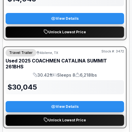
View Details
Unlock Lowest Price
Stock #:
3472
Travel Trailer
Abilene, TX
SALE PENDING
Used
2025
COACHMEN
CATALINA SUMMIT
261BHS
30.42ft
Sleeps 8
6,218lbs
Length
Sleeps
Dry Weight
$
30,045
View Details
Unlock Lowest Price