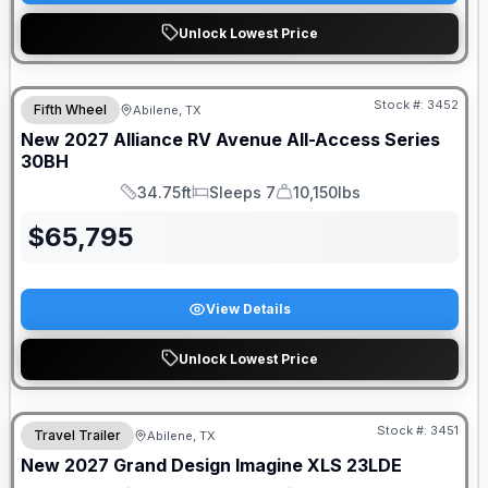
Unlock Lowest Price
Stock #:
3452
Fifth Wheel
Abilene, TX
New
2027
Alliance RV
Avenue All-Access Series
30BH
34.75ft
Sleeps 7
10,150lbs
Length
Sleeps
Dry Weight
$
65,795
View Details
Unlock Lowest Price
Stock #:
3451
Travel Trailer
Abilene, TX
New
2027
Grand Design
Imagine XLS
23LDE