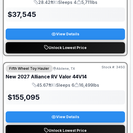
28.42ft
Sleeps 4
5,711lbs
Length
Sleeps
Dry Weight
$
37,545
View Details
Unlock Lowest Price
Stock #:
3450
Fifth Wheel Toy Hauler
Abilene, TX
New
2027
Alliance RV
Valor
44V14
45.67ft
Sleeps 6
16,499lbs
Length
Sleeps
Dry Weight
$
155,095
View Details
Unlock Lowest Price