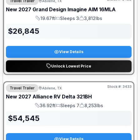
Travel Trailer
Abilene, TX
New
2027
Grand Design
Imagine AIM
16MLA
19.67ft
Sleeps 3
3,812lbs
Length
Sleeps
Dry Weight
$
26,845
View Details
Unlock Lowest Price
Stock #:
3433
Travel Trailer
Abilene, TX
New
2027
Alliance RV
Delta
321BH
36.92ft
Sleeps 7
8,253lbs
Length
Sleeps
Dry Weight
$
54,545
View Details