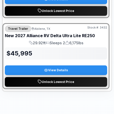
Unlock Lowest Price
Stock #:
3432
Travel Trailer
Abilene, TX
New
2027
Alliance RV
Delta Ultra Lite
RE250
29.92ft
Sleeps 2
6,175lbs
Length
Sleeps
Dry Weight
$
45,995
View Details
Unlock Lowest Price