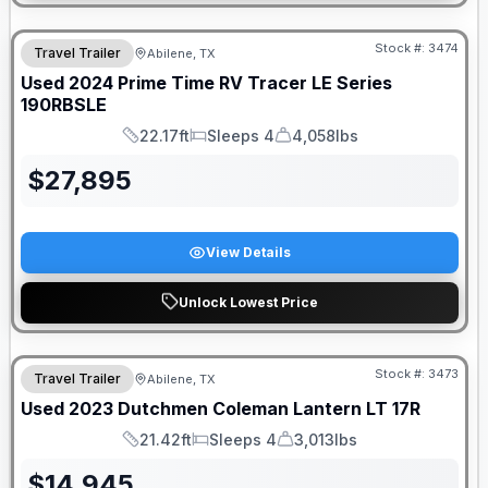
Stock #:
3474
Travel Trailer
Abilene, TX
Used
2024
Prime Time RV
Tracer LE Series
190RBSLE
22.17ft
Sleeps 4
4,058lbs
Length
Sleeps
Dry Weight
$
27,895
View Details
Unlock Lowest Price
Stock #:
3473
Travel Trailer
Abilene, TX
Used
2023
Dutchmen
Coleman Lantern LT
17R
21.42ft
Sleeps 4
3,013lbs
Length
Sleeps
Dry Weight
$
14,945