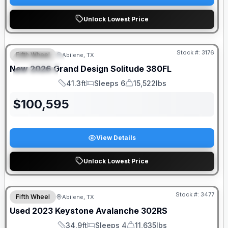
Unlock Lowest Price
Stock #:
3176
Fifth Wheel
Abilene, TX
FEATURED
New
2026
Grand Design
Solitude
380FL
SPECIAL
41.3ft
Sleeps 6
15,522lbs
Length
Sleeps
Dry Weight
$
100,595
View Details
Unlock Lowest Price
Stock #:
3477
Fifth Wheel
Abilene, TX
Used
2023
Keystone
Avalanche
302RS
34.9ft
Sleeps 4
11,635lbs