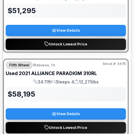
Length
Sleeps
Dry Weight
$
51,295
View Details
Unlock Lowest Price
Stock #:
3476
Fifth Wheel
Abilene, TX
Used
2021
ALLIANCE
PARADIGM
310RL
34.11ft
Sleeps 4
12,275lbs
Length
Sleeps
Dry Weight
$
58,195
View Details
Unlock Lowest Price