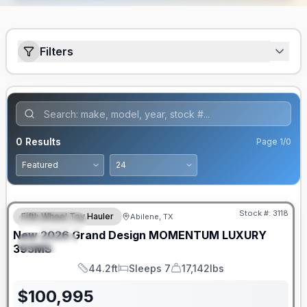
Filters
0
Results
Page
1
/
0
Stock #:
3118
Fifth Wheel Toy Hauler
Abilene, TX
FEATURED
New
2026
Grand Design
MOMENTUM LUXURY
SPECIAL
395MS
44.2ft
Sleeps 7
17,142lbs
Length
Sleeps
Dry Weight
$
100,995