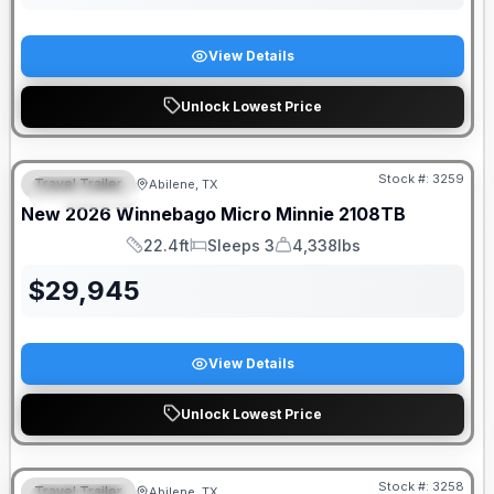
View Details
Unlock Lowest Price
Stock #:
3259
Travel Trailer
Abilene, TX
FEATURED
New
2026
Winnebago
Micro Minnie
2108TB
22.4ft
Sleeps 3
4,338lbs
Length
Sleeps
Dry Weight
$
29,945
View Details
Unlock Lowest Price
Stock #:
3258
Travel Trailer
Abilene, TX