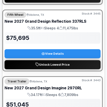
Stock #:
3445
Fifth Wheel
Abilene, TX
New
2027
Grand Design
Reflection
337RLS
35.5ft
Sleeps 4
11,475lbs
Length
Sleeps
Dry Weight
$
75,695
View Details
Unlock Lowest Price
Stock #:
3443
Travel Trailer
Abilene, TX
New
2027
Grand Design
Imagine
2970RL
34.17ft
Sleeps 6
7,809lbs
Length
Sleeps
Dry Weight
$
51,045