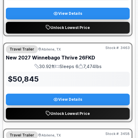
View Details
Unlock Lowest Price
Stock #:
3463
Travel Trailer
Abilene, TX
New
2027
Winnebago
Thrive
26FKD
30.92ft
Sleeps 6
7,474lbs
Length
Sleeps
Dry Weight
$
50,845
View Details
Unlock Lowest Price
Stock #:
3458
Travel Trailer
Abilene, TX