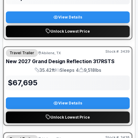
View Details
Unlock Lowest Price
Stock #:
3439
Travel Trailer
Abilene, TX
New
2027
Grand Design
Reflection
317RSTS
35.42ft
Sleeps 4
9,518lbs
Length
Sleeps
Dry Weight
$
67,695
View Details
Unlock Lowest Price
Stock #:
3438