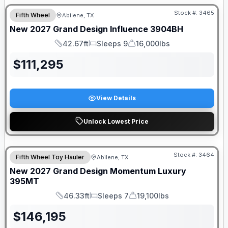
Stock #:
3465
Fifth Wheel
Abilene, TX
New
2027
Grand Design
Influence
3904BH
42.67ft
Sleeps 9
16,000lbs
Length
Sleeps
Dry Weight
$
111,295
View Details
Unlock Lowest Price
Stock #:
3464
Fifth Wheel Toy Hauler
Abilene, TX
New
2027
Grand Design
Momentum Luxury
395MT
46.33ft
Sleeps 7
19,100lbs
Length
Sleeps
Dry Weight
$
146,195