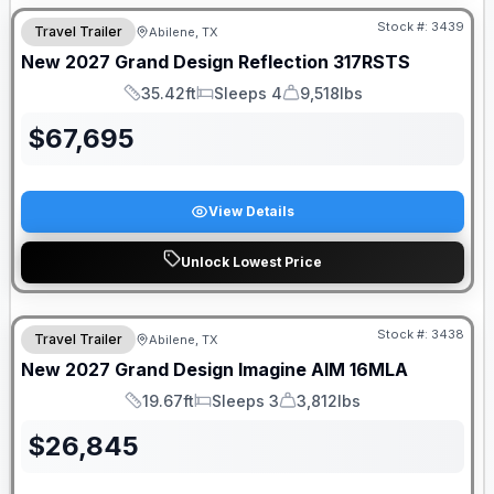
Stock #:
3439
Travel Trailer
Abilene, TX
New
2027
Grand Design
Reflection
317RSTS
35.42ft
Sleeps 4
9,518lbs
Length
Sleeps
Dry Weight
$
67,695
View Details
Unlock Lowest Price
Stock #:
3438
Travel Trailer
Abilene, TX
New
2027
Grand Design
Imagine AIM
16MLA
19.67ft
Sleeps 3
3,812lbs
Length
Sleeps
Dry Weight
$
26,845