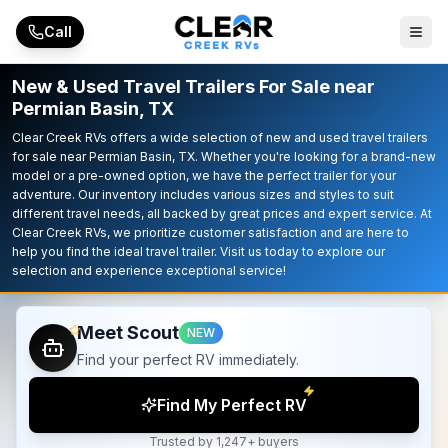
Skip to main content
Call
New & Used Travel Trailers For Sale near
Permian Basin, TX
Clear Creek RVs offers a wide selection of new and used travel trailers
for sale near Permian Basin, TX. Whether you're looking for a brand-new
model or a pre-owned option, we have the perfect trailer for your
adventure. Our inventory includes various sizes and styles to suit
different travel needs, all backed by great prices and expert service. At
Clear Creek RVs, we prioritize customer satisfaction and are here to
help you find the ideal travel trailer. Visit us today to explore our
selection and experience exceptional service!
Meet Scout
NEW
Find your perfect RV immediately.
Find My Perfect RV
Trusted by 1,247+ buyers