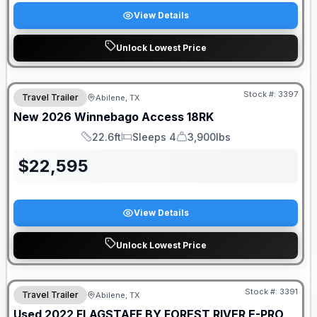
View Details
Unlock Lowest Price
Stock #:
3397
Travel Trailer
Abilene, TX
New
2026
Winnebago
Access
18RK
22.6ft
Sleeps 4
3,900lbs
Length
Sleeps
Dry Weight
$
22,595
View Details
Unlock Lowest Price
Stock #:
3391
Travel Trailer
Abilene, TX
Used
2022
FLAGSTAFF BY FOREST RIVER
E-PRO