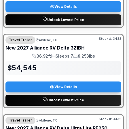
View Details
Unlock Lowest Price
Stock #:
3433
Travel Trailer
Abilene, TX
New
2027
Alliance RV
Delta
321BH
36.92ft
Sleeps 7
8,253lbs
Length
Sleeps
Dry Weight
$
54,545
View Details
Unlock Lowest Price
Stock #:
3432
Travel Trailer
Abilene, TX
New
2027
Alliance RV
Delta Ultra Lite
RE250