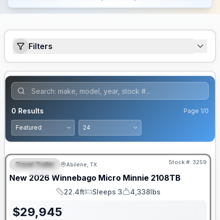
Filters
0
Results
Page
1
/
0
Stock #:
3259
Travel Trailer
Abilene, TX
FEATURED
SALE PENDING
New
2026
Winnebago
Micro Minnie
2108TB
22.4ft
Sleeps 3
4,338lbs
Length
Sleeps
Dry Weight
$
29,945