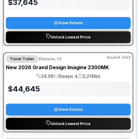
$
37,645
View Details
Unlock Lowest Price
Stock #:
3422
Travel Trailer
Abilene, TX
SALE PENDING
New
2026
Grand Design
Imagine
2300MK
26.5ft
Sleeps 4
3,218lbs
Length
Sleeps
Dry Weight
$
44,645
View Details
Unlock Lowest Price