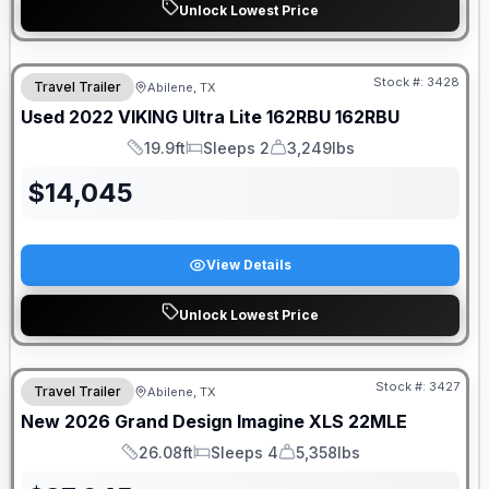
Unlock Lowest Price
Stock #:
3428
Travel Trailer
Abilene, TX
Used
2022
VIKING
Ultra Lite 162RBU
162RBU
19.9ft
Sleeps 2
3,249lbs
Length
Sleeps
Dry Weight
$
14,045
View Details
Unlock Lowest Price
Stock #:
3427
Travel Trailer
Abilene, TX
New
2026
Grand Design
Imagine XLS
22MLE
26.08ft
Sleeps 4
5,358lbs
Length
Sleeps
Dry Weight