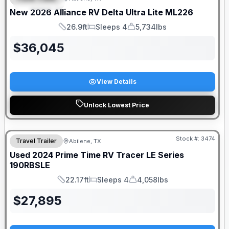
FEATURED
New
2026
Alliance RV
Delta Ultra Lite
ML226
26.9ft
Sleeps 4
5,734lbs
Length
Sleeps
Dry Weight
$
36,045
View Details
Unlock Lowest Price
Stock #:
3474
Travel Trailer
Abilene, TX
Used
2024
Prime Time RV
Tracer LE Series
190RBSLE
22.17ft
Sleeps 4
4,058lbs
Length
Sleeps
Dry Weight
$
27,895