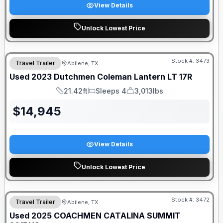
View Details
Unlock Lowest Price
Stock #:
3473
Travel Trailer
Abilene, TX
Used
2023
Dutchmen
Coleman Lantern LT
17R
21.42ft
Sleeps 4
3,013lbs
Length
Sleeps
Dry Weight
$
14,945
View Details
Unlock Lowest Price
Stock #:
3472
Travel Trailer
Abilene, TX
SALE PENDING
Used
2025
COACHMEN
CATALINA SUMMIT