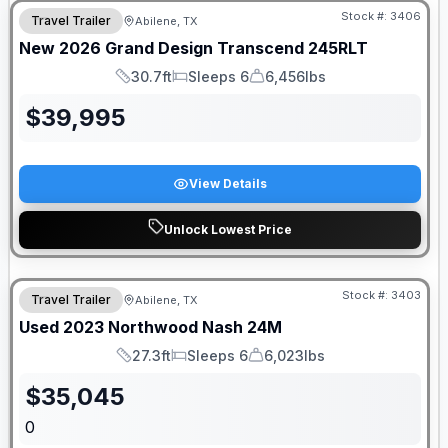
Stock #:
3406
Travel Trailer
Abilene, TX
New
2026
Grand Design
Transcend
245RLT
30.7ft
Sleeps 6
6,456lbs
Length
Sleeps
Dry Weight
$
39,995
View Details
Unlock Lowest Price
Stock #:
3403
Travel Trailer
Abilene, TX
SALE PENDING
Used
2023
Northwood
Nash
24M
27.3ft
Sleeps 6
6,023lbs
Length
Sleeps
Dry Weight
$
35,045
0