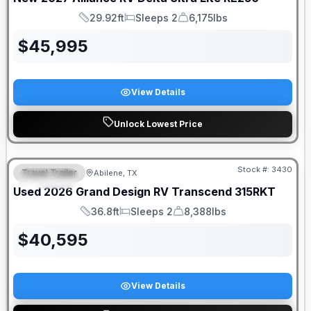
29.92ft
Sleeps 2
6,175lbs
Length
Sleeps
Dry Weight
$
45,995
View Details
Unlock Lowest Price
Stock #:
3430
Travel Trailer
Abilene, TX
SPECIAL
Used
2026
Grand Design RV
Transcend
315RKT
36.8ft
Sleeps 2
8,388lbs
Length
Sleeps
Dry Weight
$
40,595
View Details