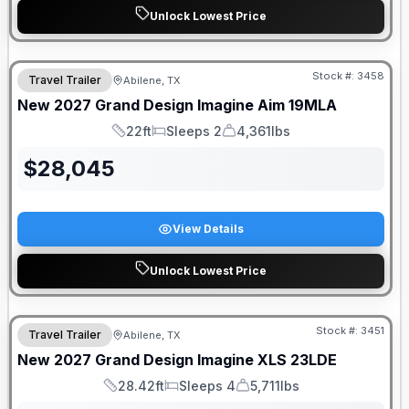
Unlock Lowest Price
Stock #:
3458
Travel Trailer
Abilene, TX
New
2027
Grand Design
Imagine Aim
19MLA
22ft
Sleeps 2
4,361lbs
Length
Sleeps
Dry Weight
$
28,045
View Details
Unlock Lowest Price
Stock #:
3451
Travel Trailer
Abilene, TX
New
2027
Grand Design
Imagine XLS
23LDE
28.42ft
Sleeps 4
5,711lbs
Length
Sleeps
Dry Weight