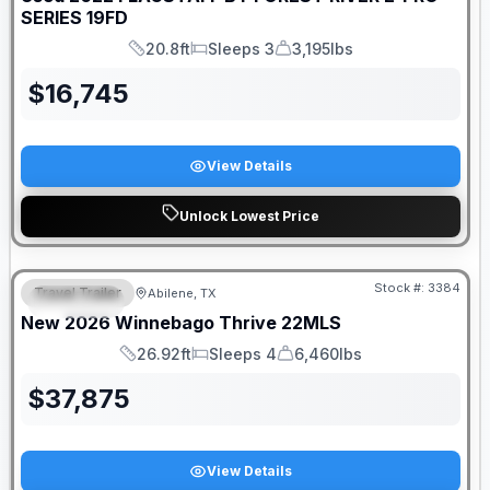
SERIES
19FD
20.8ft
Sleeps 3
3,195lbs
Length
Sleeps
Dry Weight
$
16,745
View Details
Unlock Lowest Price
Stock #:
3384
Travel Trailer
Abilene, TX
SPECIAL
SALE PENDING
New
2026
Winnebago
Thrive
22MLS
26.92ft
Sleeps 4
6,460lbs
Length
Sleeps
Dry Weight
$
37,875
View Details