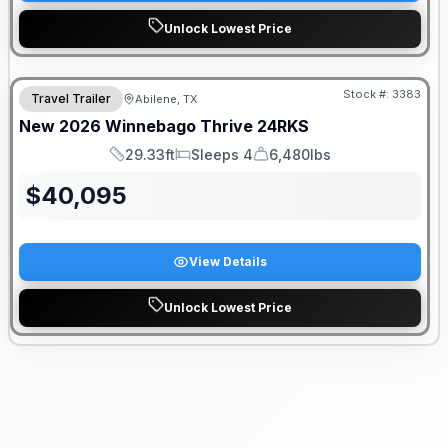
Unlock Lowest Price
Stock #:
3383
Travel Trailer
Abilene, TX
New
2026
Winnebago
Thrive
24RKS
29.33ft
Sleeps 4
6,480lbs
Length
Sleeps
Dry Weight
$
40,095
View Details
Unlock Lowest Price