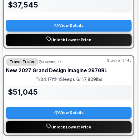
$
37,545
View Details
Unlock Lowest Price
Stock #:
3443
Travel Trailer
Abilene, TX
New
2027
Grand Design
Imagine
2970RL
34.17ft
Sleeps 6
7,809lbs
Length
Sleeps
Dry Weight
$
51,045
View Details
Unlock Lowest Price