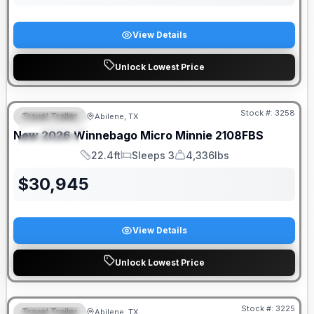
View Details
Unlock Lowest Price
Stock #:
3258
Travel Trailer
Abilene, TX
FEATURED
New
2026
Winnebago
Micro Minnie
2108FBS
SPECIAL
22.4ft
Sleeps 3
4,336lbs
Length
Sleeps
Dry Weight
$
30,945
View Details
Unlock Lowest Price
Stock #:
3225
Travel Trailer
Abilene, TX