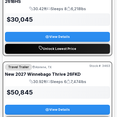
261BHS
30.42ft
Sleeps 8
6,218lbs
Length
Sleeps
Dry Weight
$
30,045
View Details
Unlock Lowest Price
Stock #:
3463
Travel Trailer
Abilene, TX
New
2027
Winnebago
Thrive
26FKD
30.92ft
Sleeps 6
7,474lbs
Length
Sleeps
Dry Weight
$
50,845
View Details