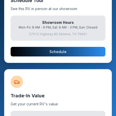
Schedule Tour
See this RV in person at our showroom
Showroom Hours
Mon-Fri: 8 AM - 6 PM, Sat: 9 AM - 3 PM, Sun: Closed
5701 E Highway 80 Abilene, TX 79601
Schedule
Trade-In Value
Get your current RV's value