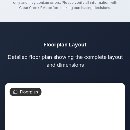
only and may contain errors. Please verify all information with
Clear Creek RVs
before making purchasing decisions.
Floorplan Layout
Detailed floor plan showing the complete layout
and dimensions
Floorplan