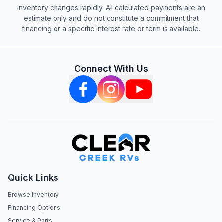
inventory changes rapidly. All calculated payments are an
estimate only and do not constitute a commitment that
financing or a specific interest rate or term is available.
Connect With Us
Quick Links
Browse Inventory
Financing Options
Service & Parts