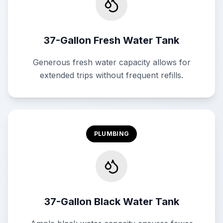
37-Gallon Fresh Water Tank
Generous fresh water capacity allows for
extended trips without frequent refills.
PLUMBING
37-Gallon Black Water Tank