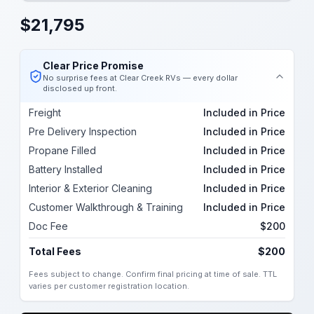
$
21,795
Clear Price Promise
No surprise fees at Clear Creek RVs — every dollar
disclosed up front.
Freight
Included in Price
Pre Delivery Inspection
Included in Price
Propane Filled
Included in Price
Battery Installed
Included in Price
Interior & Exterior Cleaning
Included in Price
Customer Walkthrough & Training
Included in Price
Doc Fee
$200
Total Fees
$200
Fees subject to change. Confirm final pricing at time of sale. TTL
varies per customer registration location.