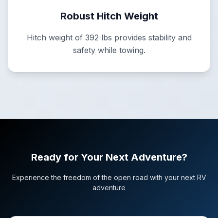
Robust Hitch Weight
Hitch weight of 392 lbs provides stability and
safety while towing.
Ready for Your Next Adventure?
Experience the freedom of the open road with your next RV
adventure