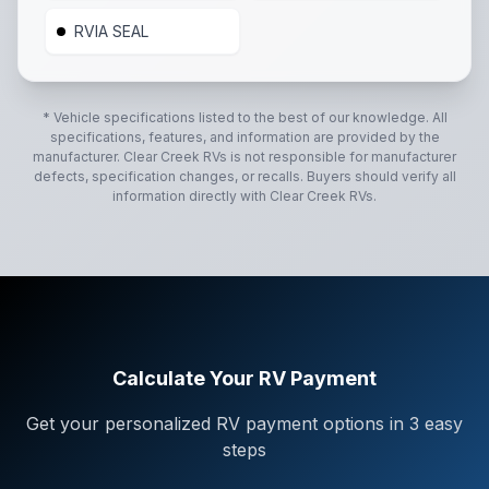
RVIA SEAL
* Vehicle specifications listed to the best of our knowledge. All
specifications, features, and information are provided by the
manufacturer.
Clear Creek RVs
is not responsible for manufacturer
defects, specification changes, or recalls. Buyers should verify all
information directly with
Clear Creek RVs
.
Calculate Your RV Payment
Get your personalized RV payment options in 3 easy
steps