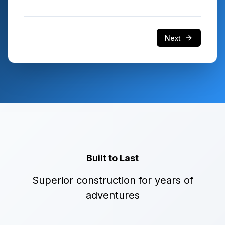
Next
Built to Last
Superior construction for years of
adventures