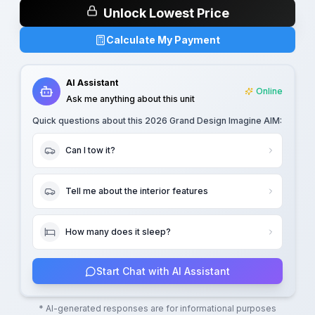
Unlock Lowest Price
Calculate My Payment
AI Assistant
Online
Ask me anything about this unit
Quick questions about this
2026 Grand Design Imagine AIM
:
Can I tow it?
Tell me about the interior features
How many does it sleep?
Start Chat with AI Assistant
* AI-generated responses are for informational purposes