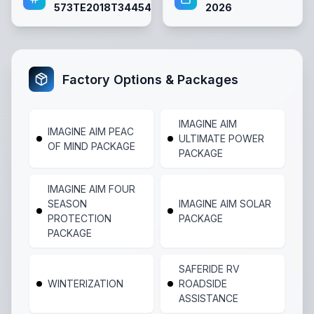
573TE2018T3445455
2026
Factory Options & Packages
IMAGINE AIM
IMAGINE AIM PEAC
ULTIMATE POWER
OF MIND PACKAGE
PACKAGE
IMAGINE AIM FOUR
SEASON
IMAGINE AIM SOLAR
PROTECTION
PACKAGE
PACKAGE
SAFERIDE RV
WINTERIZATION
ROADSIDE
ASSISTANCE