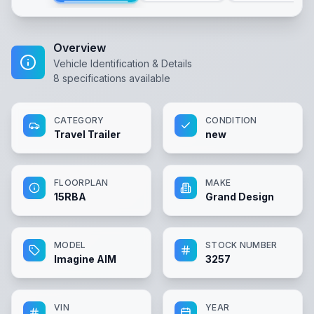
Overview
Vehicle Identification & Details
8
specifications available
CATEGORY
CONDITION
Travel Trailer
new
FLOORPLAN
MAKE
15RBA
Grand Design
MODEL
STOCK NUMBER
Imagine AIM
3257
VIN
YEAR