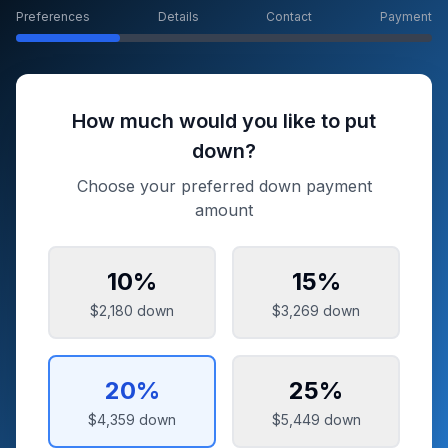
Preferences
Details
Contact
Payment
How much would you like to put
down?
Choose your preferred down payment
amount
10
%
15
%
$2,180
down
$3,269
down
20
%
25
%
$4,359
down
$5,449
down