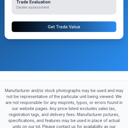
Trade Evaluation
Dealer assessment
Get Trade Value
Manufacturer and/or stock photographs may be used and may
not be representative of the particular unit being viewed. We
are not responsible for any misprints, typos, or errors found in
our website pages. Any price listed excludes sales tax,
registration tags, and delivery fees. Manufacturer pictures,
specifications, and features may be used in place of actual
units on our lot. Please contact us for availability as our