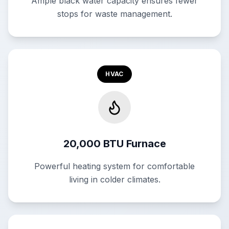
Ample black water capacity ensures fewer
stops for waste management.
HVAC
20,000 BTU Furnace
Powerful heating system for comfortable
living in colder climates.