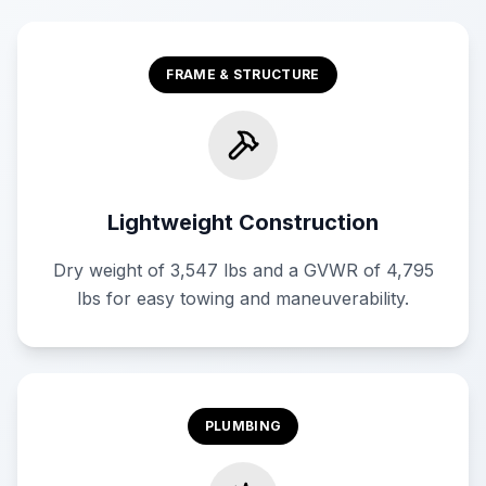
FRAME & STRUCTURE
Lightweight Construction
Dry weight of 3,547 lbs and a GVWR of 4,795
lbs for easy towing and maneuverability.
PLUMBING