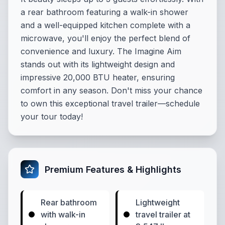
a rear bathroom featuring a walk-in shower
and a well-equipped kitchen complete with a
microwave, you'll enjoy the perfect blend of
convenience and luxury. The Imagine Aim
stands out with its lightweight design and
impressive 20,000 BTU heater, ensuring
comfort in any season. Don't miss your chance
to own this exceptional travel trailer—schedule
your tour today!
Premium Features & Highlights
Rear bathroom
Lightweight
with walk-in
travel trailer at