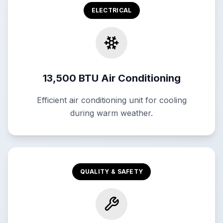
ELECTRICAL
13,500 BTU Air Conditioning
Efficient air conditioning unit for cooling
during warm weather.
QUALITY & SAFETY