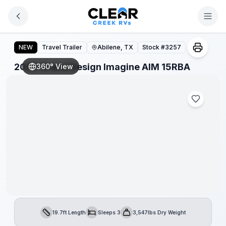
Skip to main content
2026 Grand Design Imagine AIM 15RBA
NEW
Travel Trailer
Abilene, TX
Stock #
3257
2026 Grand Design Imagine AIM 15RBA
360° View
19.7ft Length
Sleeps 3
3,547lbs Dry Weight
Length
Sleeps
Dry Weight