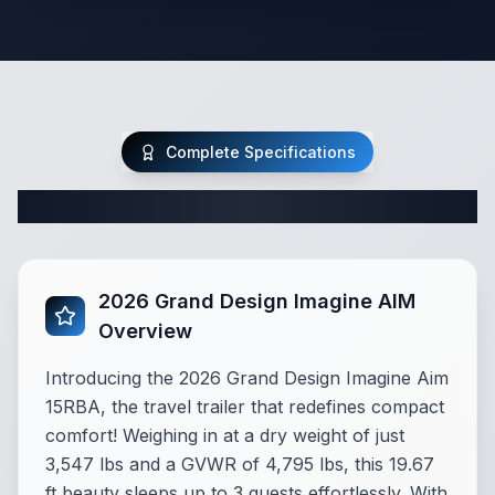
Complete Specifications
Complete Travel Trailer Specifications
2026 Grand Design Imagine AIM
Overview
Introducing the 2026 Grand Design Imagine Aim
15RBA, the travel trailer that redefines compact
comfort! Weighing in at a dry weight of just
3,547 lbs and a GVWR of 4,795 lbs, this 19.67
ft beauty sleeps up to 3 guests effortlessly. With