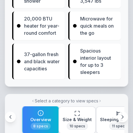
shower
3,547 lbs
20,000 BTU
Microwave for
heater for year-
quick meals on
round comfort
the go
Spacious
37-gallon fresh
interior layout
and black water
for up to 3
capacities
sleepers
Select a category to view specs
Overview
Size & Weight
Sleeping & Lay
8
specs
10
specs
11
specs