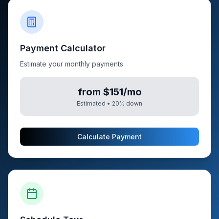
Payment Calculator
Estimate your monthly payments
from $151/mo
Estimated •
20
% down
Calculate Payment