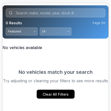
0
Results
Page
1
/
0
No vehicles available
No vehicles match your search
Try adjusting or clearing your filters to see more results
Clear All Filters