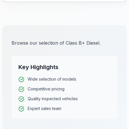
Browse our selection of Class B+ Diesel.
Key Highlights
Wide selection of models
Competitive pricing
Quality inspected vehicles
Expert sales team