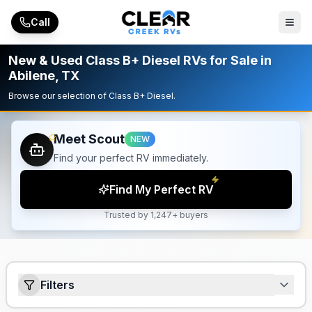
Skip to main content
Call
New & Used Class B+ Diesel RVs for Sale in
Abilene, TX
Browse our selection of Class B+ Diesel.
Meet Scout
NEW
Find your perfect RV immediately.
Find My Perfect RV
Trusted by 1,247+ buyers
Filters