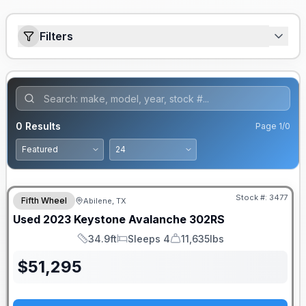
Filters
0
Results
Page
1
/
0
Stock #:
3477
Fifth Wheel
Abilene, TX
Used
2023
Keystone
Avalanche
302RS
34.9ft
Sleeps 4
11,635lbs
Length
Sleeps
Dry Weight
$
51,295