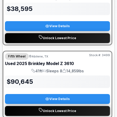
Length
Sleeps
Dry Weight
$
38,595
View Details
Unlock Lowest Price
Stock #:
3499
Fifth Wheel
Abilene, TX
Used
2025
Brinkley
Model Z
3610
41ft
Sleeps 8
14,859lbs
Length
Sleeps
Dry Weight
$
90,645
View Details
Unlock Lowest Price