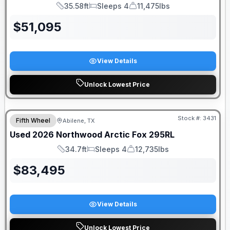
35.58ft
Sleeps 4
11,475lbs
Length
Sleeps
Dry Weight
$
51,095
View Details
Unlock Lowest Price
Stock #:
3431
Fifth Wheel
Abilene, TX
Used
2026
Northwood
Arctic Fox
295RL
34.7ft
Sleeps 4
12,735lbs
Length
Sleeps
Dry Weight
$
83,495
View Details
Unlock Lowest Price