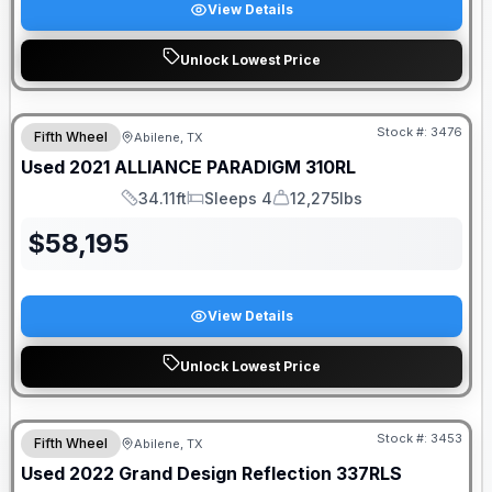
View Details
Unlock Lowest Price
Stock #:
3476
Fifth Wheel
Abilene, TX
Used
2021
ALLIANCE
PARADIGM
310RL
34.11ft
Sleeps 4
12,275lbs
Length
Sleeps
Dry Weight
$
58,195
View Details
Unlock Lowest Price
Stock #:
3453
Fifth Wheel
Abilene, TX
Used
2022
Grand Design
Reflection
337RLS