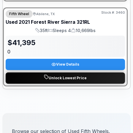
Stock #:
3460
Fifth Wheel
Abilene, TX
Used
2021
Forest River
Sierra
321RL
35ft
Sleeps 4
10,669lbs
Length
Sleeps
Dry Weight
$
41,395
0
View Details
Unlock Lowest Price
Browse our selection of Used Fifth Wheels.