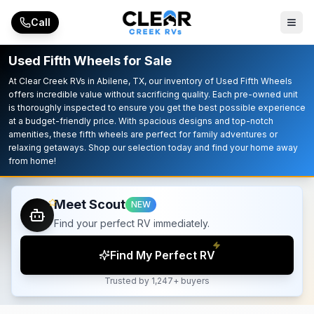
Skip to main content
Call
Used Fifth Wheels for Sale
At Clear Creek RVs in Abilene, TX, our inventory of Used Fifth Wheels
offers incredible value without sacrificing quality. Each pre-owned unit
is thoroughly inspected to ensure you get the best possible experience
at a budget-friendly price. With spacious designs and top-notch
amenities, these fifth wheels are perfect for family adventures or
relaxing getaways. Shop our selection today and find your home away
from home!
Meet Scout
NEW
Find your perfect RV immediately.
Find My Perfect RV
Trusted by 1,247+ buyers