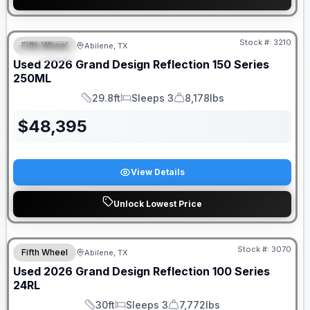
Stock #:
3210
Fifth Wheel
Abilene, TX
SPECIAL
Used
2026
Grand Design
Reflection 150 Series
250ML
29.8ft
Sleeps 3
8,178lbs
Length
Sleeps
Dry Weight
$
48,395
View Details
Unlock Lowest Price
Stock #:
3070
Fifth Wheel
Abilene, TX
SALE PENDING
Used
2026
Grand Design
Reflection 100 Series
24RL
30ft
Sleeps 3
7,772lbs