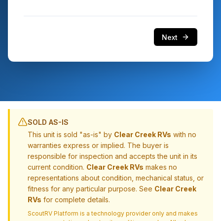
Next
SOLD AS-IS
This unit is sold "as-is" by
Clear Creek RVs
with no
warranties express or implied. The buyer is
responsible for inspection and accepts the unit in its
current condition.
Clear Creek RVs
makes no
representations about condition, mechanical status, or
fitness for any particular purpose. See
Clear Creek
RVs
for complete details.
ScoutRV Platform is a technology provider only and makes