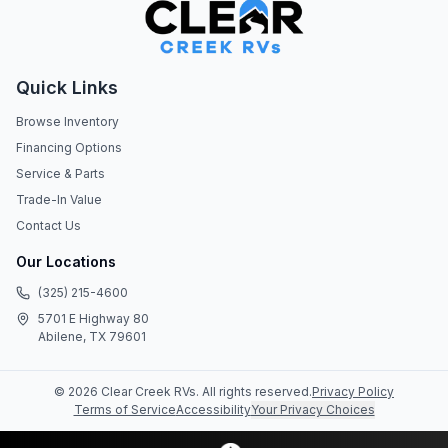
Quick Links
Browse Inventory
Financing Options
Service & Parts
Trade-In Value
Contact Us
Our Locations
(325) 215-4600
5701 E Highway 80
Abilene, TX 79601
©
2026
Clear Creek RVs
. All rights reserved.
Privacy Policy
Terms of Service
Accessibility
Your Privacy Choices