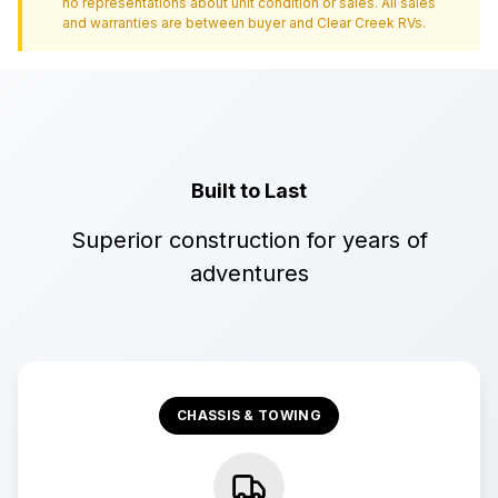
no representations about unit condition or sales. All sales
and warranties are between buyer and
Clear Creek RVs
.
Built to Last
Superior construction for years of
adventures
CHASSIS & TOWING