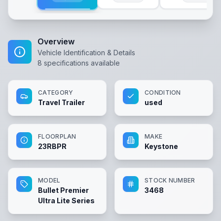
Overview
Vehicle Identification & Details
8
specifications available
CATEGORY
CONDITION
Travel Trailer
used
FLOORPLAN
MAKE
23RBPR
Keystone
MODEL
STOCK NUMBER
Bullet Premier
3468
Ultra Lite Series