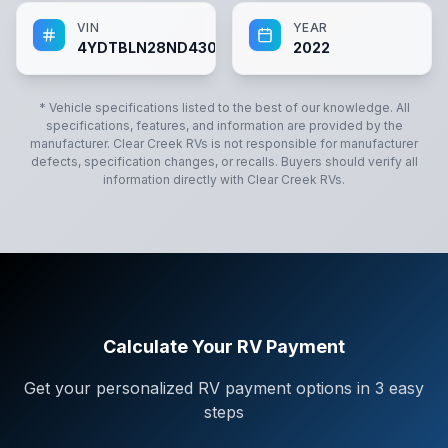
VIN
YEAR
4YDTBLN28ND430584
2022
* Vehicle specifications listed to the best of our knowledge. All
specifications, features, and information are provided by the
manufacturer.
Clear Creek RVs
is not responsible for manufacturer
defects, specification changes, or recalls. Buyers should verify all
information directly with
Clear Creek RVs
.
Calculate Your RV Payment
Get your personalized RV payment options in 3 easy
steps