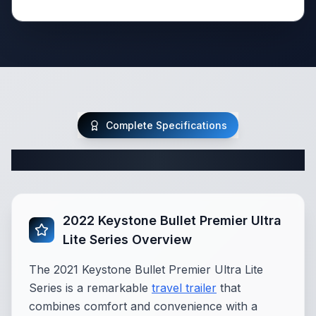
Complete Specifications
Complete Travel Trailer Specifications
2022 Keystone Bullet Premier Ultra
Lite Series Overview
The 2021 Keystone Bullet Premier Ultra Lite
Series is a remarkable
travel trailer
that
combines comfort and convenience with a