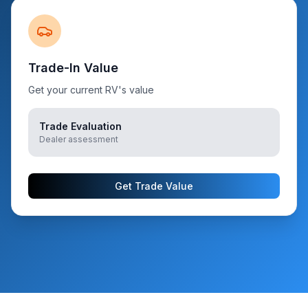
Trade-In Value
Get your current RV's value
Trade Evaluation
Dealer assessment
Get Trade Value