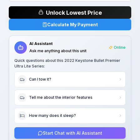
Unlock Lowest Price
Calculate My Payment
AI Assistant
Online
Ask me anything about this unit
Quick questions about this
2022 Keystone Bullet Premier
Ultra Lite Series
:
Can I tow it?
Tell me about the interior features
How many does it sleep?
Start Chat with AI Assistant