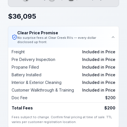
Length
Sleeps
Dry Weight
$
36,095
Clear Price Promise
No surprise fees at Clear Creek RVs — every dollar
disclosed up front.
Freight
Included in Price
Pre Delivery Inspection
Included in Price
Propane Filled
Included in Price
Battery Installed
Included in Price
Interior & Exterior Cleaning
Included in Price
Customer Walkthrough & Training
Included in Price
Doc Fee
$200
Total Fees
$200
Fees subject to change. Confirm final pricing at time of sale. TTL
varies per customer registration location.