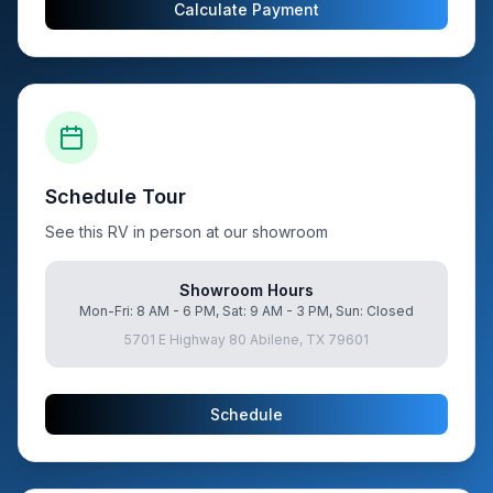
Calculate Payment
Schedule Tour
See this RV in person at our showroom
Showroom Hours
Mon-Fri: 8 AM - 6 PM, Sat: 9 AM - 3 PM, Sun: Closed
5701 E Highway 80 Abilene, TX 79601
Schedule