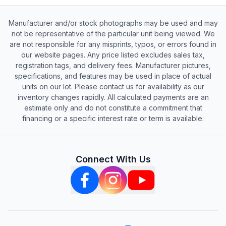
Manufacturer and/or stock photographs may be used and may
not be representative of the particular unit being viewed. We
are not responsible for any misprints, typos, or errors found in
our website pages. Any price listed excludes sales tax,
registration tags, and delivery fees. Manufacturer pictures,
specifications, and features may be used in place of actual
units on our lot. Please contact us for availability as our
inventory changes rapidly. All calculated payments are an
estimate only and do not constitute a commitment that
financing or a specific interest rate or term is available.
Connect With Us