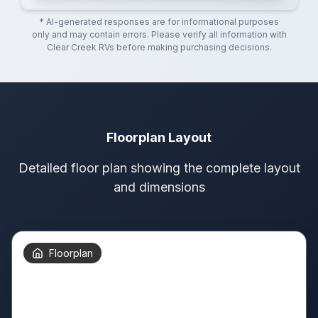
* AI-generated responses are for informational purposes
only and may contain errors. Please verify all information with
Clear Creek RVs
before making purchasing decisions.
Floorplan Layout
Detailed floor plan showing the complete layout
and dimensions
Floorplan