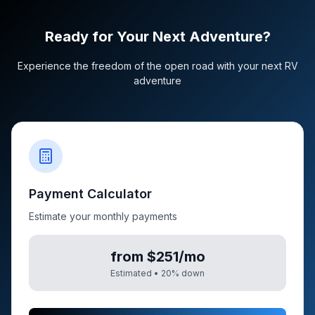
Ready for Your Next Adventure?
Experience the freedom of the open road with your next RV
adventure
Payment Calculator
Estimate your monthly payments
from $251/mo
Estimated •
20
% down