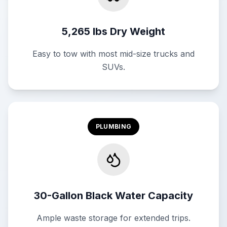
5,265 lbs Dry Weight
Easy to tow with most mid-size trucks and
SUVs.
PLUMBING
30-Gallon Black Water Capacity
Ample waste storage for extended trips.