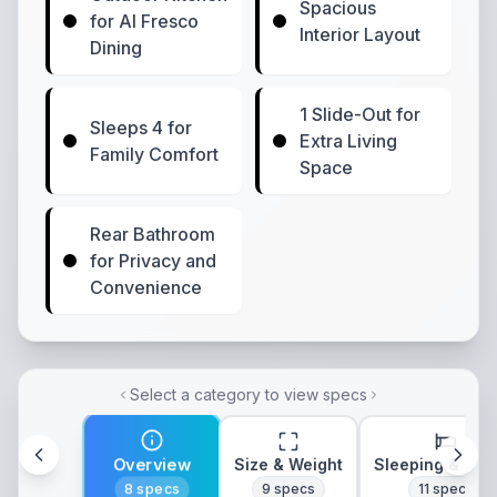
Spacious
for Al Fresco
Interior Layout
Dining
1 Slide-Out for
Sleeps 4 for
Extra Living
Family Comfort
Space
Rear Bathroom
for Privacy and
Convenience
Select a category to view specs
Overview
Size & Weight
Sleeping & Lay
8
specs
9
specs
11
specs