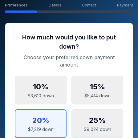
Preferences
Details
Contact
Payment
How much would you like to put
down?
Choose your preferred down payment
amount
10
%
15
%
$3,610
down
$5,414
down
20
%
25
%
$7,219
down
$9,024
down