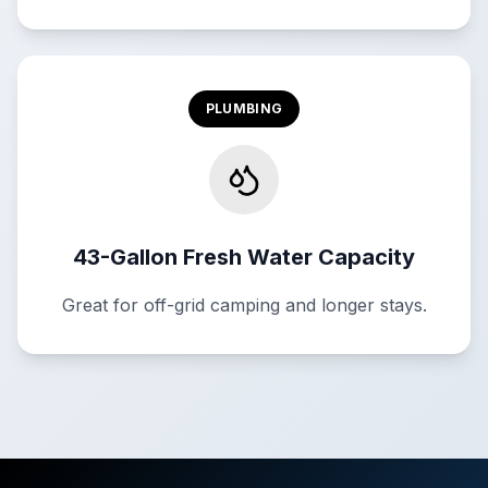
PLUMBING
43-Gallon Fresh Water Capacity
Great for off-grid camping and longer stays.