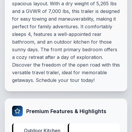
spacious layout. With a dry weight of 5,265 lbs
and a GVWR of 7,000 lbs, this trailer is designed
for easy towing and maneuverability, making it
perfect for family adventures. It comfortably
sleeps 4, features a well-appointed rear
bathroom, and an outdoor kitchen for those
sunny days. The front primary bedroom offers
a cozy retreat after a day of exploration.
Discover the freedom of the open road with this
versatile travel trailer, ideal for memorable
getaways. Schedule your tour today!
Premium Features & Highlights
Outdoor Kitchen