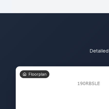
Detailed
Floorplan