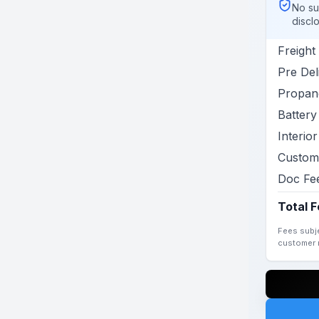
No su
discl
Freight
Pre Del
Propane
Battery 
Interio
Custom
Doc Fe
Total 
Fees subje
customer r