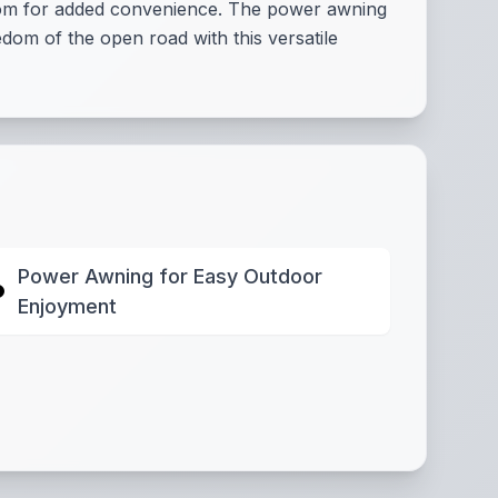
room for added convenience. The power awning
dom of the open road with this versatile
Power Awning for Easy Outdoor
Enjoyment