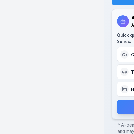
A
A
Quick q
Series
:
C
T
H
* AI-ge
and may 