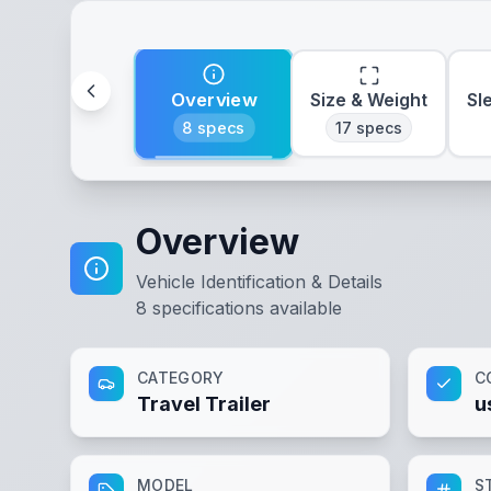
Overview
Size & Weight
Sl
8
specs
17
specs
Overview
Vehicle Identification & Details
8
specifications available
CATEGORY
C
Travel Trailer
u
MODEL
S