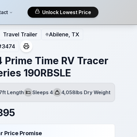
tact
Unlock Lowest Price
Travel Trailer
Abilene, TX
#
3474
 Prime Time RV Tracer
eries 190RBSLE
7ft Length
Sleeps 4
4,058lbs Dry Weight
Sleeps
Dry Weight
895
r Price Promise