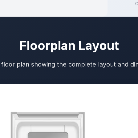
C
Floorplan Layout
 floor plan showing the complete layout and d