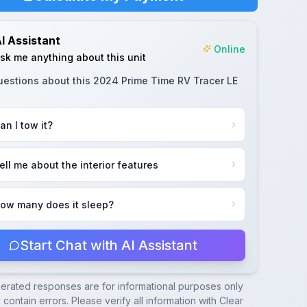
I Assistant
Online
sk me anything about this unit
uestions about this
2024 Prime Time RV Tracer LE
an I tow it?
ell me about the interior features
ow many does it sleep?
Start Chat with AI Assistant
nerated responses are for informational purposes only
contain errors. Please verify all information with
Clear