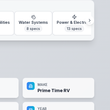
lities
Water Systems
Power & Electrical
Clim
8
specs
13
specs
MAKE
Prime Time RV
YEAR