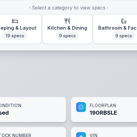
Select a category to view specs
eeping & Layout
Kitchen & Dining
Bathroom & Faci
19
specs
9
specs
9
specs
ONDITION
FLOORPLAN
sed
190RBSLE
TOCK NUMBER
VIN