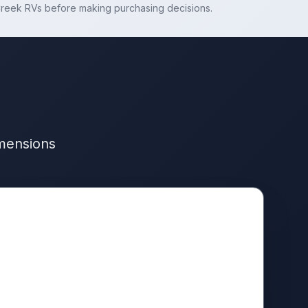
reek RVs
before making purchasing decisions.
imensions