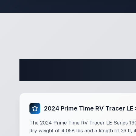
Complete 
2024 Prime Time RV Tracer LE
The 2024 Prime Time RV Tracer LE Series 190
dry weight of 4,058 lbs and a length of 23 ft, 