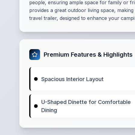
people, ensuring ample space for family or 
provides a great outdoor living space, making
travel trailer, designed to enhance your camp
Premium Features & Highlights
Spacious Interior Layout
U-Shaped Dinette for Comfortable
Dining