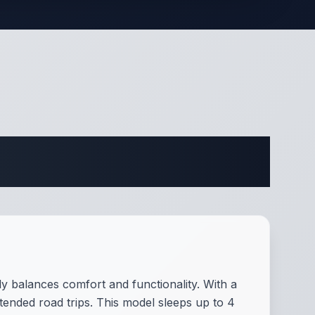
ifications
ly balances comfort and functionality. With a
xtended road trips. This model sleeps up to 4