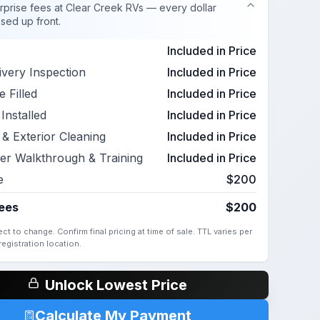
rprise fees at Clear Creek RVs — every dollar
osed up front.
Included in Price
ivery Inspection
Included in Price
 Filled
Included in Price
Installed
Included in Price
r & Exterior Cleaning
Included in Price
er Walkthrough & Training
Included in Price
e
$200
Fees
$200
ct to change. Confirm final pricing at time of sale. TTL varies per
egistration location.
Unlock Lowest Price
Calculate My Payment