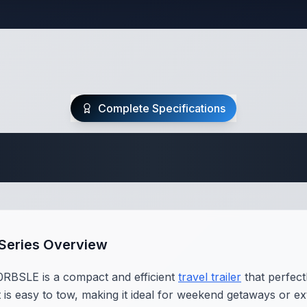
Complete Specifications
Travel Trailer Spec
 Series Overview
RBSLE is a compact and efficient
travel trailer
that perfect
it is easy to tow, making it ideal for weekend getaways or e