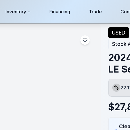
Inventory
Financing
Trade
Con
USED
Stock 
2024
LE S
22.1
Length
$
27,
Clea