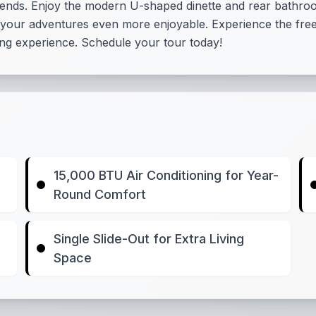
friends. Enjoy the modern U-shaped dinette and rear bath
 your adventures even more enjoyable. Experience the free
ing experience. Schedule your tour today!
15,000 BTU Air Conditioning for Year-
Round Comfort
Single Slide-Out for Extra Living
Space