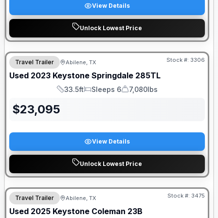
View Details
Unlock Lowest Price
Stock #:
3306
Travel Trailer
Abilene, TX
Used
2023
Keystone
Springdale
285TL
33.5ft
Sleeps 6
7,080lbs
Length
Sleeps
Dry Weight
$
23,095
View Details
Unlock Lowest Price
Stock #:
3475
Travel Trailer
Abilene, TX
Used
2025
Keystone
Coleman
23B