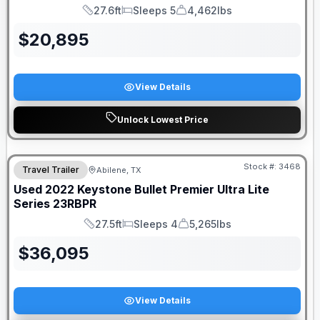
27.6ft
Sleeps 5
4,462lbs
Length
Sleeps
Dry Weight
$
20,895
View Details
Unlock Lowest Price
Stock #:
3468
Travel Trailer
Abilene, TX
Used
2022
Keystone
Bullet Premier Ultra Lite
Series
23RBPR
27.5ft
Sleeps 4
5,265lbs
Length
Sleeps
Dry Weight
$
36,095
View Details