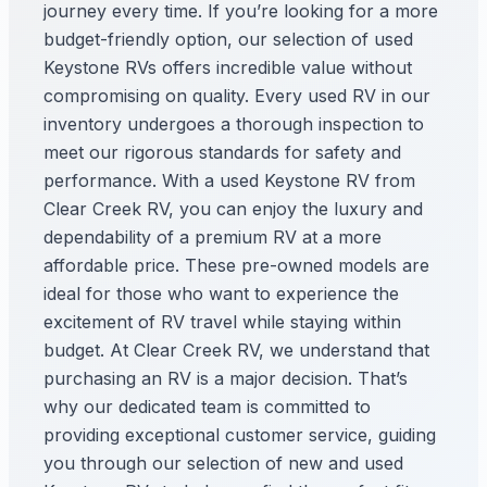
journey every time. If you’re looking for a more
budget-friendly option, our selection of used
Keystone RVs offers incredible value without
compromising on quality. Every used RV in our
inventory undergoes a thorough inspection to
meet our rigorous standards for safety and
performance. With a used Keystone RV from
Clear Creek RV, you can enjoy the luxury and
dependability of a premium RV at a more
affordable price. These pre-owned models are
ideal for those who want to experience the
excitement of RV travel while staying within
budget. At Clear Creek RV, we understand that
purchasing an RV is a major decision. That’s
why our dedicated team is committed to
providing exceptional customer service, guiding
you through our selection of new and used