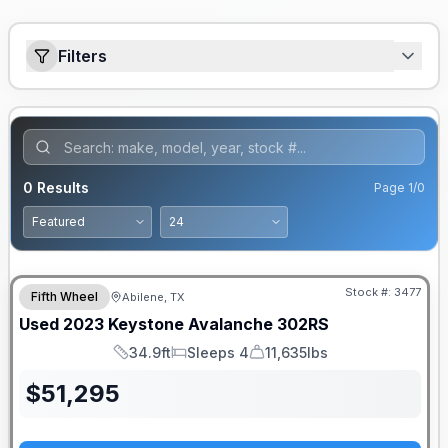
Filters
0
Results
Page
1
/
0
Stock #:
3477
Fifth Wheel
Abilene, TX
Used
2023
Keystone
Avalanche
302RS
34.9ft
Sleeps 4
11,635lbs
Length
Sleeps
Dry Weight
$
51,295