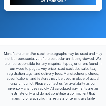
Get Trade Value
Manufacturer and/or stock photographs may be used and may
not be representative of the particular unit being viewed. We
are not responsible for any misprints, typos, or errors found in
our website pages. Any price listed excludes sales tax,
registration tags, and delivery fees. Manufacturer pictures,
specifications, and features may be used in place of actual
units on our lot. Please contact us for availability as our
inventory changes rapidly. All calculated payments are an
estimate only and do not constitute a commitment that
financing or a specific interest rate or term is available.