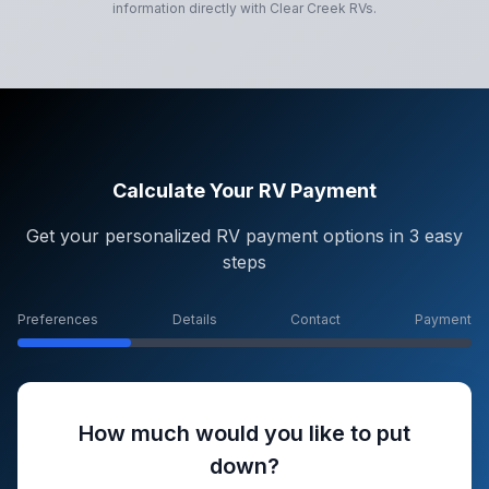
information directly with
Clear Creek RVs
.
Calculate Your RV Payment
Get your personalized RV payment options in 3 easy
steps
Preferences
Details
Contact
Payment
How much would you like to put
down?