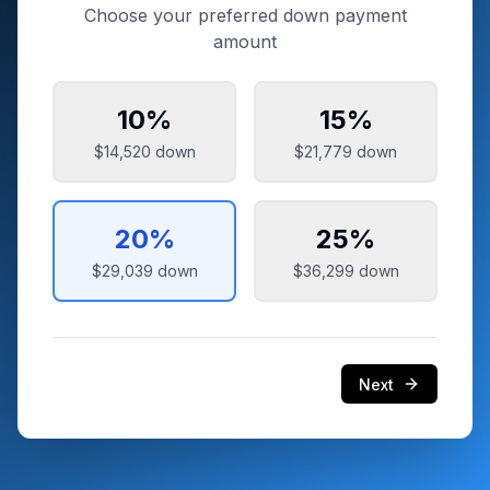
Choose your preferred down payment
amount
10
%
15
%
$14,520
down
$21,779
down
20
%
25
%
$29,039
down
$36,299
down
Next