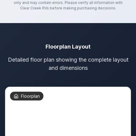
only and may contain errors. Please verify all information with
Clear Creek RVs
before making purchasing decisions.
Floorplan Layout
Detailed floor plan showing the complete layout
and dimensions
Floorplan