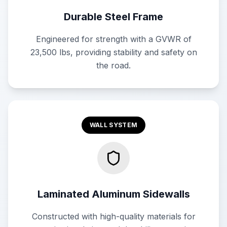
Durable Steel Frame
Engineered for strength with a GVWR of
23,500 lbs, providing stability and safety on
the road.
WALL SYSTEM
Laminated Aluminum Sidewalls
Constructed with high-quality materials for