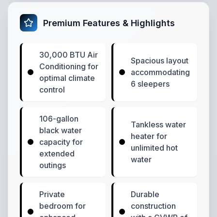
Premium Features & Highlights
30,000 BTU Air
Spacious layout
Conditioning for
accommodating
optimal climate
6 sleepers
control
106-gallon
Tankless water
black water
heater for
capacity for
unlimited hot
extended
water
outings
Private
Durable
bedroom for
construction