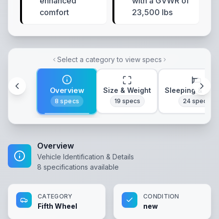
enhanced
with a GVWR of
comfort
23,500 lbs
Select a category to view specs
Overview
Size & Weight
Sleeping & Lay
8
specs
19
specs
24
specs
Overview
Vehicle Identification & Details
8
specifications available
CATEGORY
CONDITION
Fifth Wheel
new