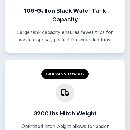
106-Gallon Black Water Tank
Capacity
Large tank capacity ensures fewer trips for
waste disposal, perfect for extended trips.
CHASSIS & TOWING
3200 lbs Hitch Weight
Optimized hitch weight allows for easier