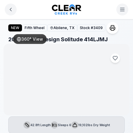
Skip to main content
2026 Grand Design Solitude 414LJMJ
NEW
Fifth Wheel
Abilene, TX
Stock #
3409
2026 Grand Design Solitude 414LJMJ
360° View
42.8ft Length
Sleeps 6
19,102lbs Dry Weight
Length
Sleeps
Dry Weight