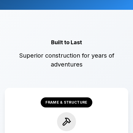
Built to Last
Superior construction for years of
adventures
FRAME & STRUCTURE