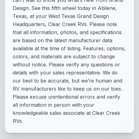
can’t wait to show you what’s new from Grand
Design. See this fifth wheel today in Abilene,
Texas, at your West Texas Grand Design
Headquarters, Clear Creek RVs. Please note
that all information, photos, and specifications
are based on the latest manufacturer data
available at the time of listing. Features, options,
colors, and materials are subject to change
without notice. Please verify any questions or
details with your sales representative. We do
our best to be accurate, but we’re human and
RV manufacturers like to keep us on our toes.
Please excuse unintentional errors and verify
all information in person with your
knowledgeable sales associate at Clear Creek
RVs.