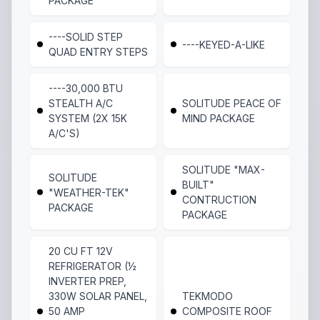
PACKAGE
----SOLID STEP
----KEYED-A-LIKE
QUAD ENTRY STEPS
----30,000 BTU
STEALTH A/C
SOLITUDE PEACE OF
SYSTEM (2X 15K
MIND PACKAGE
A/C'S)
SOLITUDE "MAX-
SOLITUDE
BUILT"
"WEATHER-TEK"
CONTRUCTION
PACKAGE
PACKAGE
20 CU FT 12V
REFRIGERATOR (½
INVERTER PREP,
330W SOLAR PANEL,
TEKMODO
50 AMP
COMPOSITE ROOF