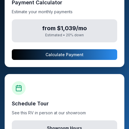
Payment Calculator
Estimate your monthly payments
from $1,039/mo
Estimated •
20
% down
Calculate Payment
Schedule Tour
See this RV in person at our showroom
Showroom Hours