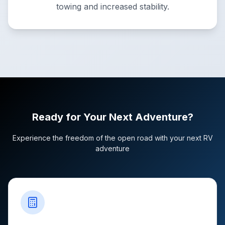
towing and increased stability.
Ready for Your Next Adventure?
Experience the freedom of the open road with your next RV
adventure