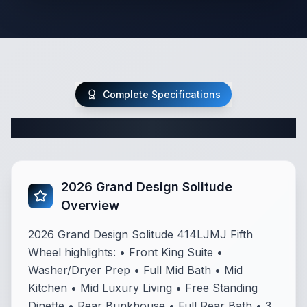
Complete Specifications
Complete Fifth Wheel Specifications
2026 Grand Design Solitude
Overview
2026 Grand Design Solitude 414LJMJ Fifth
Wheel highlights: • Front King Suite •
Washer/Dryer Prep • Full Mid Bath • Mid
Kitchen • Mid Luxury Living • Free Standing
Dinette • Rear Bunkhouse • Full Rear Bath • 3