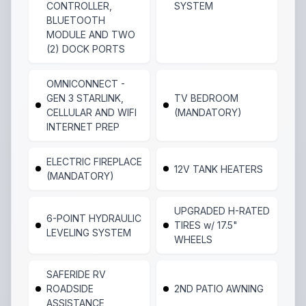
CONTROLLER,
SYSTEM
BLUETOOTH
MODULE AND TWO
(2) DOCK PORTS
OMNICONNECT -
GEN 3 STARLINK,
TV BEDROOM
CELLULAR AND WIFI
(MANDATORY)
INTERNET PREP
ELECTRIC FIREPLACE
12V TANK HEATERS
(MANDATORY)
UPGRADED H-RATED
6-POINT HYDRAULIC
TIRES w/ 17.5"
LEVELING SYSTEM
WHEELS
SAFERIDE RV
ROADSIDE
2ND PATIO AWNING
ASSISTANCE