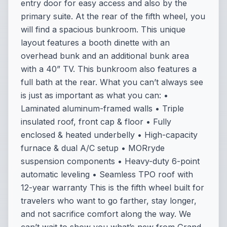
entry door for easy access and also by the
primary suite. At the rear of the fifth wheel, you
will find a spacious bunkroom. This unique
layout features a booth dinette with an
overhead bunk and an additional bunk area
with a 40” TV. This bunkroom also features a
full bath at the rear. What you can’t always see
is just as important as what you can: •
Laminated aluminum-framed walls • Triple
insulated roof, front cap & floor • Fully
enclosed & heated underbelly • High-capacity
furnace & dual A/C setup • MORryde
suspension components • Heavy-duty 6-point
automatic leveling • Seamless TPO roof with
12-year warranty This is the fifth wheel built for
travelers who want to go farther, stay longer,
and not sacrifice comfort along the way. We