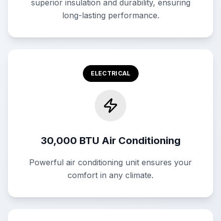
superior insulation and durability, ensuring
long-lasting performance.
ELECTRICAL
30,000 BTU Air Conditioning
Powerful air conditioning unit ensures your
comfort in any climate.