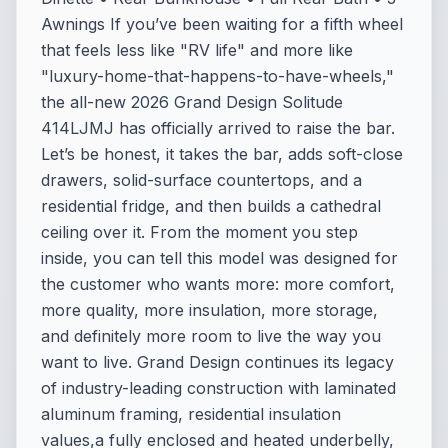
Awnings If you’ve been waiting for a fifth wheel
that feels less like "RV life" and more like
"luxury-home-that-happens-to-have-wheels,"
the all-new 2026 Grand Design Solitude
414LJMJ has officially arrived to raise the bar.
Let’s be honest, it takes the bar, adds soft-close
drawers, solid-surface countertops, and a
residential fridge, and then builds a cathedral
ceiling over it. From the moment you step
inside, you can tell this model was designed for
the customer who wants more: more comfort,
more quality, more insulation, more storage,
and definitely more room to live the way you
want to live. Grand Design continues its legacy
of industry-leading construction with laminated
aluminum framing, residential insulation
values,a fully enclosed and heated underbelly,