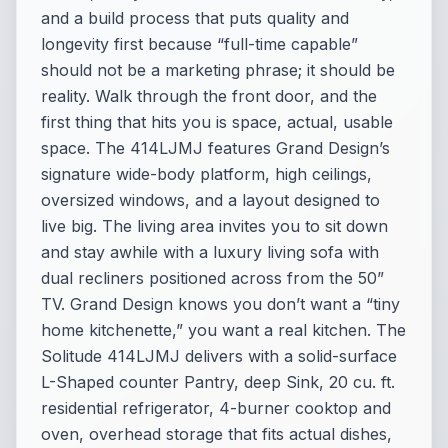
and a build process that puts quality and
longevity first because “full-time capable”
should not be a marketing phrase; it should be
reality. Walk through the front door, and the
first thing that hits you is space, actual, usable
space. The 414LJMJ features Grand Design’s
signature wide-body platform, high ceilings,
oversized windows, and a layout designed to
live big. The living area invites you to sit down
and stay awhile with a luxury living sofa with
dual recliners positioned across from the 50”
TV. Grand Design knows you don’t want a “tiny
home kitchenette,” you want a real kitchen. The
Solitude 414LJMJ delivers with a solid-surface
L-Shaped counter Pantry, deep Sink, 20 cu. ft.
residential refrigerator, 4-burner cooktop and
oven, overhead storage that fits actual dishes,