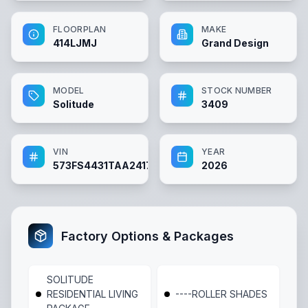
FLOORPLAN
MAKE
414LJMJ
Grand Design
MODEL
STOCK NUMBER
Solitude
3409
VIN
YEAR
573FS4431TAA24172
2026
Factory Options & Packages
SOLITUDE
RESIDENTIAL LIVING
----ROLLER SHADES