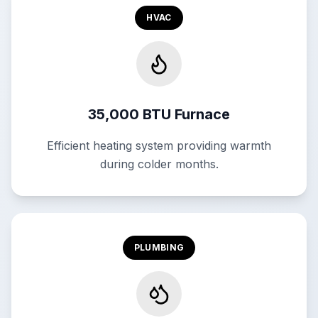
HVAC
35,000 BTU Furnace
Efficient heating system providing warmth
during colder months.
PLUMBING