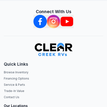
Connect With Us
Quick Links
Browse Inventory
Financing Options
Service & Parts
Trade-In Value
Contact Us
Our Locations