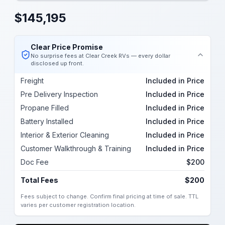
$
145,195
Clear Price Promise
No surprise fees at Clear Creek RVs — every dollar
disclosed up front.
Freight
Included in Price
Pre Delivery Inspection
Included in Price
Propane Filled
Included in Price
Battery Installed
Included in Price
Interior & Exterior Cleaning
Included in Price
Customer Walkthrough & Training
Included in Price
Doc Fee
$200
Total Fees
$200
Fees subject to change. Confirm final pricing at time of sale. TTL
varies per customer registration location.