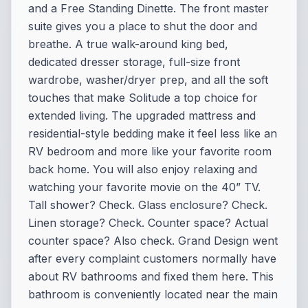
and a Free Standing Dinette. The front master
suite gives you a place to shut the door and
breathe. A true walk-around king bed,
dedicated dresser storage, full-size front
wardrobe, washer/dryer prep, and all the soft
touches that make Solitude a top choice for
extended living. The upgraded mattress and
residential-style bedding make it feel less like an
RV bedroom and more like your favorite room
back home. You will also enjoy relaxing and
watching your favorite movie on the 40” TV.
Tall shower? Check. Glass enclosure? Check.
Linen storage? Check. Counter space? Actual
counter space? Also check. Grand Design went
after every complaint customers normally have
about RV bathrooms and fixed them here. This
bathroom is conveniently located near the main