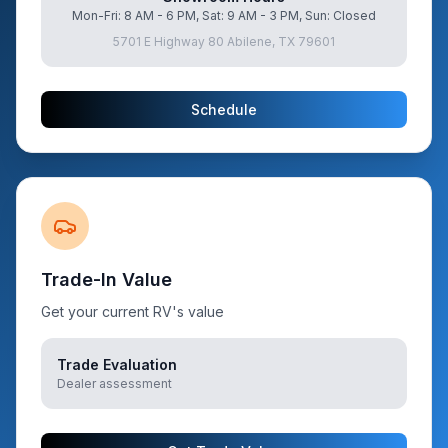
Mon-Fri: 8 AM - 6 PM, Sat: 9 AM - 3 PM, Sun: Closed
5701 E Highway 80 Abilene, TX 79601
Schedule
Trade-In Value
Get your current RV's value
Trade Evaluation
Dealer assessment