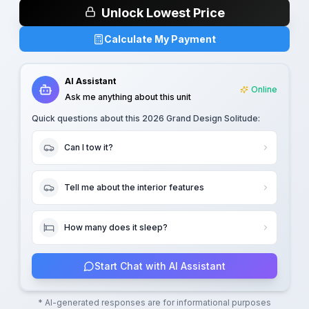
Unlock Lowest Price
Calculate My Payment
AI Assistant
Online
Ask me anything about this unit
Quick questions about this
2026 Grand Design Solitude
:
Can I tow it?
Tell me about the interior features
How many does it sleep?
Start Chat with AI Assistant
* AI-generated responses are for informational purposes