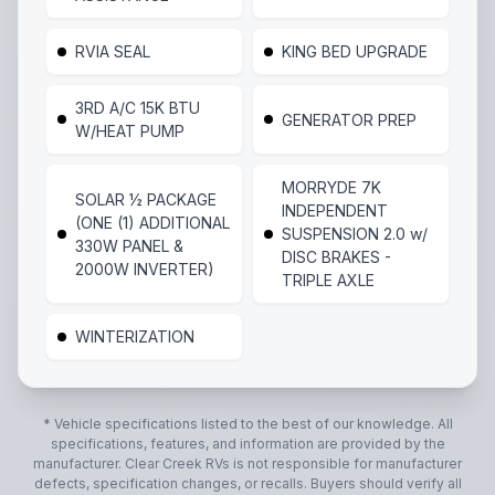
RVIA SEAL
KING BED UPGRADE
3RD A/C 15K BTU
GENERATOR PREP
W/HEAT PUMP
MORRYDE 7K
SOLAR ½ PACKAGE
INDEPENDENT
(ONE (1) ADDITIONAL
SUSPENSION 2.0 w/
330W PANEL &
DISC BRAKES -
2000W INVERTER)
TRIPLE AXLE
WINTERIZATION
* Vehicle specifications listed to the best of our knowledge. All
specifications, features, and information are provided by the
manufacturer.
Clear Creek RVs
is not responsible for manufacturer
defects, specification changes, or recalls. Buyers should verify all