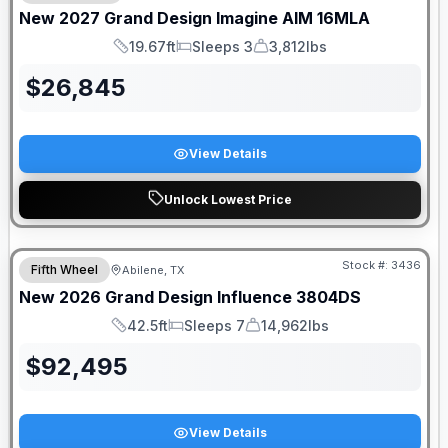
New
2027
Grand Design
Imagine AIM
16MLA
19.67ft
Sleeps 3
3,812lbs
Length
Sleeps
Dry Weight
$
26,845
View Details
Unlock Lowest Price
Stock #:
3436
Fifth Wheel
Abilene, TX
SALE PENDING
New
2026
Grand Design
Influence
3804DS
42.5ft
Sleeps 7
14,962lbs
Length
Sleeps
Dry Weight
$
92,495
View Details