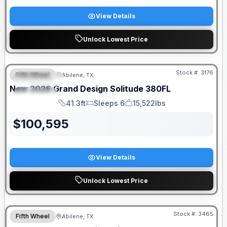
View Details
Unlock Lowest Price
Stock #:
3176
Fifth Wheel
Abilene, TX
FEATURED
New
2026
Grand Design
Solitude
380FL
SPECIAL
41.3ft
Sleeps 6
15,522lbs
Length
Sleeps
Dry Weight
$
100,595
View Details
Unlock Lowest Price
Stock #:
3465
Fifth Wheel
Abilene, TX