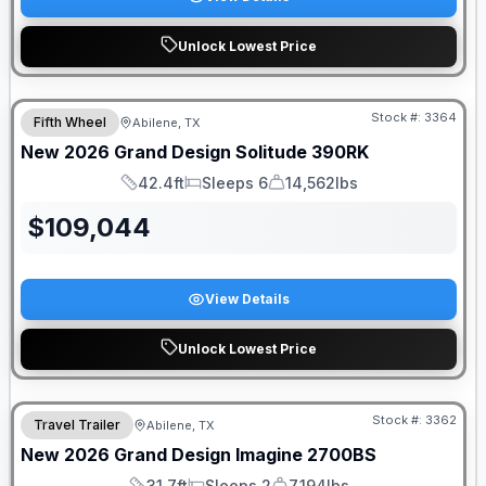
Unlock Lowest Price
Stock #:
3364
Fifth Wheel
Abilene, TX
New
2026
Grand Design
Solitude
390RK
42.4ft
Sleeps 6
14,562lbs
Length
Sleeps
Dry Weight
$
109,044
View Details
Unlock Lowest Price
Stock #:
3362
Travel Trailer
Abilene, TX
New
2026
Grand Design
Imagine
2700BS
31.7ft
Sleeps 2
7,194lbs