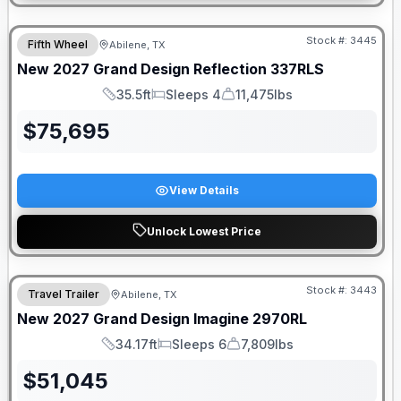
Stock #:
3445
Fifth Wheel
Abilene, TX
New
2027
Grand Design
Reflection
337RLS
35.5ft
Sleeps 4
11,475lbs
Length
Sleeps
Dry Weight
$
75,695
View Details
Unlock Lowest Price
Stock #:
3443
Travel Trailer
Abilene, TX
New
2027
Grand Design
Imagine
2970RL
34.17ft
Sleeps 6
7,809lbs
Length
Sleeps
Dry Weight
$
51,045