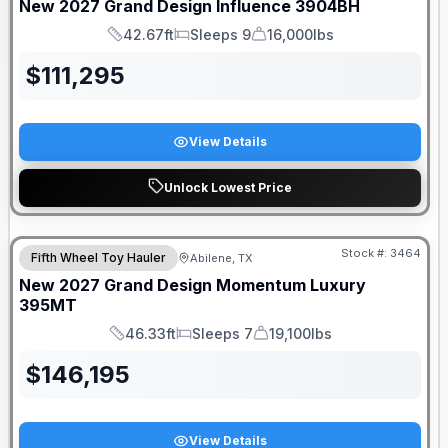
New
2027
Grand Design
Influence
3904BH
42.67ft
Sleeps 9
16,000lbs
Length
Sleeps
Dry Weight
$
111,295
View Details
Unlock Lowest Price
Stock #:
3464
Fifth Wheel Toy Hauler
Abilene, TX
New
2027
Grand Design
Momentum Luxury
395MT
46.33ft
Sleeps 7
19,100lbs
Length
Sleeps
Dry Weight
$
146,195
View Details