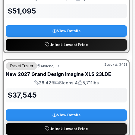
Length
Sleeps
Dry Weight
$
51,095
View Details
Unlock Lowest Price
Stock #:
3451
Travel Trailer
Abilene, TX
New
2027
Grand Design
Imagine XLS
23LDE
28.42ft
Sleeps 4
5,711lbs
Length
Sleeps
Dry Weight
$
37,545
View Details
Unlock Lowest Price