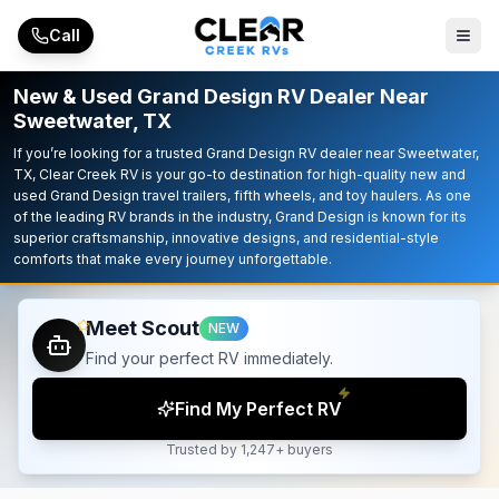
Skip to main content
Call
New & Used Grand Design RV Dealer Near
Sweetwater, TX
If you’re looking for a trusted Grand Design RV dealer near Sweetwater,
TX, Clear Creek RV is your go-to destination for high-quality new and
used Grand Design travel trailers, fifth wheels, and toy haulers. As one
of the leading RV brands in the industry, Grand Design is known for its
superior craftsmanship, innovative designs, and residential-style
comforts that make every journey unforgettable.
Meet Scout
NEW
Find your perfect RV immediately.
Find My Perfect RV
Trusted by 1,247+ buyers