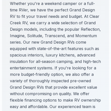
Whether you're a weekend camper or a full-
time RVer, we have the perfect Grand Design
RV to fit your travel needs and budget. At Clear
Creek RV, we carry a wide selection of Grand
Design models, including the popular Reflection,
Imagine, Solitude, Transcend, and Momentum
series. Our new Grand Design RVs come
equipped with state-of-the-art features such as
spacious interiors, luxury kitchens, advanced
insulation for all-season camping, and high-tech
entertainment systems. If you're looking for a
more budget-friendly option, we also offer a
variety of thoroughly inspected pre-owned
Grand Design RVs that provide excellent value
without compromising on quality. We offer
flexible financing options to make RV ownership
easy and affordable. Our experienced team is