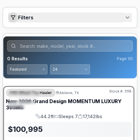
Filters
0
Results
Page
1
/
0
Stock #:
3118
Fifth Wheel Toy Hauler
Abilene, TX
FEATURED
New
2026
Grand Design
MOMENTUM LUXURY
SPECIAL
395MS
44.2ft
Sleeps 7
17,142lbs
Length
Sleeps
Dry Weight
$
100,995