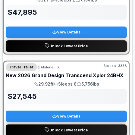
Length
Sleeps
Dry Weight
$
47,895
View Details
Unlock Lowest Price
Stock #:
3358
Travel Trailer
Abilene, TX
New
2026
Grand Design
Transcend Xplor
24BHX
29.92ft
Sleeps 8
5,756lbs
Length
Sleeps
Dry Weight
$
27,545
View Details
Unlock Lowest Price