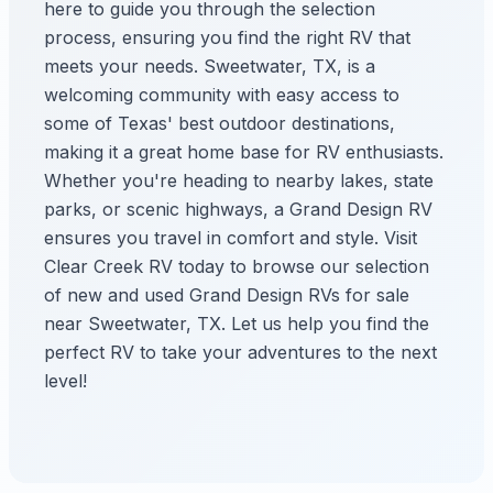
here to guide you through the selection
process, ensuring you find the right RV that
meets your needs. Sweetwater, TX, is a
welcoming community with easy access to
some of Texas' best outdoor destinations,
making it a great home base for RV enthusiasts.
Whether you're heading to nearby lakes, state
parks, or scenic highways, a Grand Design RV
ensures you travel in comfort and style. Visit
Clear Creek RV today to browse our selection
of new and used Grand Design RVs for sale
near Sweetwater, TX. Let us help you find the
perfect RV to take your adventures to the next
level!