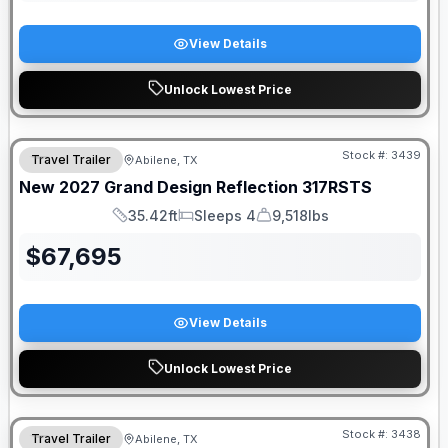
View Details
Unlock Lowest Price
Stock #:
3439
Travel Trailer
Abilene, TX
New
2027
Grand Design
Reflection
317RSTS
35.42ft
Sleeps 4
9,518lbs
Length
Sleeps
Dry Weight
$
67,695
View Details
Unlock Lowest Price
Stock #:
3438
Travel Trailer
Abilene, TX