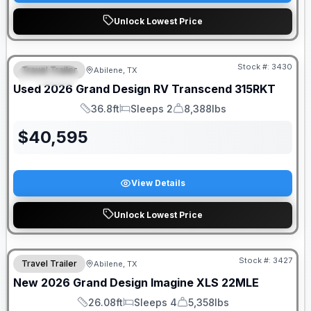
Unlock Lowest Price
Stock #:
3430
Travel Trailer
Abilene, TX
SPECIAL
Used
2026
Grand Design RV
Transcend
315RKT
36.8ft
Sleeps 2
8,388lbs
Length
Sleeps
Dry Weight
$
40,595
View Details
Unlock Lowest Price
Stock #:
3427
Travel Trailer
Abilene, TX
New
2026
Grand Design
Imagine XLS
22MLE
26.08ft
Sleeps 4
5,358lbs
Length
Sleeps
Dry Weight