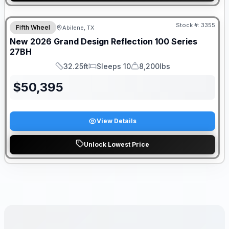
Stock #:
3355
Fifth Wheel
Abilene, TX
New
2026
Grand Design
Reflection 100 Series
27BH
32.25ft
Sleeps 10
8,200lbs
Length
Sleeps
Dry Weight
$
50,395
View Details
Unlock Lowest Price