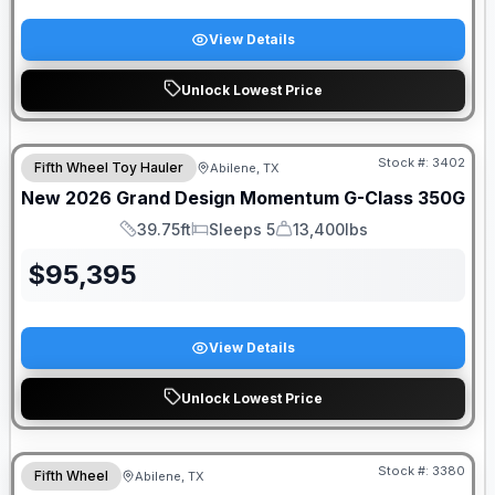
View Details
Unlock Lowest Price
Stock #:
3402
Fifth Wheel Toy Hauler
Abilene, TX
New
2026
Grand Design
Momentum G-Class
350G
39.75ft
Sleeps 5
13,400lbs
Length
Sleeps
Dry Weight
$
95,395
View Details
Unlock Lowest Price
Stock #:
3380
Fifth Wheel
Abilene, TX