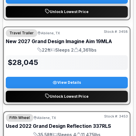
Unlock Lowest Price
Stock #:
3458
Travel Trailer
Abilene, TX
New
2027
Grand Design
Imagine Aim
19MLA
22ft
Sleeps 2
4,361lbs
Length
Sleeps
Dry Weight
$
28,045
View Details
Unlock Lowest Price
Stock #:
3453
Fifth Wheel
Abilene, TX
Used
2022
Grand Design
Reflection
337RLS
35.58ft
Sleeps 4
11,475lbs