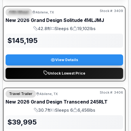
Stock #:
3409
Fifth Wheel
Abilene, TX
SPECIAL
New
2026
Grand Design
Solitude
414LJMJ
42.8ft
Sleeps 6
19,102lbs
Length
Sleeps
Dry Weight
$
145,195
View Details
Unlock Lowest Price
Stock #:
3406
Travel Trailer
Abilene, TX
New
2026
Grand Design
Transcend
245RLT
30.7ft
Sleeps 6
6,456lbs
Length
Sleeps
Dry Weight
$
39,995