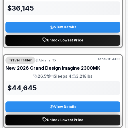
$
36,145
View Details
Unlock Lowest Price
Stock #:
3422
Travel Trailer
Abilene, TX
SALE PENDING
New
2026
Grand Design
Imagine
2300MK
26.5ft
Sleeps 4
3,218lbs
Length
Sleeps
Dry Weight
$
44,645
View Details
Unlock Lowest Price