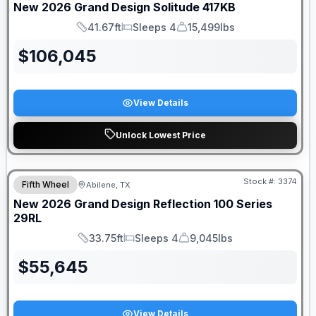
New
2026
Grand Design
Solitude
417KB
41.67ft
Sleeps 4
15,499lbs
Length
Sleeps
Dry Weight
$
106,045
View Details
Unlock Lowest Price
Stock #:
3374
Fifth Wheel
Abilene, TX
SALE PENDING
New
2026
Grand Design
Reflection 100 Series
29RL
33.75ft
Sleeps 4
9,045lbs
Length
Sleeps
Dry Weight
$
55,645
View Details