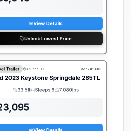
View Details
Unlock Lowest Price
el Trailer
Abilene, TX
Stock #:
3306
d
2023
Keystone
Springdale
285TL
33.5ft
Sleeps 6
7,080lbs
Length
Sleeps
Dry Weight
23,095
View Details