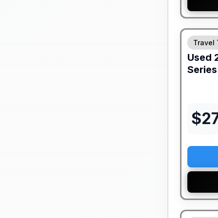
Travel 
Used
Series
$
2