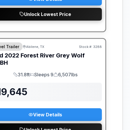
Unlock Lowest Price
el Trailer
Abilene, TX
Stock #:
3288
d
2022
Forest River
Grey Wolf
DBH
31.8ft
Sleeps 9
6,507lbs
Length
Sleeps
Dry Weight
19,645
View Details
Unlock Lowest Price