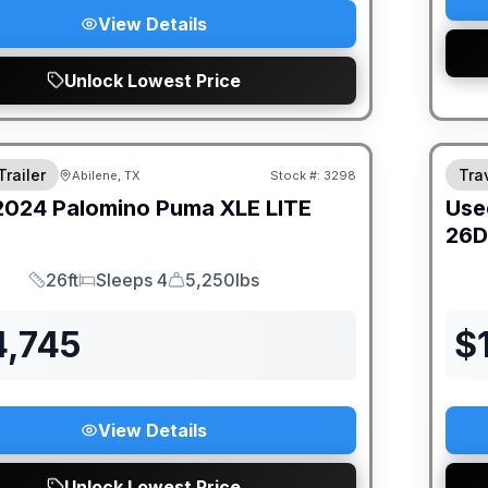
View Details
Unlock Lowest Price
Trailer
Trav
Abilene, TX
Stock #:
3298
2024
Palomino
Puma XLE LITE
Use
26
26ft
Sleeps 4
5,250lbs
Length
Sleeps
Dry Weight
4,745
$
View Details
Unlock Lowest Price