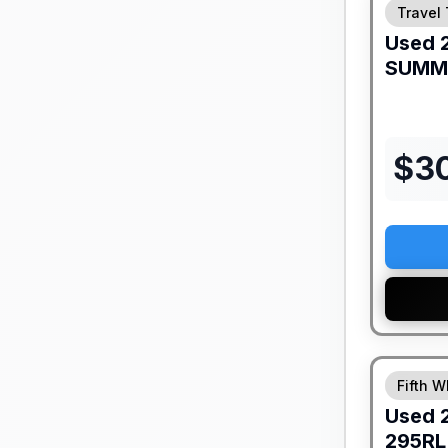
Travel 
Used
SUMM
$
3
Fifth W
Used
295RL