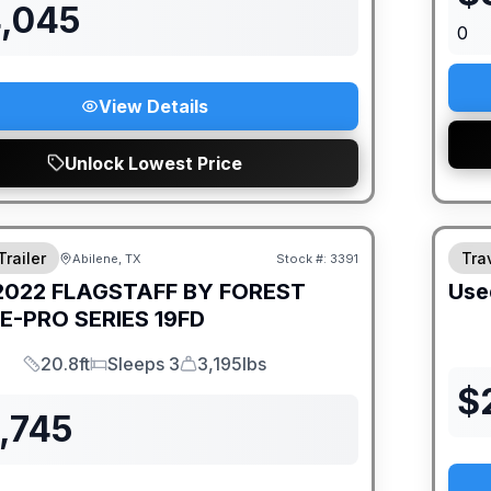
4,045
0
View Details
Unlock Lowest Price
Trailer
Trav
Abilene, TX
Stock #:
3391
2022
FLAGSTAFF BY FOREST
Use
E-PRO SERIES
19FD
20.8ft
Sleeps 3
3,195lbs
Length
Sleeps
Dry Weight
$
,745