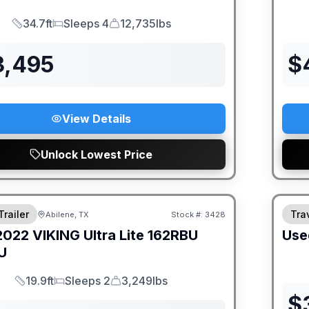
34.7ft
Sleeps 4
12,735lbs
Length
Sleeps
Dry Weight
3,495
$
View Details
Unlock Lowest Price
Trailer
Trav
Abilene, TX
Stock #:
3428
2022
VIKING
Ultra Lite 162RBU
Use
U
19.9ft
Sleeps 2
3,249lbs
Length
Sleeps
Dry Weight
$