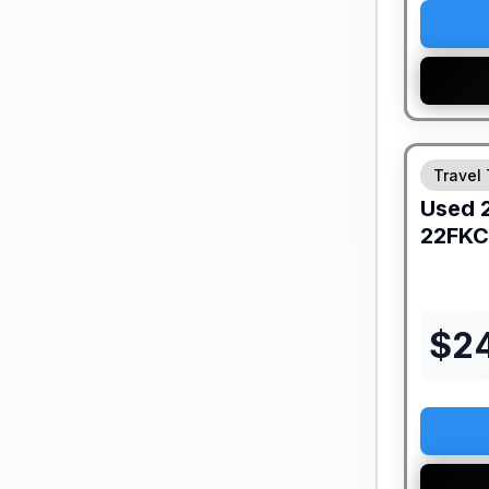
Travel 
Used
22FKC
$
2