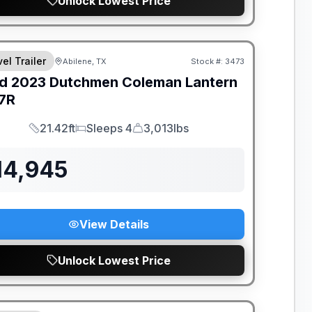
Unlock Lowest Price
el Trailer
Abilene, TX
Stock #:
3473
d
2023
Dutchmen
Coleman Lantern
7R
21.42ft
Sleeps 4
3,013lbs
Length
Sleeps
Dry Weight
14,945
View Details
Unlock Lowest Price