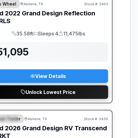
th Wheel
Abilene, TX
Stock #:
3453
d
2022
Grand Design
Reflection
RLS
35.58ft
Sleeps 4
11,475lbs
Length
Sleeps
Dry Weight
51,095
View Details
Unlock Lowest Price
el Trailer
Abilene, TX
Stock #:
3430
PECIAL
d
2026
Grand Design RV
Transcend
RKT