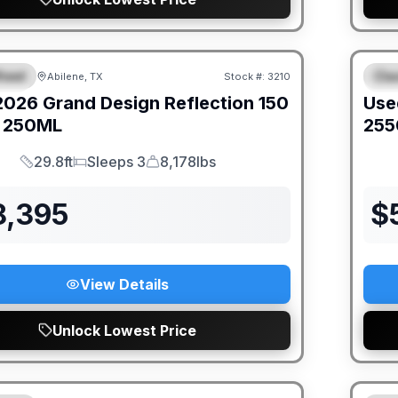
heel
Cla
Abilene, TX
Stock #:
3210
IAL
S
2026
Grand Design
Reflection 150
Use
250ML
255
29.8ft
Sleeps 3
8,178lbs
Length
Sleeps
Dry Weight
8,395
$
View Details
Unlock Lowest Price