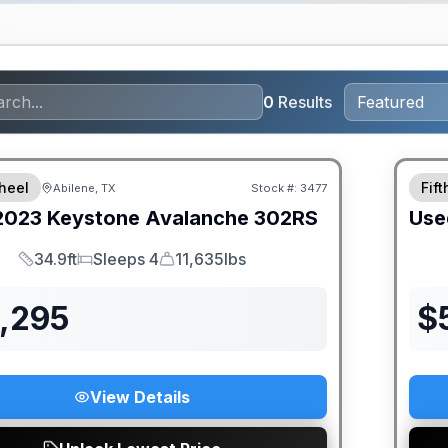
0
Results
heel
Fif
Abilene, TX
Stock #:
3477
2023
Keystone
Avalanche
302RS
Use
34.9ft
Sleeps 4
11,635lbs
Length
Sleeps
Dry Weight
1,295
$
View Details