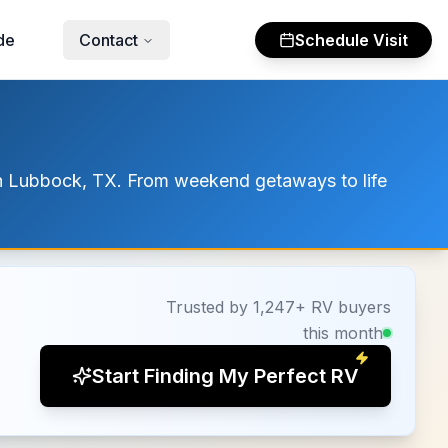
de
Contact
Schedule Visit
 in Lubbock, TX. From weekend getaways to life
Trusted by 1,247+ RV buyers
this month
Start Finding My Perfect RV