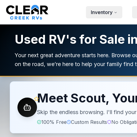
Skip to main content
Inventory
Used RV's for Sale i
Your next great adventure starts here. Browse 
on the road, we’re here to help your family find th
Meet Scout, Your
Skip the endless browsing. I'll find yo
100% Free
Custom Results
No Obligat