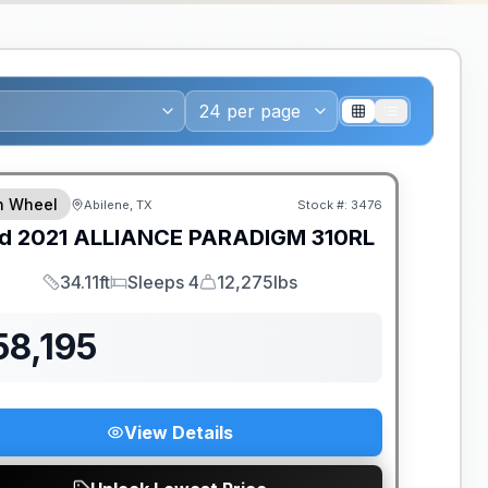
th Wheel
Abilene, TX
Stock #:
3476
d
2021
ALLIANCE
PARADIGM
310RL
34.11ft
Sleeps 4
12,275lbs
Length
Sleeps
Dry Weight
58,195
View Details