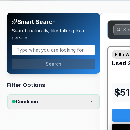
Smart Search
Search naturally, like talking to a
person
Fifth W
Used
Search
Filter Options
$
5
Condition