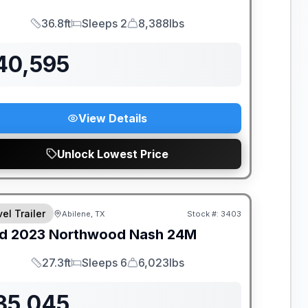
36.8ft
Sleeps 2
8,388lbs
Length
Sleeps
Dry Weight
40,595
View Details
Unlock Lowest Price
el Trailer
Abilene, TX
Stock #:
3403
d
2023
Northwood
Nash
24M
27.3ft
Sleeps 6
6,023lbs
Length
Sleeps
Dry Weight
35,045