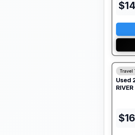
$
1
Travel 
Used
RIVER
$
16