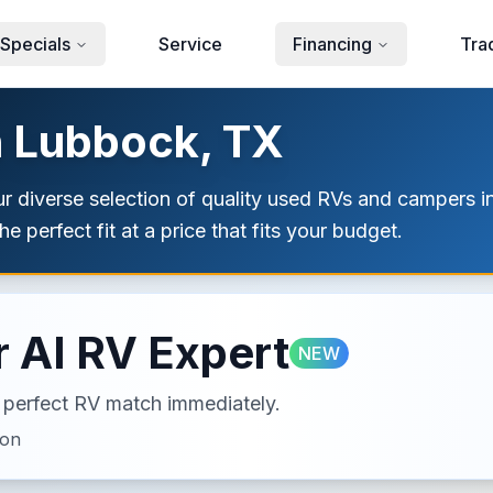
Specials
Service
Financing
Tra
n Lubbock, TX
our diverse selection of quality used RVs and campers
e perfect fit at a price that fits your budget.
 AI RV Expert
NEW
ur perfect RV match immediately.
ion