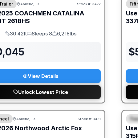
Trailer
Fif
Abilene, TX
Stock #:
3472
SALE PENDING
2025
COACHMEN
CATALINA
Use
IT
261BHS
337
30.42ft
Sleeps 8
6,218lbs
Length
Sleeps
Dry Weight
0,045
$
View Details
Unlock Lowest Price
heel
Trav
Abilene, TX
Stock #:
3431
S
2026
Northwood
Arctic Fox
Use
315