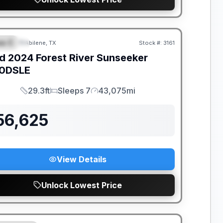
ss C
Abilene, TX
Stock #:
3161
PECIAL
d
2024
Forest River
Sunseeker
0DSLE
29.3ft
Sleeps 7
43,075mi
Length
Sleeps
Mileage
56,625
View Details
Unlock Lowest Price