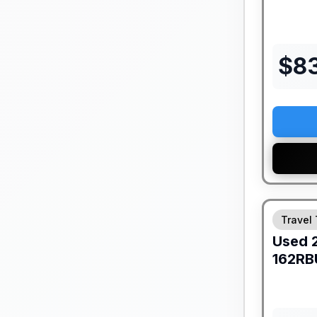
$
8
Travel 
Used
162RB