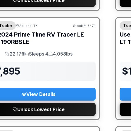
Unlock Lowest Price
Trailer
Trav
Abilene, TX
Stock #:
3474
2024
Prime Time RV
Tracer LE
Use
190RBSLE
LT
1
22.17ft
Sleeps 4
4,058lbs
Length
Sleeps
Dry Weight
7,895
$
View Details
Unlock Lowest Price