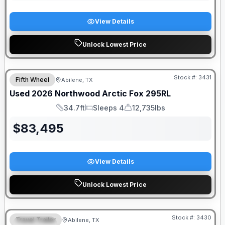
View Details
Unlock Lowest Price
Stock #:
3431
Fifth Wheel
Abilene, TX
Used
2026
Northwood
Arctic Fox
295RL
34.7ft
Sleeps 4
12,735lbs
Length
Sleeps
Dry Weight
$
83,495
View Details
Unlock Lowest Price
Stock #:
3430
Travel Trailer
Abilene, TX
SPECIAL