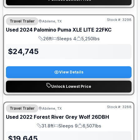
Stock #:
3298
Travel Trailer
Abilene, TX
Used
2024
Palomino
Puma XLE LITE
22FKC
26ft
Sleeps 4
5,250lbs
Length
Sleeps
Dry Weight
$
24,745
View Details
Unlock Lowest Price
Stock #:
3288
Travel Trailer
Abilene, TX
Used
2022
Forest River
Grey Wolf
26DBH
31.8ft
Sleeps 9
6,507lbs
Length
Sleeps
Dry Weight
$
19,645