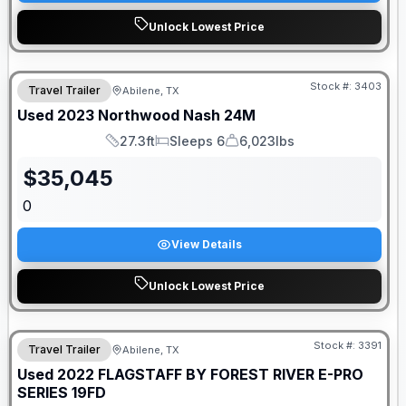
Unlock Lowest Price
Stock #:
3403
Travel Trailer
Abilene, TX
Used
2023
Northwood
Nash
24M
27.3ft
Sleeps 6
6,023lbs
Length
Sleeps
Dry Weight
$
35,045
0
View Details
Unlock Lowest Price
Stock #:
3391
Travel Trailer
Abilene, TX
Used
2022
FLAGSTAFF BY FOREST RIVER
E-PRO
SERIES
19FD