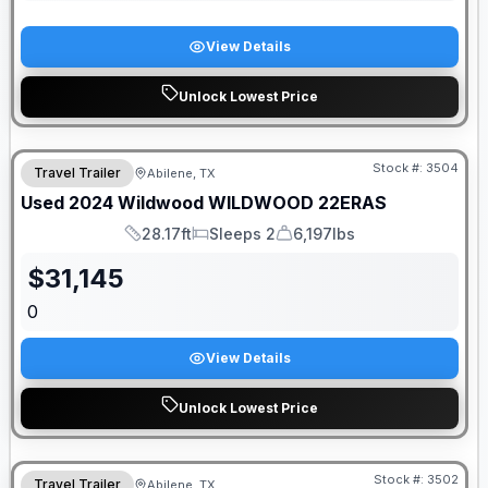
View Details
Unlock Lowest Price
Stock #:
3504
Travel Trailer
Abilene, TX
Used
2024
Wildwood
WILDWOOD
22ERAS
28.17ft
Sleeps 2
6,197lbs
Length
Sleeps
Dry Weight
$
31,145
0
View Details
Unlock Lowest Price
Stock #:
3502
Travel Trailer
Abilene, TX