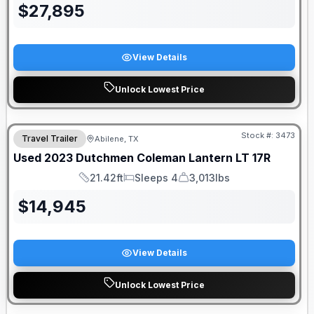
$
27,895
View Details
Unlock Lowest Price
Stock #:
3473
Travel Trailer
Abilene, TX
Used
2023
Dutchmen
Coleman Lantern LT
17R
21.42ft
Sleeps 4
3,013lbs
Length
Sleeps
Dry Weight
$
14,945
View Details
Unlock Lowest Price