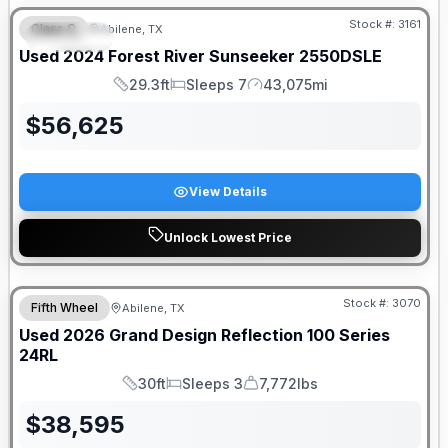
Stock #:
3161
Class C
Abilene, TX
SPECIAL
Used
2024
Forest River
Sunseeker
2550DSLE
29.3ft
Sleeps 7
43,075mi
Length
Sleeps
Mileage
$
56,625
View Details
Unlock Lowest Price
Stock #:
3070
Fifth Wheel
Abilene, TX
SALE PENDING
Used
2026
Grand Design
Reflection 100 Series
24RL
30ft
Sleeps 3
7,772lbs
Length
Sleeps
Dry Weight
$
38,595