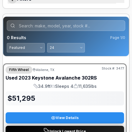
0
Results
Page
1
/
0
Stock #:
3477
Fifth Wheel
Abilene, TX
Used
2023
Keystone
Avalanche
302RS
34.9ft
Sleeps 4
11,635lbs
Length
Sleeps
Dry Weight
$
51,295
View Details
Unlock Lowest Price