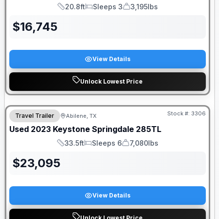
20.8ft
Sleeps 3
3,195lbs
Length
Sleeps
Dry Weight
$
16,745
View Details
Unlock Lowest Price
Stock #:
3306
Travel Trailer
Abilene, TX
Used
2023
Keystone
Springdale
285TL
33.5ft
Sleeps 6
7,080lbs
Length
Sleeps
Dry Weight
$
23,095
View Details
Unlock Lowest Price