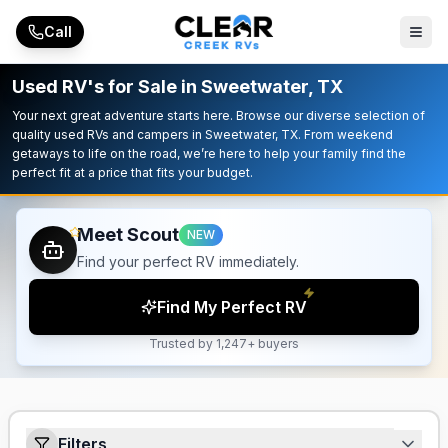
Skip to main content
Call
Used RV's for Sale in Sweetwater, TX
Your next great adventure starts here. Browse our diverse selection of
quality used RVs and campers in Sweetwater, TX. From weekend
getaways to life on the road, we’re here to help your family find the
perfect fit at a price that fits your budget.
Meet Scout
NEW
Find your perfect RV immediately.
Find My Perfect RV
Trusted by 1,247+ buyers
Filters