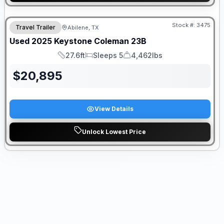
Stock #:
3475
Travel Trailer
Abilene, TX
Used
2025
Keystone
Coleman
23B
27.6ft
Sleeps 5
4,462lbs
Length
Sleeps
Dry Weight
$
20,895
View Details
Unlock Lowest Price