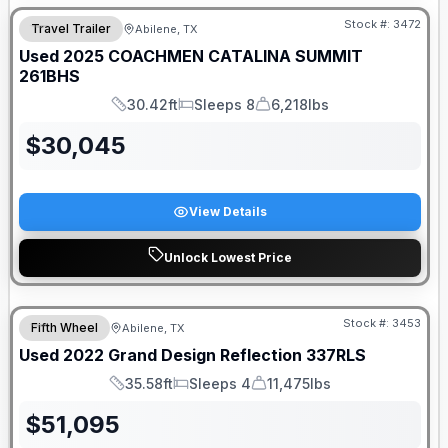
Stock #:
3472
Travel Trailer
Abilene, TX
SALE PENDING
Used
2025
COACHMEN
CATALINA SUMMIT
261BHS
30.42ft
Sleeps 8
6,218lbs
Length
Sleeps
Dry Weight
$
30,045
View Details
Unlock Lowest Price
Stock #:
3453
Fifth Wheel
Abilene, TX
Used
2022
Grand Design
Reflection
337RLS
35.58ft
Sleeps 4
11,475lbs
Length
Sleeps
Dry Weight
$
51,095