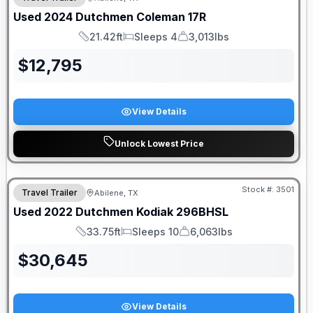
Used
2024
Dutchmen
Coleman
17R
21.42ft
Sleeps 4
3,013lbs
Length
Sleeps
Dry Weight
$
12,795
View Details
Unlock Lowest Price
Stock #:
3501
Travel Trailer
Abilene, TX
Used
2022
Dutchmen
Kodiak
296BHSL
33.75ft
Sleeps 10
6,063lbs
Length
Sleeps
Dry Weight
$
30,645
View Details