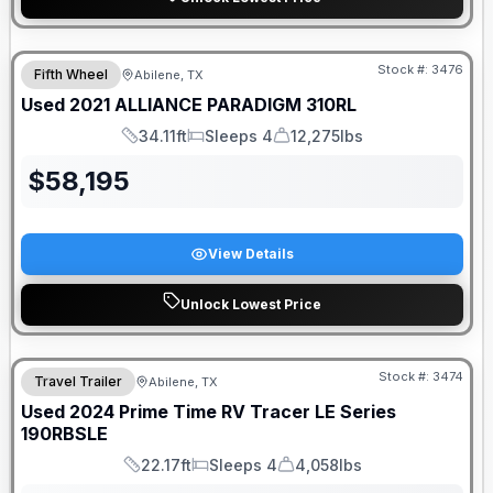
Stock #:
3476
Fifth Wheel
Abilene, TX
Used
2021
ALLIANCE
PARADIGM
310RL
34.11ft
Sleeps 4
12,275lbs
Length
Sleeps
Dry Weight
$
58,195
View Details
Unlock Lowest Price
Stock #:
3474
Travel Trailer
Abilene, TX
Used
2024
Prime Time RV
Tracer LE Series
190RBSLE
22.17ft
Sleeps 4
4,058lbs
Length
Sleeps
Dry Weight