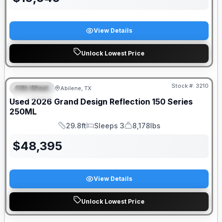
View Details
Unlock Lowest Price
Stock #:
3210
Fifth Wheel
Abilene, TX
SPECIAL
Used
2026
Grand Design
Reflection 150 Series
250ML
29.8ft
Sleeps 3
8,178lbs
Length
Sleeps
Dry Weight
$
48,395
View Details
Unlock Lowest Price