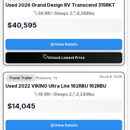
Used
2026
Grand Design RV
Transcend
315RKT
36.8ft
Sleeps 2
8,388lbs
Length
Sleeps
Dry Weight
$
40,595
View Details
Unlock Lowest Price
Stock #:
3428
Travel Trailer
Abilene, TX
Used
2022
VIKING
Ultra Lite 162RBU
162RBU
19.9ft
Sleeps 2
3,249lbs
Length
Sleeps
Dry Weight
$
14,045
View Details