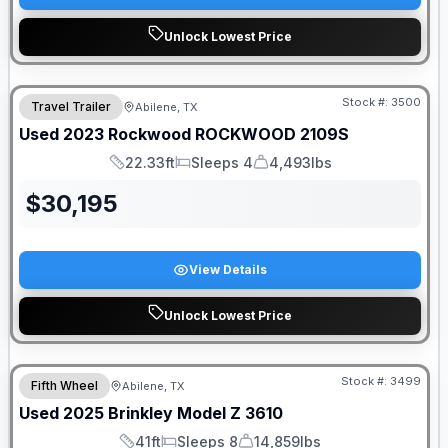
Unlock Lowest Price
Stock #:
3500
Travel Trailer
Abilene, TX
Used
2023
Rockwood
ROCKWOOD
2109S
22.33ft
Sleeps 4
4,493lbs
Length
Sleeps
Dry Weight
$
30,195
View Details
Unlock Lowest Price
Stock #:
3499
Fifth Wheel
Abilene, TX
Used
2025
Brinkley
Model Z
3610
41ft
Sleeps 8
14,859lbs