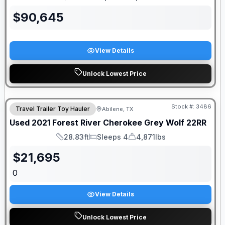
Length
Sleeps
Dry Weight
$
90,645
View Details
Unlock Lowest Price
Stock #:
3486
Travel Trailer Toy Hauler
Abilene, TX
Used
2021
Forest River
Cherokee Grey Wolf
22RR
28.83ft
Sleeps 4
4,871lbs
Length
Sleeps
Dry Weight
$
21,695
0
View Details
Unlock Lowest Price